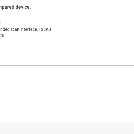
ompared device.
nded scan interface, 128KB
rs