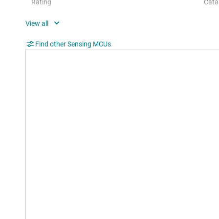
Rating
Cata
Communication interface
I2C,
Operating system
Bare
Find other Sensing MCUs
Hardware accelerators
0
Nonvolatile memory (kByte)
96
Number of GPIOs
83
Number of I2Cs
2