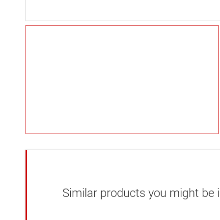
Similar products you might be i