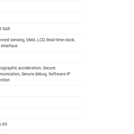
it SAR
nced sensing, DMA, LCD, Real-time clock,
 interface
tographic acceleration, Secure
unication, Secure debug, Software IP
ection
o 85