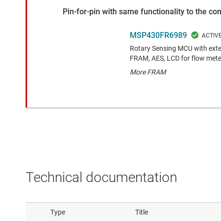
Pin-for-pin with same functionality to the c
MSP430FR6989
Rotary Sensing MCU with exte
FRAM, AES, LCD for flow mete
More FRAM
Technical documentation