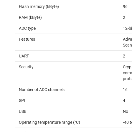
Flash memory (kByte)
96
RAM (kByte)
2
ADC type
12-b
Features
Adva
Scan
UART
2
Security
Cryp
comm
prot
Number of ADC channels
16
SPI
4
USB
No
Operating temperature range (°C)
-40 t