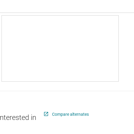
Compare alternates
nterested in