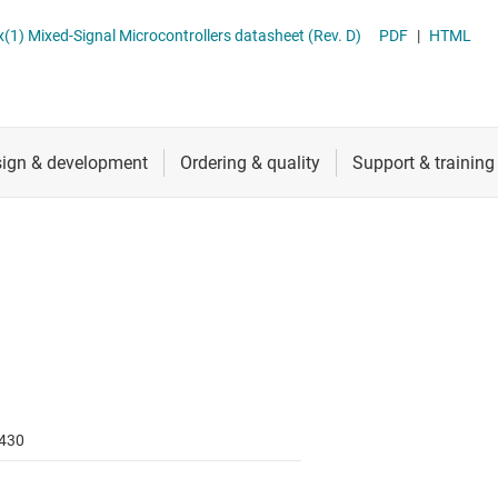
RF & microwave
Sensing MCUs
MSP430FR698x(1), MSP430FR598x(1) Mixed-Signal Microcontrollers datasheet (Rev. D)
PDF
|
HTML
Sensors
Switches & multiplexers
Wireless connectivity
430