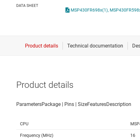
Die & wafer services
DATA SHEET
DLP products
Interface
Isolation
Product details
CPU
MSP
Frequency (MHz)
16