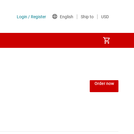
Order now
MCUs