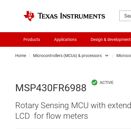
Products
Applications
Design & development
Home
/
Microcontrollers (MCUs) & processors
/
Microco
Amplifiers
Audio, haptics & piezo
MSP430FR6988
Battery management ICs
Rotary Sensing MCU with extend
Clocks & timing
LCD for flow meters
Data converters