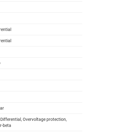
rential
rential
O
lar
 Differential, Overvoltage protection,
r-beta