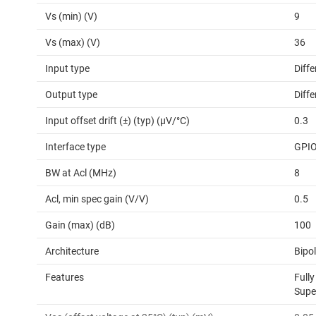
Vs (min) (V)
9
Vs (max) (V)
36
Input type
Diffe
Output type
Diffe
Input offset drift (±) (typ) (µV/°C)
0.3
Interface type
GPI
BW at Acl (MHz)
8
Acl, min spec gain (V/V)
0.5
Gain (max) (dB)
100
Architecture
Bipo
Features
Fully
Supe