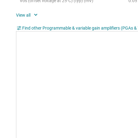
Vos (offset voltage at 25°C) (typ) (mV)
0.05
Input voltage noise (typ) (µV√Hz)
0.03
Slew rate (typ) (V/µs)
35
Find other Programmable & variable gain amplifiers (PGAs 
Iq per channel (typ) (mA)
5.2
Gain error (typ) (%)
0.01
Gain drift (max) (ppm/°C)
2
Rating
Cata
Operating temperature range (°C)
-40 