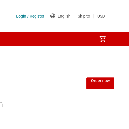
Order now
n