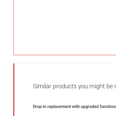
Similar products you might be i
Drop-in replacement with upgraded functiona