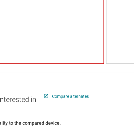
Compare alternates
nterested in
lity to the compared device.