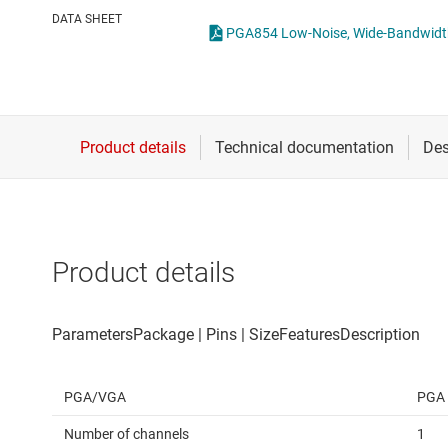
Die & wafer services
Operational amplifi
DATA SHEET
PGA854 Low-Noise, Wide-Bandwidth,
DLP products
Other amplifiers
Interface
Programmable & var
Isolation
Special function amp
Product details
PGA/VGA
PGA
Number of channels
1