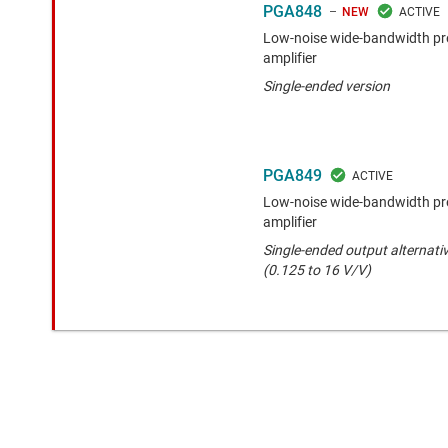
PGA848
NEW
Low-noise wide-bandwidth pr
amplifier
Single-ended version
PGA849
Low-noise wide-bandwidth pr
amplifier
Single-ended output alternativ
(0.125 to 16 V/V)