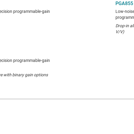
PGA855
ecision programmable-gain
Low-noise,
programma
Drop-in al
V/V)
ecision programmable-gain
e with binary gain options