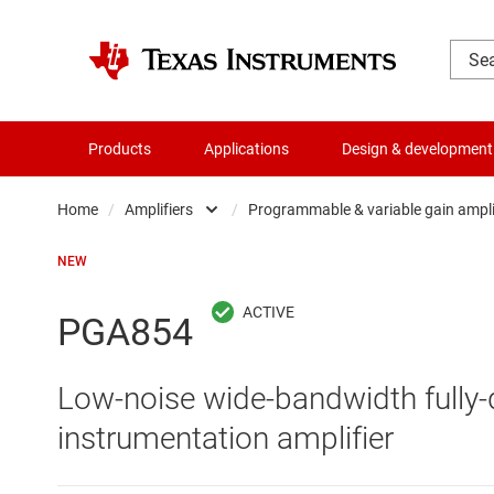
Products
Applications
Design & development
Home
/
Amplifiers
/
Programmable & variable gain ampl
Amplifiers
Comparators
NEW
Audio, haptics & piezo
Current-sense ampli
PGA854
Battery management ICs
Difference amplifier
Low-noise wide-bandwidth fully-
Clocks & timing
Fully differential amp
instrumentation amplifier
Data converters
Instrumentation amp