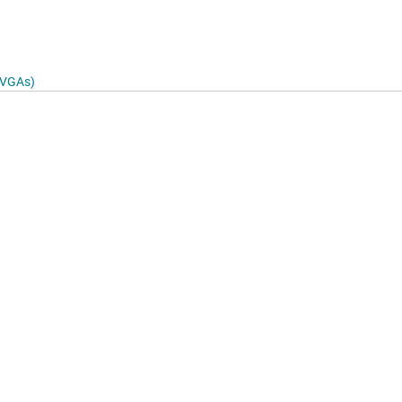
4
& VGAs)
log
to 125