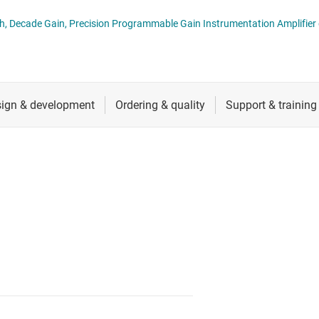
ers (op amps)
RF & microwave
 Decade Gain, Precision Programmable Gain Instrumentation Amplifier 
Sensors
iable gain amplifiers (PGAs & VGAs)
Switches & multiplexers
lifiers
Wireless connectivity