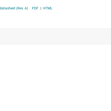
datasheet (Rev. A)
PDF
|
HTML