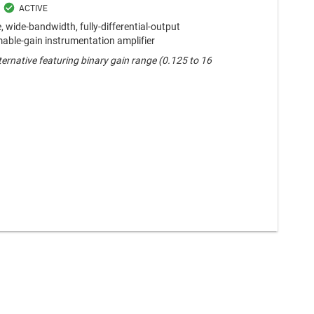
 wide-bandwidth, fully-differential-output
ble-gain instrumentation amplifier
ternative featuring binary gain range (0.125 to 16