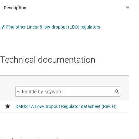
Find other Linear & low-dropout (LDO) regulators
Technical documentation