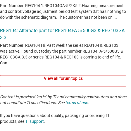
View all forum topics
Content is provided "as is" by TI and community contributors and does
not constitute TI specifications. See
terms of use
.
If you have questions about quality, packaging or ordering TI
products, see
TI support
. ​​​​​​​​​​​​​​