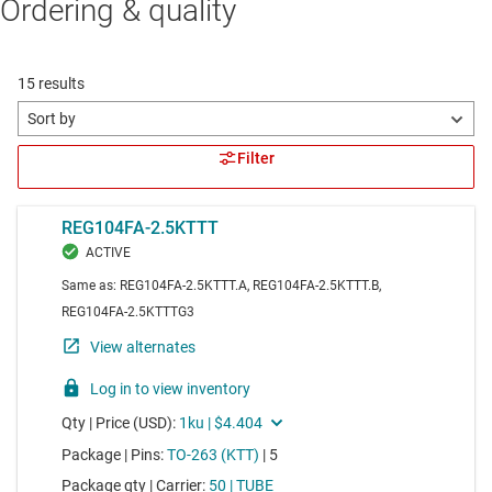
Ordering & quality