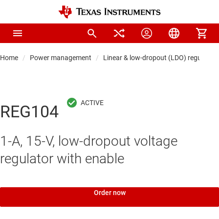
Home
Power management
Linear & low-dropout (LDO) regulators
REG104
1-A, 15-V, low-dropout voltage
regulator with enable
Order now