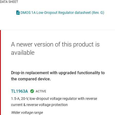
DATA SHEET
DMOS 1A Low-Dropout Regulator datasheet (Rev. G)
A newer version of this product is
available
Drop-in replacement with upgraded functionality to
the compared device.
TL1963A
1.5-A, 20-V, low-dropout voltage regulator with reverse
current & reverse voltage protection
Wider voltage range