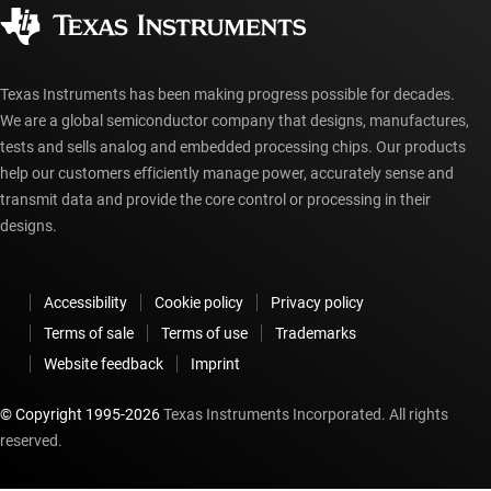
Corporate citizenship
Authorized distributors
myTI account FAQs
Texas Instruments has been making progress possible for decades.
We are a global semiconductor company that designs, manufactures,
tests and sells analog and embedded processing chips. Our products
help our customers efficiently manage power, accurately sense and
transmit data and provide the core control or processing in their
designs.
Accessibility
Cookie policy
Privacy policy
Terms of sale
Terms of use
Trademarks
Website feedback
Imprint
© Copyright 1995-
2026
Texas Instruments Incorporated. All rights
reserved.