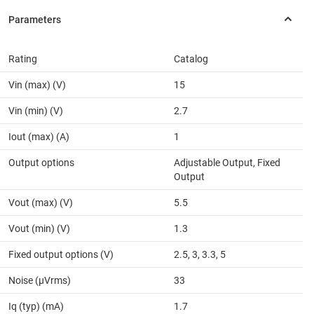
Rating
Catalog
Vin (max) (V)
15
Vin (min) (V)
2.7
Iout (max) (A)
1
Output options
Adjustable Output, Fixed
Output
Vout (max) (V)
5.5
Vout (min) (V)
1.3
Fixed output options (V)
2.5, 3, 3.3, 5
Noise (µVrms)
33
Iq (typ) (mA)
1.7