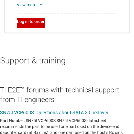
Support & training
TI E2E™ forums with technical support
from TI engineers