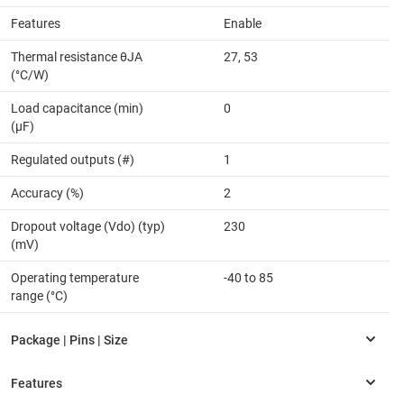
Features
Enable
Thermal resistance θJA
27, 53
(°C/W)
Load capacitance (min)
0
(µF)
Regulated outputs (#)
1
Accuracy (%)
2
Dropout voltage (Vdo) (typ)
230
(mV)
Operating temperature
-40 to 85
range (°C)