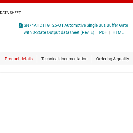
DATA SHEET
SN74AHCT1G125-Q1 Automotive Single Bus Buffer Gate
with 3-State Output datasheet (Rev. E)
PDF
|
HTML