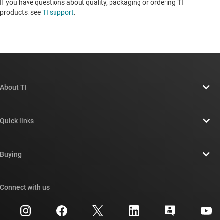
If you have questions about quality, packaging or ordering TI
products, see
TI support
. ​​​​​​​​​​​​​​
About TI
About TI overview
Quick links
Careers
Contact us
Newsroom
Buying
TI E2E™ design support forums
Our stories | Behind the Chip
TI API suites
Cross-reference search
Connect with us
Events
myTI company accounts
Customer support center
Investor relations
Shipping, payment & taxes