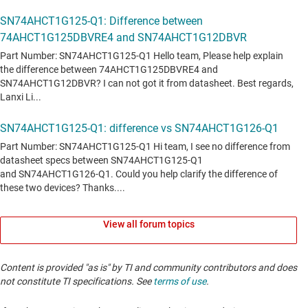
View all forum topics
Content is provided "as is" by TI and community contributors and does
not constitute TI specifications. See
terms of use
.