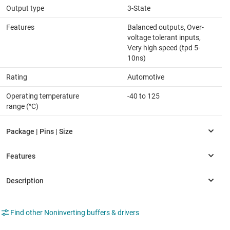
Output type
3-State
Features
Balanced outputs, Over-
voltage tolerant inputs,
Very high speed (tpd 5-
10ns)
Rating
Automotive
Operating temperature
-40 to 125
range (°C)
Find other Noninverting buffers & drivers