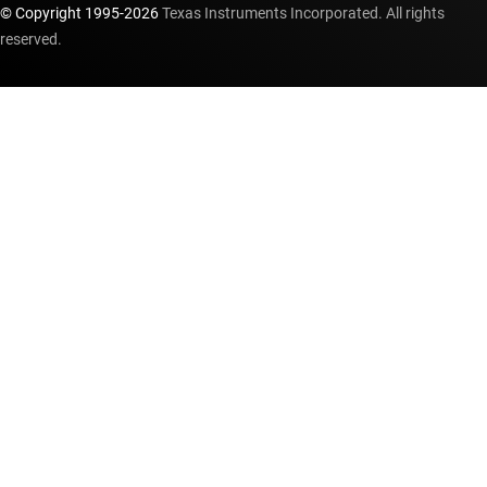
© Copyright 1995-
2026
Texas Instruments Incorporated. All rights
reserved.