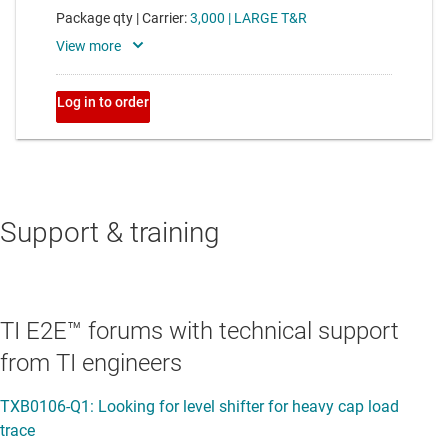
Support & training
TI E2E™ forums with technical support
from TI engineers