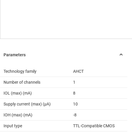
Technology family
AHCT
Number of channels
1
IOL (max) (mA)
8
Supply current (max) (µA)
10
IOH (max) (mA)
-8
Input type
TTL-Compatible CMOS