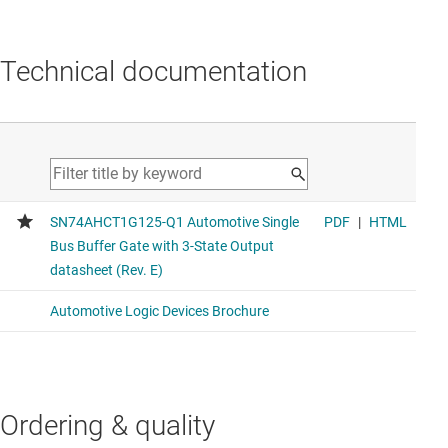
Technical documentation
Ordering & quality