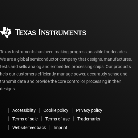
Packaging
Manufacturing
Ordering FAQs
Quality & reliability
Corporate citizenship
Authorized distributors
myTI account FAQs
Texas Instruments has been making progress possible for decades.
We are a global semiconductor company that designs, manufactures,
tests and sells analog and embedded processing chips. Our products
help our customers efficiently manage power, accurately sense and
transmit data and provide the core control or processing in their
designs.
Accessibility
Cookie policy
Privacy policy
Terms of sale
Terms of use
Trademarks
Website feedback
Imprint