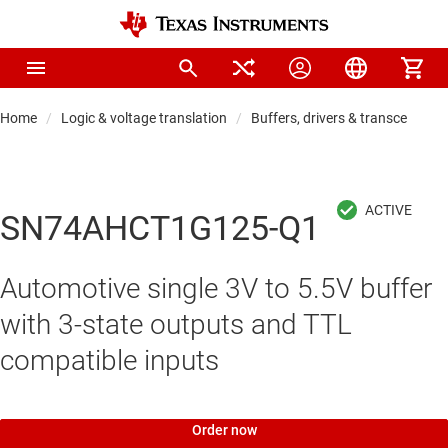
Home
Logic & voltage translation
Buffers, drivers & transceiver
SN74AHCT1G125-Q1
Automotive single 3V to 5.5V buffer
with 3-state outputs and TTL
compatible inputs
Order now