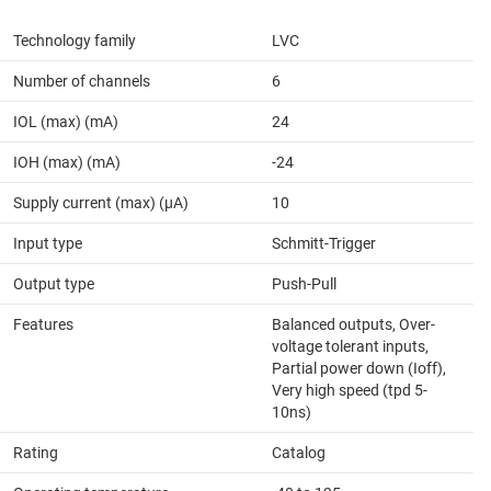
Technology family
LVC
Number of channels
6
IOL (max) (mA)
24
IOH (max) (mA)
-24
Supply current (max) (µA)
10
Input type
Schmitt-Trigger
Output type
Push-Pull
Features
Balanced outputs, Over-
voltage tolerant inputs,
Partial power down (Ioff),
Very high speed (tpd 5-
10ns)
Rating
Catalog