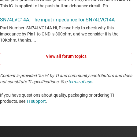
View all forum topics
Content is provided "as is" by TI and community contributors and does
not constitute TI specifications. See
terms of use
.
If you have questions about quality, packaging or ordering TI
products, see
TI support
. ​​​​​​​​​​​​​​