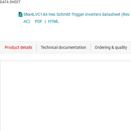
DATA SHEET
SNx4LVC14A Hex Schmitt-Trigger Inverters datasheet (Rev.
AC)
PDF
|
HTML