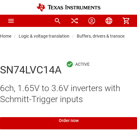
Home
Logic & voltage translation
Buffers, drivers & transceiver
SN74LVC14A
6ch, 1.65V to 3.6V inverters with
Schmitt-Trigger inputs
Order now