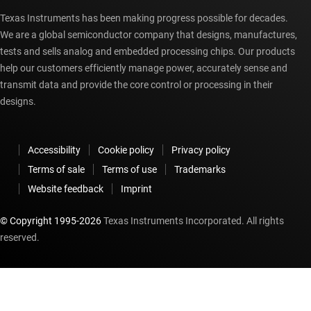
Texas Instruments has been making progress possible for decades.
We are a global semiconductor company that designs, manufactures,
tests and sells analog and embedded processing chips. Our products
help our customers efficiently manage power, accurately sense and
transmit data and provide the core control or processing in their
designs.
Accessibility
Cookie policy
Privacy policy
Terms of sale
Terms of use
Trademarks
Website feedback
Imprint
© Copyright 1995-
2026
Texas Instruments Incorporated. All rights
reserved.