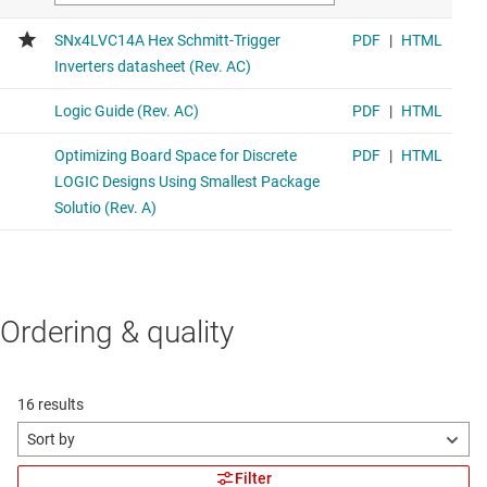
Ordering & quality