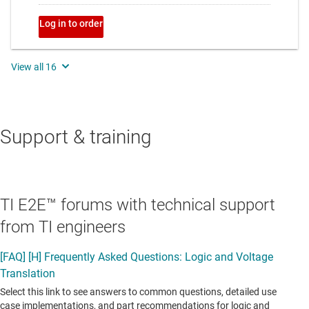
Support & training
TI E2E™ forums with technical support
from TI engineers