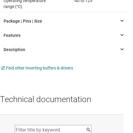
Operating temperature
-40 to 125
range (°C)
Find other Inverting buffers & drivers
Technical documentation