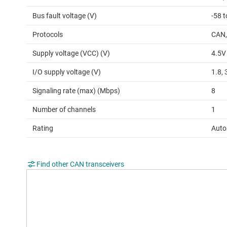
Bus fault voltage (V)
-58 t
Protocols
CAN,
Supply voltage (VCC) (V)
4.5V
I/O supply voltage (V)
1.8, 
Signaling rate (max) (Mbps)
8
Number of channels
1
Rating
Auto
Find other CAN transceivers