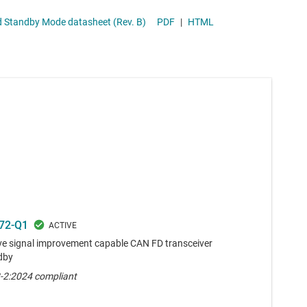
ansceiver with Signal Improvement Capability (SIC) and Standby Mode datasheet (Rev. B)
PDF
|
HTML
72-Q1
e signal improvement capable CAN FD transceiver
dby
-2:2024 compliant