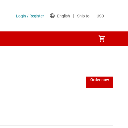
Order now