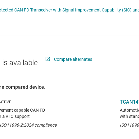
RF & microwave
Serial digital interface (SDI) ICs
TCAN1462-Q1 Automotive Fault-Protected CAN FD Tr
Sensors
System basis chips (SBCs)
L ICs
Switches & multiplexers
USB ICs
n interface (MSDI) ICs
Wireless connectivity
Compare alternates
 is available
 the compared device.
TCAN14
ovement capable CAN FD
Automotiv
 1.8V IO support
with stan
h ISO11898-2:2024 compliance
ISO11898