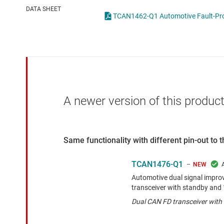
Die & wafer services
IO-Link & digital I/Os
DATA SHEET
DLP products
LIN transceivers
Interface
LVDS, M-LVDS & PEC
Isolation
Multi-switch detectio
A newer version of this product
Same functionality with different pin-out to
TCAN1476-Q1
NEW
Automotive dual signal impr
transceiver with standby and
Dual CAN FD transceiver wit