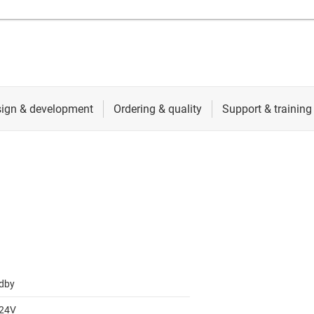
dby
 24V