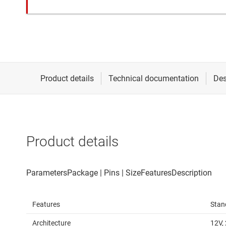
Product details
Features
Stan
Architecture
12V,