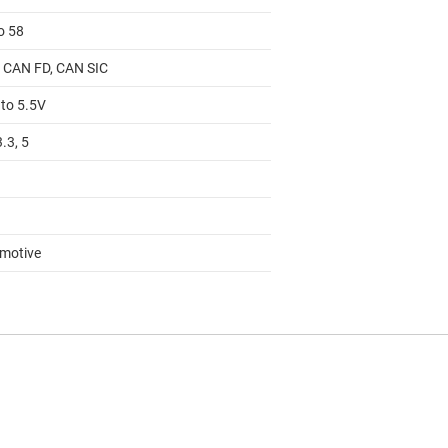
o 58
 CAN FD, CAN SIC
 to 5.5V
3.3, 5
motive