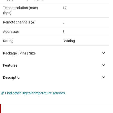
Temp resolution (max)
12
(bps)
Remote channels (#)
0
Addresses
8
Rating
Catalog
Find other Digital temperature sensors