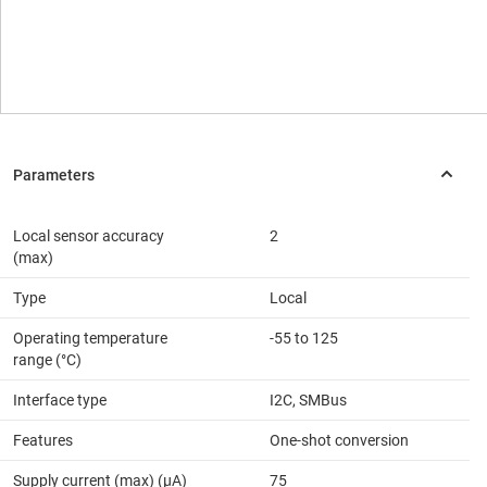
Local sensor accuracy
2
(max)
Type
Local
Operating temperature
-55 to 125
range (°C)
Interface type
I2C, SMBus
Features
One-shot conversion
Supply current (max) (µA)
75