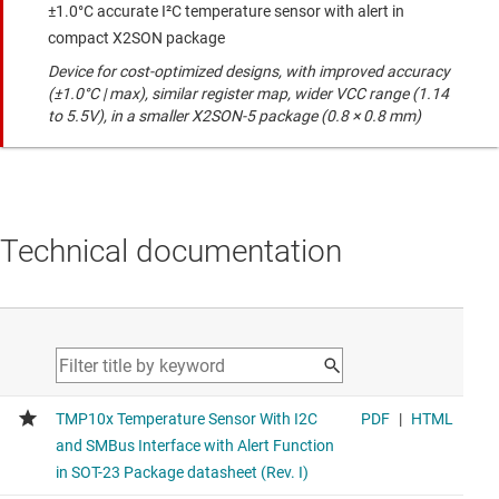
±1.0°C accurate I²C temperature sensor with alert in
compact X2SON package
Device for cost-optimized designs, with improved accuracy
(±1.0°C | max), similar register map, wider VCC range (1.14
to 5.5V), in a smaller X2SON-5 package (0.8 × 0.8 mm)
Technical documentation