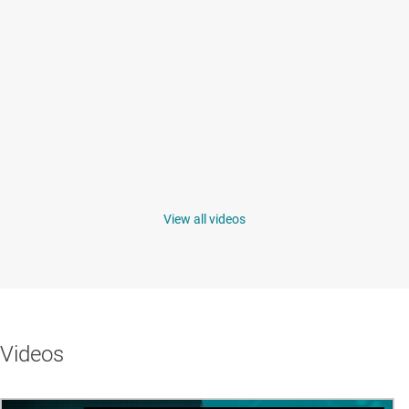
View all videos
Videos