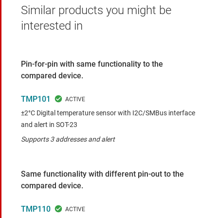
Similar products you might be
interested in
Pin-for-pin with same functionality to the
compared device.
TMP101
±2°C Digital temperature sensor with I2C/SMBus interface
and alert in SOT-23
Supports 3 addresses and alert
Same functionality with different pin-out to the
compared device.
TMP110