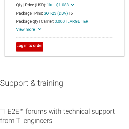
Support & training
TI E2E™ forums with technical support
from TI engineers