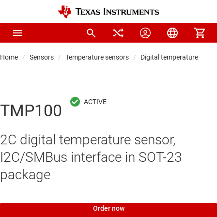
Home
Sensors
Temperature sensors
Digital temperature sens
TMP100
2C digital temperature sensor,
I2C/SMBus interface in SOT-23
package
Order now