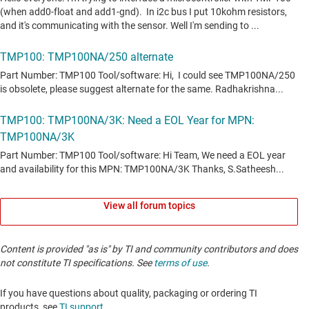
View all forum topics
Content is provided "as is" by TI and community contributors and does
not constitute TI specifications. See
terms of use
.
If you have questions about quality, packaging or ordering TI
products, see
TI support
. ​​​​​​​​​​​​​​