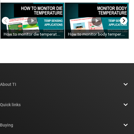
About TI
About TI overview
Quick links
Careers
Contact us
Newsroom
Buying
TI E2E™ design support forums