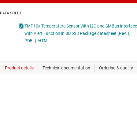
DATA SHEET
TMP10x Temperature Sensor With I2C and SMBus Interface
with Alert Function in SOT-23 Package datasheet (Rev. I)
PDF
|
HTML