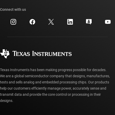
Our stories | Behind the Chip
TI API suites
Cross-reference search
Connect with us
Events
myTI company accounts
Customer support center
Investor relations
Shipping, payment & taxes
Packaging
Manufacturing
Ordering FAQs
Quality & reliability
Corporate citizenship
Authorized distributors
myTI account FAQs
Texas Instruments has been making progress possible for decades.
We are a global semiconductor company that designs, manufactures,
tests and sells analog and embedded processing chips. Our products
help our customers efficiently manage power, accurately sense and
transmit data and provide the core control or processing in their
designs.