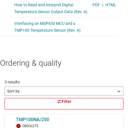
Ordering & quality