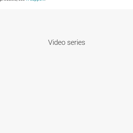
Video series