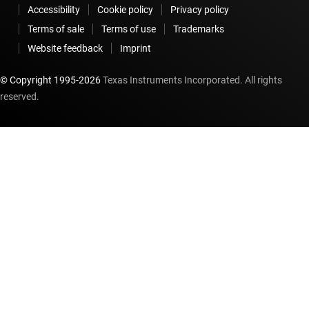
Accessibility
Cookie policy
Privacy policy
Terms of sale
Terms of use
Trademarks
Website feedback
Imprint
© Copyright 1995-
2026
Texas Instruments Incorporated. All rights
reserved.