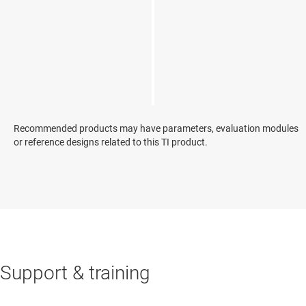
Recommended products may have parameters, evaluation modules
or reference designs related to this TI product.
Support & training