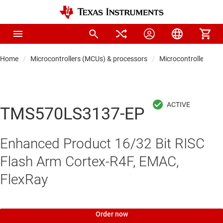
Home
Microcontrollers (MCUs) & processors
Microcontrollers
TMS570LS3137-EP
Enhanced Product 16/32 Bit RISC
Flash Arm Cortex-R4F, EMAC,
FlexRay
Order now