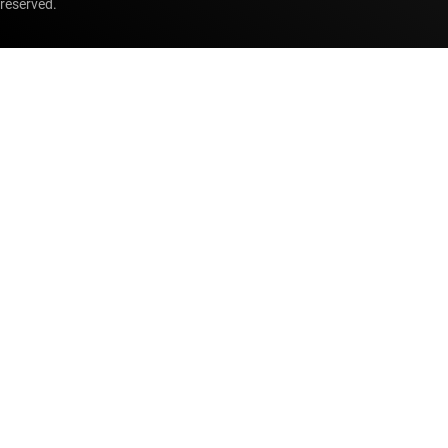
reserved.