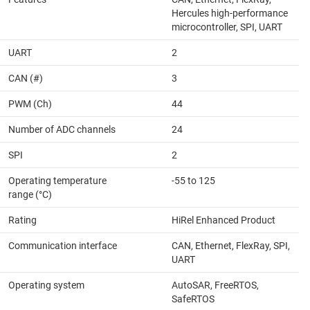
Hercules high-performance
microcontroller, SPI, UART
UART
2
CAN (#)
3
PWM (Ch)
44
Number of ADC channels
24
SPI
2
Operating temperature
-55 to 125
range (°C)
Rating
HiRel Enhanced Product
Communication interface
CAN, Ethernet, FlexRay, SPI,
UART
Operating system
AutoSAR, FreeRTOS,
SafeRTOS