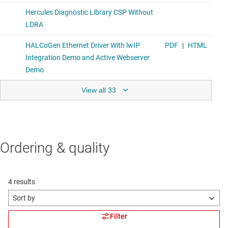
View all 33
Ordering & quality