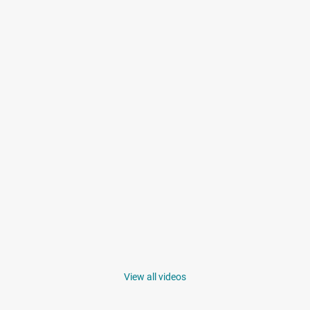
View all videos