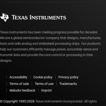
Manufacturing
Ordering FAQs
Quality & reliability
Corporate citizenship
Authorized distributors
myTI account FAQs
Texas Instruments has been making progress possible for decades.
We are a global semiconductor company that designs, manufactures,
tests and sells analog and embedded processing chips. Our products
help our customers efficiently manage power, accurately sense and
transmit data and provide the core control or processing in their
designs.
Accessibility
Cookie policy
Privacy policy
Terms of sale
Terms of use
Trademarks
Website feedback
Imprint
© Copyright 1995-
2026
Texas Instruments Incorporated. All rights