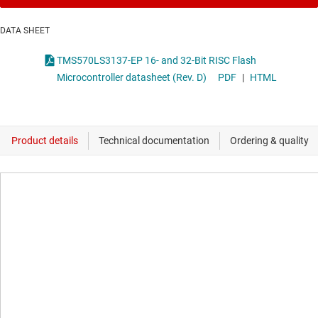
DATA SHEET
TMS570LS3137-EP 16- and 32-Bit RISC Flash
Microcontroller datasheet (Rev. D)
PDF
|
HTML