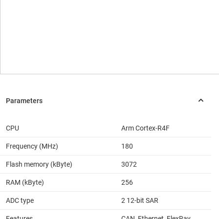
CPU
Arm Cortex-R4F
Frequency (MHz)
180
Flash memory (kByte)
3072
RAM (kByte)
256
ADC type
2 12-bit SAR
Features
CAN, Ethernet, FlexRay,