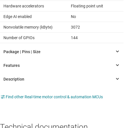
Hardware accelerators
Floating point unit
Edge AI enabled
No
Nonvolatile memory (kByte)
3072
Number of GPIOs
144
Find other Real-time motor control & automation MCUs
Technical documentation