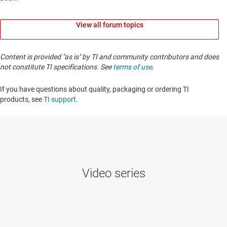
View all forum topics
Content is provided "as is" by TI and community contributors and does
not constitute TI specifications. See
terms of use
.
If you have questions about quality, packaging or ordering TI
products, see
TI support
. ​​​​​​​​​​​​​​
Video series