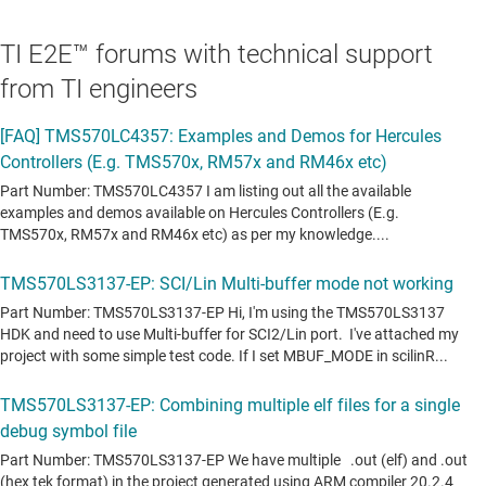
TI E2E™ forums with technical support
from TI engineers