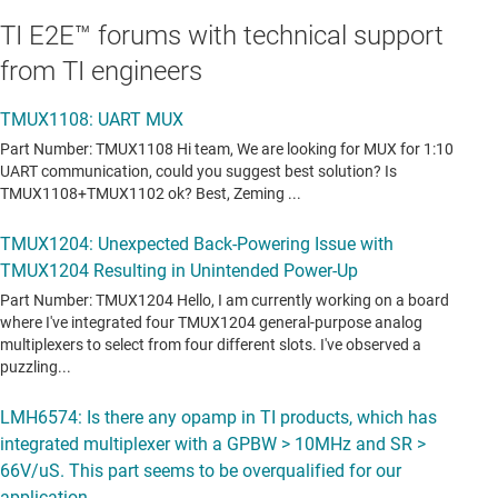
TI E2E™ forums with technical support
from TI engineers