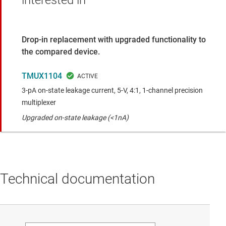
interested in
Drop-in replacement with upgraded functionality to
the compared device.
TMUX1104
3-pA on-state leakage current, 5-V, 4:1, 1-channel precision
multiplexer
Upgraded on-state leakage (<1nA)
Technical documentation