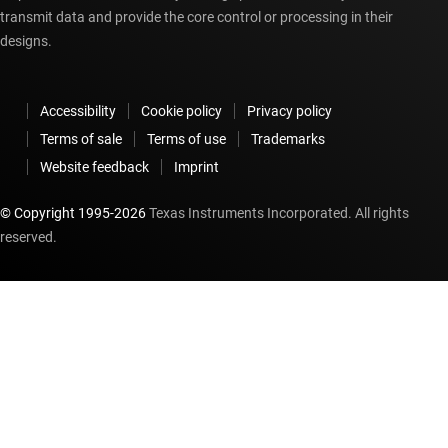
transmit data and provide the core control or processing in their
designs.
Accessibility
Cookie policy
Privacy policy
Terms of sale
Terms of use
Trademarks
Website feedback
Imprint
© Copyright 1995-
2026
Texas Instruments Incorporated. All rights
reserved.