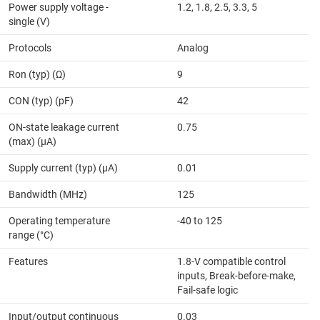
Power supply voltage -
1.2, 1.8, 2.5, 3.3, 5
single (V)
Protocols
Analog
Ron (typ) (Ω)
9
CON (typ) (pF)
42
ON-state leakage current
0.75
(max) (µA)
Supply current (typ) (µA)
0.01
Bandwidth (MHz)
125
Operating temperature
-40 to 125
range (°C)
Features
1.8-V compatible control
inputs, Break-before-make,
Fail-safe logic
Input/output continuous
0.03