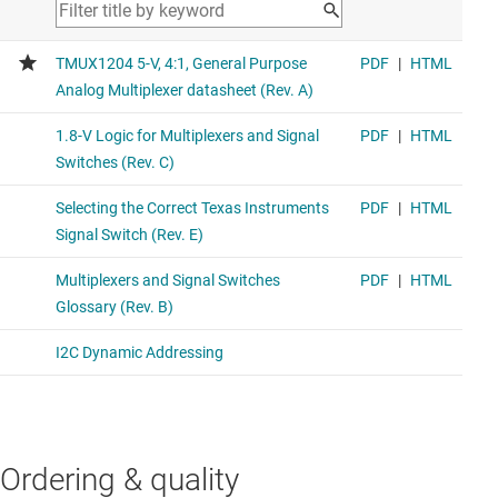
Ordering & quality