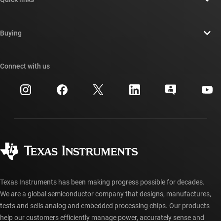
Careers
Contact us
Newsroom
Buying
TI E2E™ design support forums
Our stories | Behind the Chip
TI API suites
Cross-reference search
Connect with us
Events
myTI company accounts
Customer support center
Investor relations
Shipping, payment & taxes
Packaging
Manufacturing
Ordering FAQs
Quality & reliability
Corporate citizenship
Authorized distributors
myTI account FAQs
Texas Instruments has been making progress possible for decades.
We are a global semiconductor company that designs, manufactures,
tests and sells analog and embedded processing chips. Our products
help our customers efficiently manage power, accurately sense and