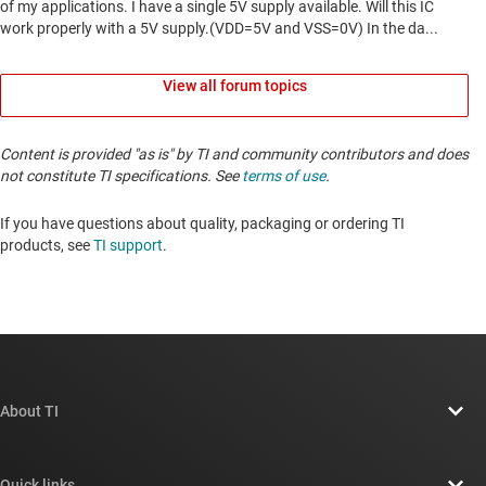
View all forum topics
Content is provided "as is" by TI and community contributors and does
not constitute TI specifications. See
terms of use
.
If you have questions about quality, packaging or ordering TI
products, see
TI support
. ​​​​​​​​​​​​​​
About TI
About TI overview
Quick links