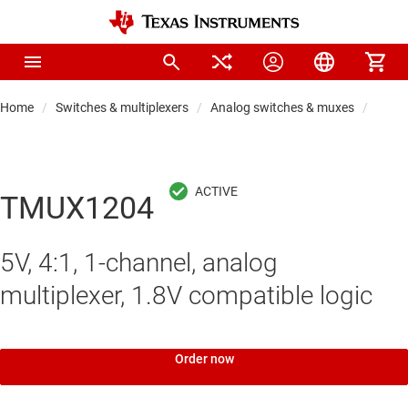
Home
Switches & multiplexers
Analog switches & muxes
Analo
TMUX1204
5V, 4:1, 1-channel, analog
multiplexer, 1.8V compatible logic
Order now