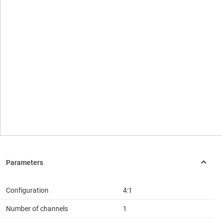
Configuration
4:1
Number of channels
1