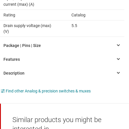
current (max) (A)
Rating
Catalog
Drain supply voltage (max)
5.5
(V)
Find other Analog & precision switches & muxes
Similar products you might be