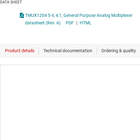
DATA SHEET
TMUX1204 5-V, 4:1, General Purpose Analog Multiplexer
datasheet (Rev. A)
PDF
|
HTML