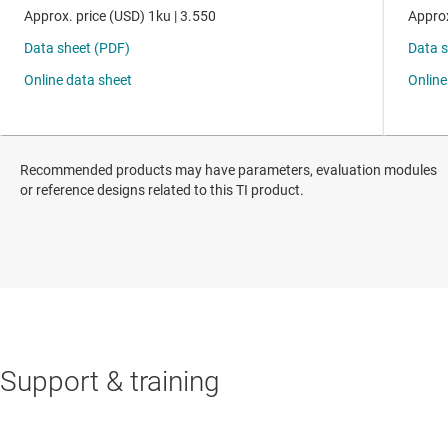
Recommended products may have parameters, evaluation modules
or reference designs related to this TI product.
Support & training