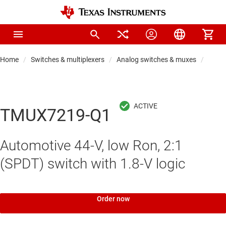
Home
Switches & multiplexers
Analog switches & muxes
Analo
TMUX7219-Q1
Automotive 44-V, low Ron, 2:1
(SPDT) switch with 1.8-V logic
Order now