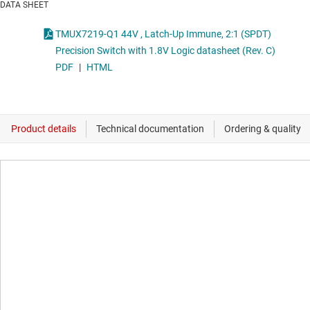
DATA SHEET
TMUX7219-Q1 44V , Latch-Up Immune, 2:1 (SPDT)
Precision Switch with 1.8V Logic datasheet (Rev. C)
PDF
|
HTML