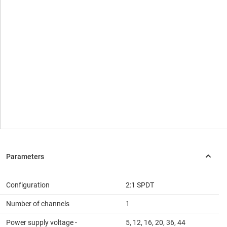
Configuration
2:1 SPDT
Number of channels
1
Power supply voltage -
5, 12, 16, 20, 36, 44