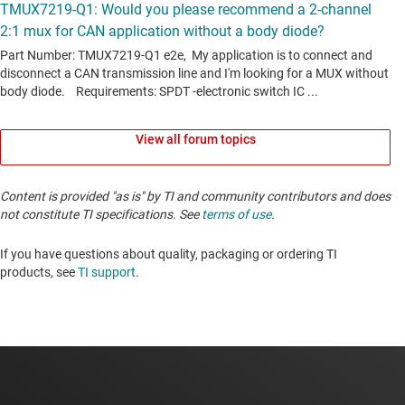
View all forum topics
Content is provided "as is" by TI and community contributors and does
not constitute TI specifications. See
terms of use
.
If you have questions about quality, packaging or ordering TI
products, see
TI support
. ​​​​​​​​​​​​​​