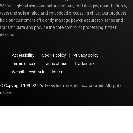
We are a global semiconductor company that designs, manufactures,
tests and sells analog and embedded processing chips. Our products
help our customers efficiently manage power, accurately sense and
transmit data and provide the core control or processing in their
designs.
Accessibility
Cookie policy
Privacy policy
Terms of sale
Terms of use
Trademarks
Website feedback
Imprint
© Copyright 1995-
2026
Texas Instruments Incorporated. All rights
reserved.