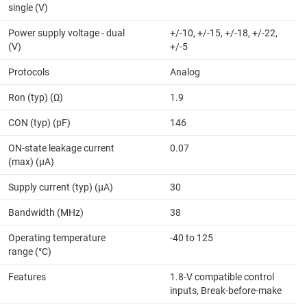
single (V)
Power supply voltage - dual
+/-10, +/-15, +/-18, +/-22,
(V)
+/-5
Protocols
Analog
Ron (typ) (Ω)
1.9
CON (typ) (pF)
146
ON-state leakage current
0.07
(max) (µA)
Supply current (typ) (µA)
30
Bandwidth (MHz)
38
Operating temperature
-40 to 125
range (°C)
Features
1.8-V compatible control
inputs, Break-before-make