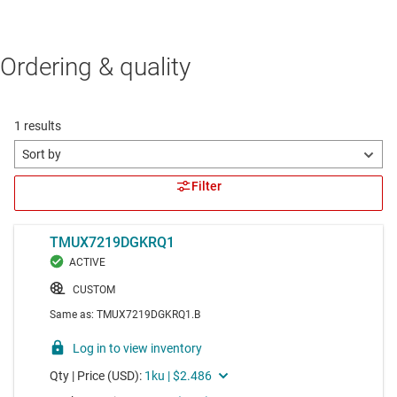
Ordering & quality