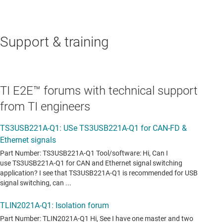
Support & training
TI E2E™ forums with technical support
from TI engineers