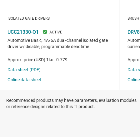
Recommended products may have parameters, evaluation modules
or reference designs related to this TI product.