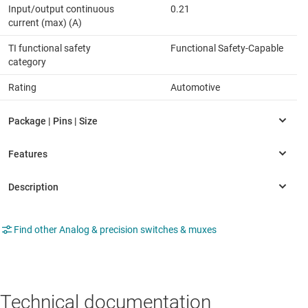
Input/output continuous
0.21
current (max) (A)
TI functional safety
Functional Safety-Capable
category
Rating
Automotive
Find other Analog & precision switches & muxes
Technical documentation