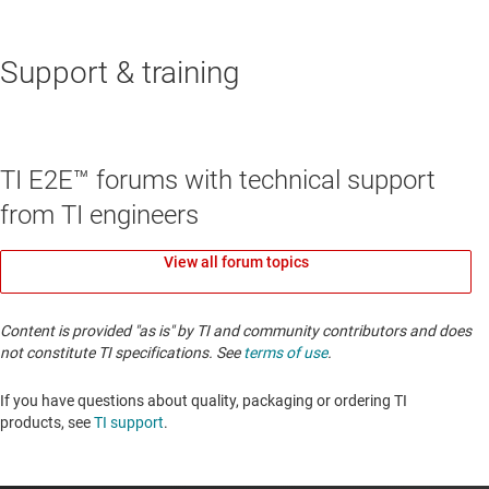
Support & training
TI E2E™ forums with technical support
from TI engineers
View all forum topics
Content is provided "as is" by TI and community contributors and does
not constitute TI specifications. See
terms of use
.
If you have questions about quality, packaging or ordering TI
products, see
TI support
. ​​​​​​​​​​​​​​