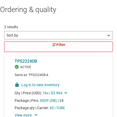
Ordering & quality