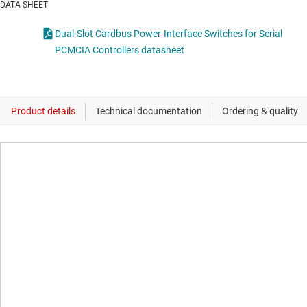
DATA SHEET
Dual-Slot Cardbus Power-Interface Switches for Serial
PCMCIA Controllers datasheet