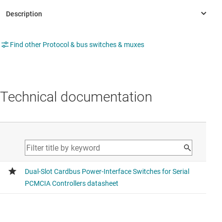
Find other Protocol & bus switches & muxes
Technical documentation