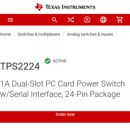
Home
Switches & multiplexers
Analog switches & muxes
Proto
TPS2224
1A Dual-Slot PC Card Power Switch
w/Serial Interface, 24-Pin Package
Order now