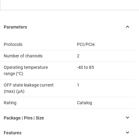
Protocols
PCI/PCIe
Number of channels
2
Operating temperature
-40 to 85
range (°C)
OFF-state leakage current
1
(max) (µA)
Rating
Catalog