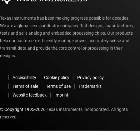
Texas Instruments has been making progress possible for decades.
We are a global semiconductor company that designs, manufactures,
tests and sells analog and embedded processing chips. Our products
help our customers efficiently manage power, accurately sense and
transmit data and provide the core control or processing in their
designs.
Accessibility
Cookie policy
Privacy policy
Terms of sale
Terms of use
Trademarks
Website feedback
Imprint
© Copyright 1995-
2026
Texas Instruments Incorporated. All rights
reserved.