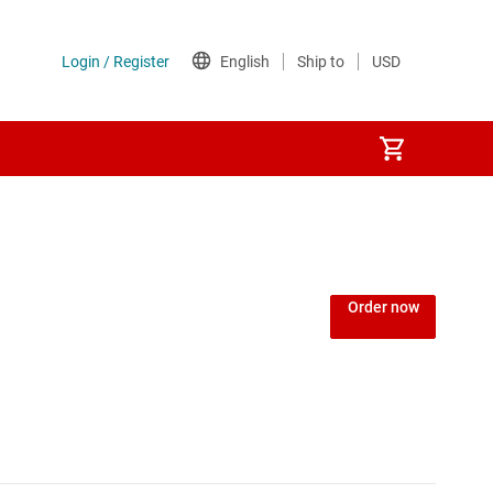
Power over Ethernet (PoE) ICs
) regulators
Power protection switches & controllers
Order now
Power stages
Sequencers
Solid-state relays