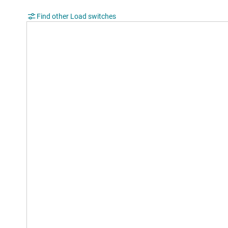
Find other Load switches