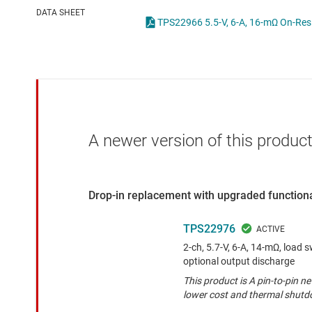
Die & wafer services
High-side
DATA SHEET
DLP products
LCD & OLE
Interface
Isolation
A newer version of this product
Drop-in replacement with upgraded functiona
TPS22976
2-ch, 5.7-V, 6-A, 14-mΩ, load s
optional output discharge
This product is A pin-to-pin n
lower cost and thermal shut