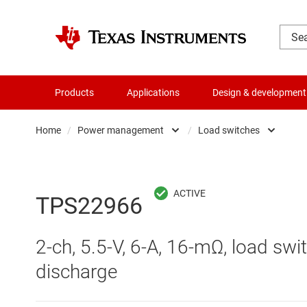
Products
Applications
Design & development
Home
/
Power management
/
Load switches
Amplifiers
AC/DC swi
Audio, haptics & piezo
DC/
TPS22966
Battery management ICs
DC/DC swi
2-ch, 5.5-V, 6-A, 16-mΩ, load swi
Clocks & timing
DDR memo
discharge
Data converters
Gate driv