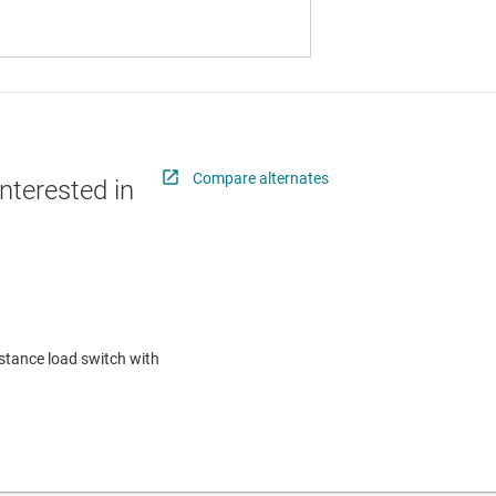
Compare alternates
nterested in
istance load switch with