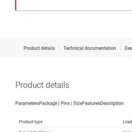
Product details
Product type
Load