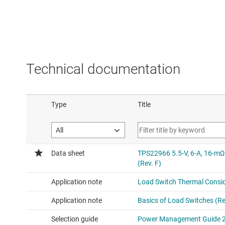
Technical documentation