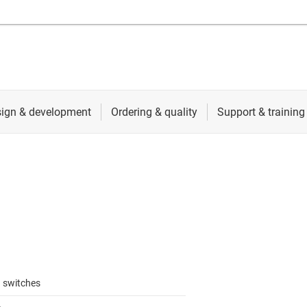
 switches