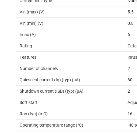
Current limit type
Non
Vin (max) (V)
5.5
Vin (min) (V)
0.8
Imax (A)
6
Rating
Cata
Features
Inrus
Number of channels
2
Quiescent current (Iq) (typ) (µA)
80
Shutdown current (ISD) (typ) (µA)
2
Soft start
Adju
Ron (typ) (mΩ)
16
Operating temperature range (°C)
-40 