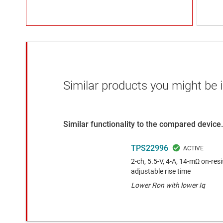
Similar products you might be i
Similar functionality to the compared device.
TPS22996
2-ch, 5.5-V, 4-A, 14-mΩ on-res
adjustable rise time
Lower Ron with lower Iq