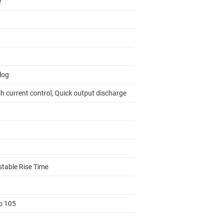
e
log
h current control, Quick output discharge
stable Rise Time
to 105