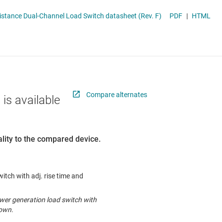
 switches & controllers
RF & microwave
Multi-channel ICs (PMICs)
TPS22966 5.5-V, 6-A, 16-mΩ On-Resistance Dual-Channel Load Switch datasheet (Rev. F)
PDF
|
HTML
D display power & drivers
Sensors
Other power management
Switches & multiplexers
Wireless connectivity
Compare alternates
 is available
lity to the compared device.
witch with adj. rise time and
ewer generation load switch with
down.