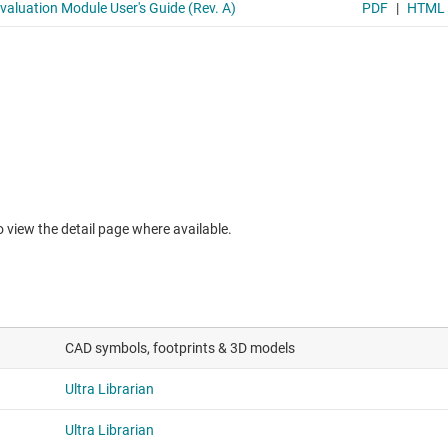
to view the detail page where available.
CAD symbols, footprints & 3D models
Ultra Librarian
Ultra Librarian