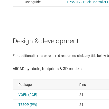
Design & development
For additional terms or required resources, click any title below 
Package
Pins
VQFN (RGE)
24
TSSOP (PW)
24