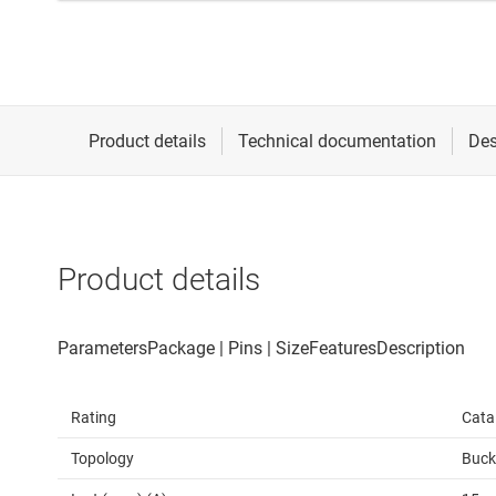
Product details
Rating
Cata
Topology
Buck