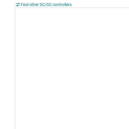
Find other DC/DC controllers