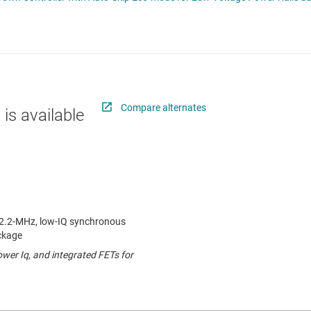
 switches & controllers
RF & microwave
Multi-channel ICs (PMICs)
D display power & drivers
Sensors
Other power management
Switches & multiplexers
Wireless connectivity
Compare alternates
 is available
o 2.2-MHz, low-IQ synchronous
ckage
lower Iq, and integrated FETs for