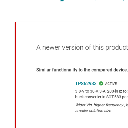
Die & wafer services
High-side
DLP products
LCD & OLE
Interface
Isolation
A newer version of this product
Similar functionality to the compared device.
TPS62933
3.8-V to 30-V, 3-A, 200-kHz t
buck converter in SOT-583 pa
Wider Vin, higher frequency , 
smaller solution size