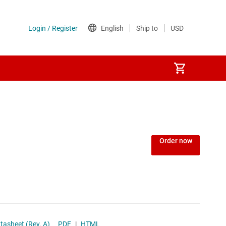
Power over Ethernet (PoE) ICs
) regulators
Power protection switches & controllers
Order now
Power stages
Sequencers
Solid-state relays
ge Power Rails datasheet (Rev. A)
PDF
|
HTML