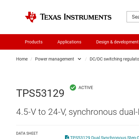
Products
Applications
Design & development
Home
/
Power management
/
DC/DC switching regulato
Amplifiers
AC/DC swi
Audio, haptics & piezo
DC/
TPS53129
Battery management ICs
DC/DC swi
4.5-V to 24-V, synchronous dual
Clocks & timing
DDR memo
Data converters
Gate driv
DATA SHEET