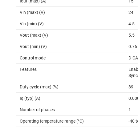
Iout (max) (A)
15
Vin (max) (V)
24
Vin (min) (V)
4.5
Vout (max) (V)
5.5
Vout (min) (V)
0.76
Control mode
D-C
Features
Enabl
Sync
Duty cycle (max) (%)
89
Iq (typ) (A)
0.00
Number of phases
1
Operating temperature range (°C)
-40 t