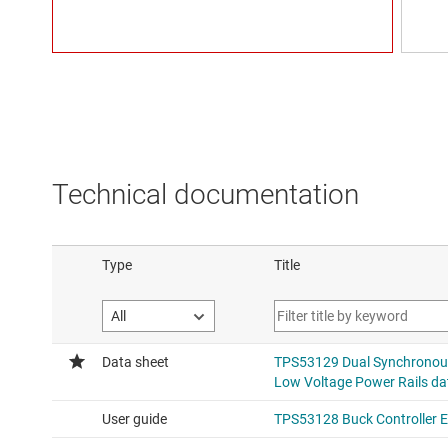
Technical documentation