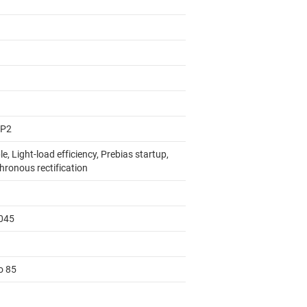
AP2
e, Light-load efficiency, Prebias startup,
hronous rectification
045
o 85