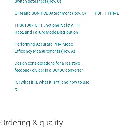
Ordering & quality