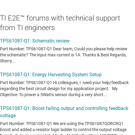
TI E2E™ forums with technical support
from TI engineers