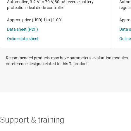
Recommended products may have parameters, evaluation modules
or reference designs related to this TI product.
Support & training