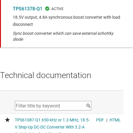
TPS61378-Q1
18.5V output, 4.8A synchronous boost converter with load
disconnect
Sync boost converter which can save external schottky
diode
Technical documentation