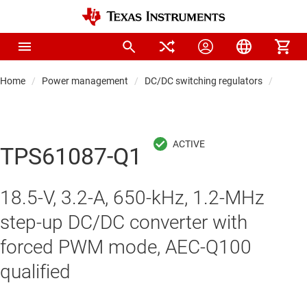
Home
Power management
DC/DC switching regulators
DC/DC
TPS61087-Q1
18.5-V, 3.2-A, 650-kHz, 1.2-MHz
step-up DC/DC converter with
forced PWM mode, AEC-Q100
qualified