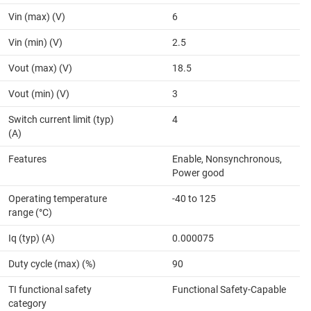
Vin (max) (V)
6
Vin (min) (V)
2.5
Vout (max) (V)
18.5
Vout (min) (V)
3
Switch current limit (typ)
4
(A)
Features
Enable, Nonsynchronous,
Power good
Operating temperature
-40 to 125
range (°C)
Iq (typ) (A)
0.000075
Duty cycle (max) (%)
90
TI functional safety
Functional Safety-Capable
category