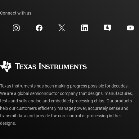
Our stories | Behind the Chip
TI API suites
Cross-reference search
Connect with us
Events
myTI company accounts
Customer support center
Investor relations
Shipping, payment & taxes
Packaging
Manufacturing
Ordering FAQs
Quality & reliability
Corporate citizenship
Authorized distributors
myTI account FAQs
Texas Instruments has been making progress possible for decades.
We are a global semiconductor company that designs, manufactures,
tests and sells analog and embedded processing chips. Our products
help our customers efficiently manage power, accurately sense and
transmit data and provide the core control or processing in their
designs.