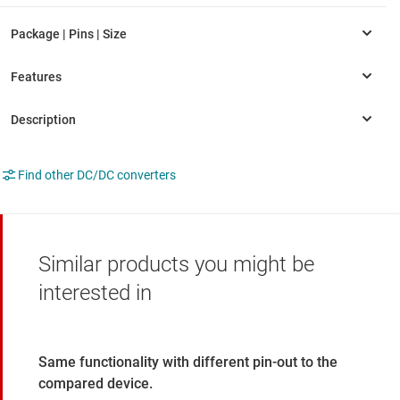
Find other DC/DC converters
Similar products you might be
interested in
Same functionality with different pin-out to the
compared device.