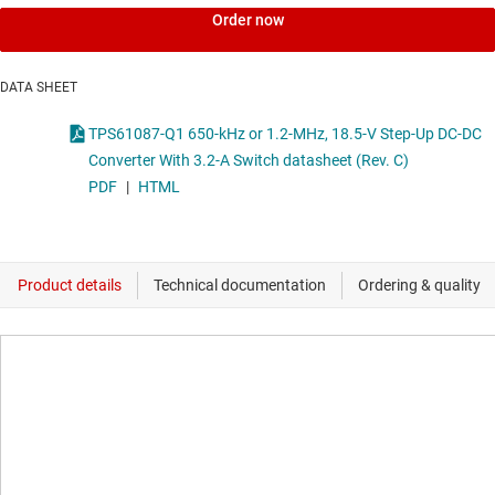
Order now
DATA SHEET
TPS61087-Q1 650-kHz or 1.2-MHz, 18.5-V Step-Up DC-DC
Converter With 3.2-A Switch datasheet (Rev. C)
PDF
|
HTML