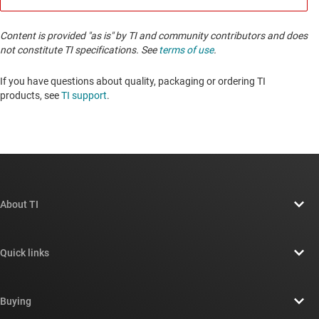
Content is provided "as is" by TI and community contributors and does
not constitute TI specifications. See
terms of use
.
If you have questions about quality, packaging or ordering TI
products, see
TI support
. ​​​​​​​​​​​​​​
About TI
About TI overview
Quick links
Careers
Contact us
Newsroom
Buying
TI E2E™ design support forums