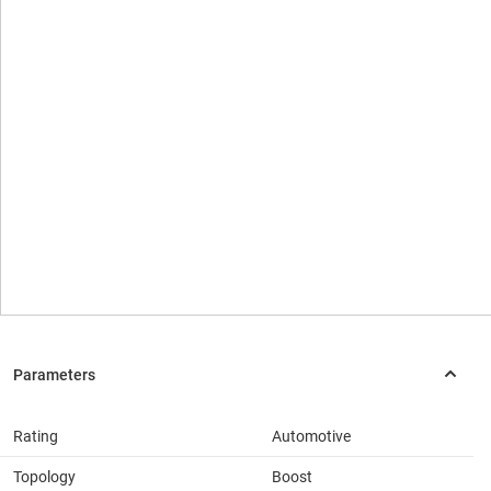
Rating
Automotive
Topology
Boost