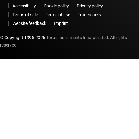
Accessibility
Cookie policy
Privacy policy
Terms of sale
Terms of use
Trademarks
Website feedback
Imprint
© Copyright 1995-
2026
Texas Instruments Incorporated. All rights
reserved.