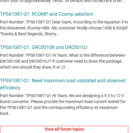
View all forum topics