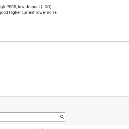
high-PSRR, low-dropout (LDO)
 good
Higher current, lower noise