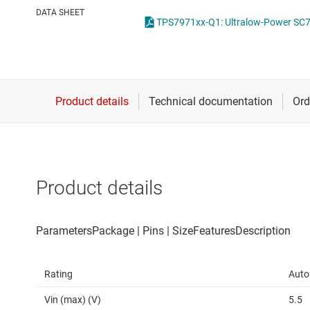
Die & wafer services
High-side
DATA SHEET
TPS7971xx-Q1: Ultralow-Power SC7
DLP products
LCD & OLE
Interface
Isolation
Product details
Rating
Auto
Vin (max) (V)
5.5