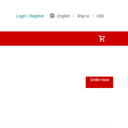
Power over Ethernet (PoE) ICs
) regulators
Power protection switches & controllers
Order now
Power stages
Sequencers
Solid-state relays