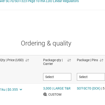
Ordering & quality