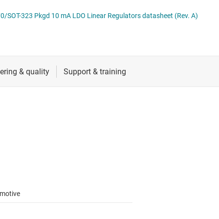
 switches & controllers
RF & microwave
Multi-channel ICs (PMICs)
0/SOT-323 Pkgd 10 mA LDO Linear Regulators datasheet (Rev. A)
D display power & drivers
Sensors
Other power management
Switches & multiplexers
Wireless connectivity
motive