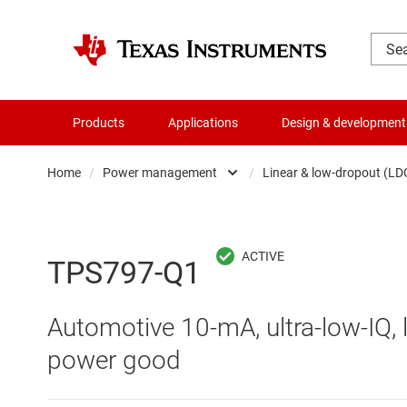
Products
Applications
Design & development
Home
/
Power management
/
Linear & low-dropout (LD
Amplifiers
AC/DC swi
Audio, haptics & piezo
DC/
TPS797-Q1
Battery management ICs
DC/DC swi
Automotive 10-mA, ultra-low-IQ, 
Clocks & timing
DDR memo
power good
Data converters
Gate driv