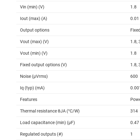
Vin (min) (V)
1.8
Iout (max) (A)
0.01
Output options
Fixe
Vout (max) (V)
1.8, 
Vout (min) (V)
1.8
Fixed output options (V)
1.8, 
Noise (µVrms)
600
Iq (typ) (mA)
0.00
Features
Powe
Thermal resistance θJA (°C/W)
314
Load capacitance (min) (µF)
0.47
Regulated outputs (#)
1