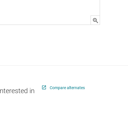
Compare alternates
nterested in