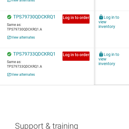
Support & training