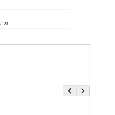
to 125