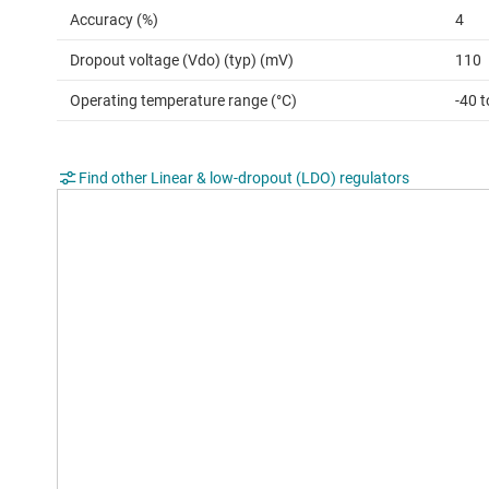
Accuracy (%)
4
Dropout voltage (Vdo) (typ) (mV)
110
Operating temperature range (°C)
-40 
Find other Linear & low-dropout (LDO) regulators