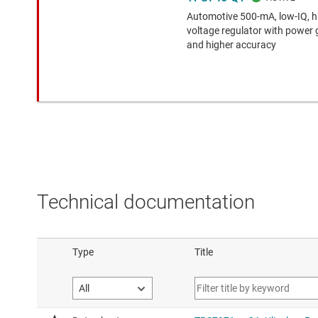
Automotive 500-mA, low-IQ, 
voltage regulator with power
and higher accuracy
Technical documentation