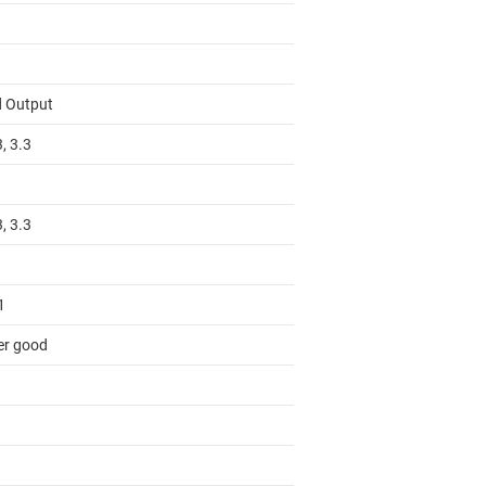
d Output
3, 3.3
3, 3.3
1
r good