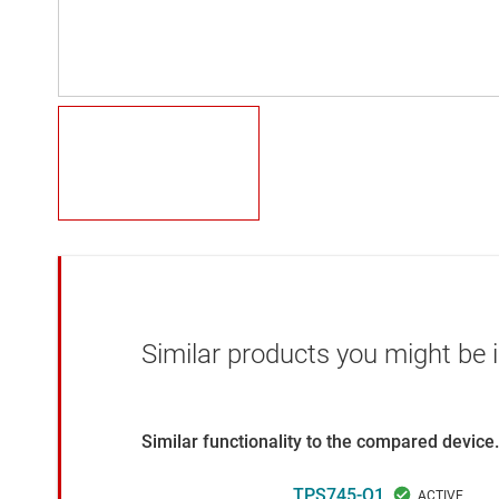
Similar products you might be i
Similar functionality to the compared device.
TPS745-Q1