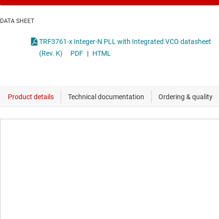
DATA SHEET
TRF3761-x Integer-N PLL with Integrated VCO datasheet
(Rev. K)
PDF
|
HTML