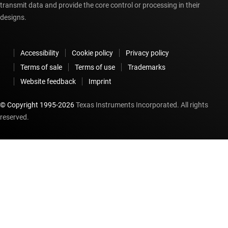
transmit data and provide the core control or processing in their
designs.
Accessibility
Cookie policy
Privacy policy
Terms of sale
Terms of use
Trademarks
Website feedback
Imprint
© Copyright 1995-
2026
Texas Instruments Incorporated. All rights
reserved.