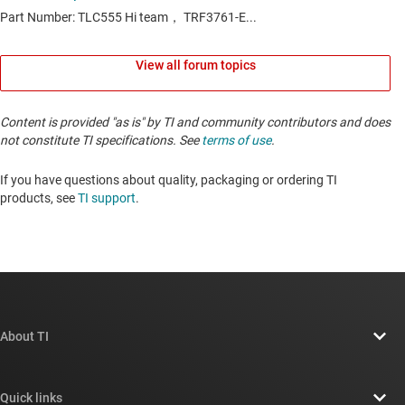
View all forum topics
Content is provided "as is" by TI and community contributors and does
not constitute TI specifications. See
terms of use
.
If you have questions about quality, packaging or ordering TI
products, see
TI support
. ​​​​​​​​​​​​​​
About TI
About TI overview
Quick links