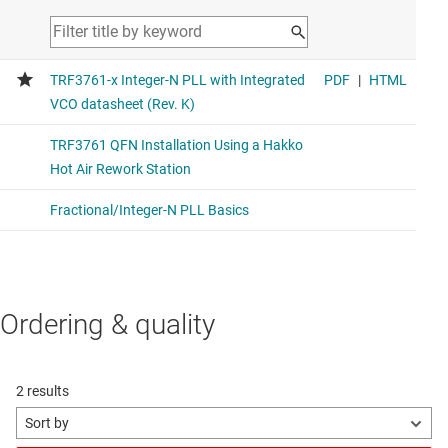
Ordering & quality