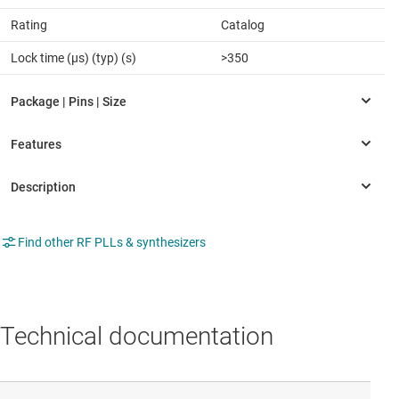
Rating
Catalog
Lock time (µs) (typ) (s)
>350
Find other RF PLLs & synthesizers
Technical documentation