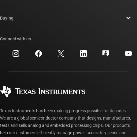
Careers
Contact us
Newsroom
Buying
TI E2E™ design support forums
Our stories | Behind the Chip
TI API suites
Cross-reference search
Connect with us
Events
myTI company accounts
Customer support center
Investor relations
Shipping, payment & taxes
Packaging
Manufacturing
Ordering FAQs
Quality & reliability
Corporate citizenship
Authorized distributors
myTI account FAQs
Texas Instruments has been making progress possible for decades.
We are a global semiconductor company that designs, manufactures,
tests and sells analog and embedded processing chips. Our products
help our customers efficiently manage power, accurately sense and