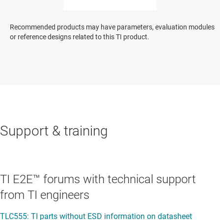
Recommended products may have parameters, evaluation modules
or reference designs related to this TI product.
Support & training
TI E2E™ forums with technical support
from TI engineers