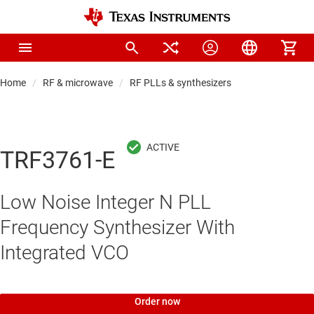
Home
RF & microwave
RF PLLs & synthesizers
TRF3761-E
Low Noise Integer N PLL
Frequency Synthesizer With
Integrated VCO
Order now