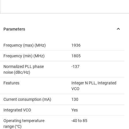
Frequency (max) (MHz)
1936
Frequency (min) (MHz)
1805
Normalized PLL phase
-137
noise (dBc/Hz)
Features
Integer N PLL, Integrated
VCO
Current consumption (mA)
130
Integrated VCO
Yes
Operating temperature
-40 to 85
range (°C)