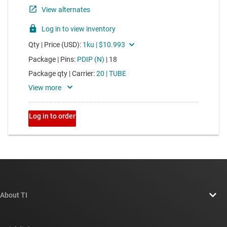
About TI
About TI overview