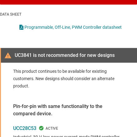
DATA SHEET
Programmable, Off-Line, PWM Controller datasheet
UC3841 is not recommended for new designs
This product continues to be available for existing
customers. New designs should consider an alternate
product.
Pin-for-pin with same functionality to the
compared device.
UCC28C53