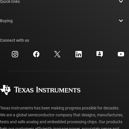
Quick links
Careers
Contact us
Newsroom
Buying
TI E2E™ design support forums
Our stories | Behind the Chip
TI API suites
Cross-reference search
Connect with us
Events
myTI company accounts
Customer support center
Investor relations
Shipping, payment & taxes
Packaging
Manufacturing
Ordering FAQs
Quality & reliability
Corporate citizenship
Authorized distributors
myTI account FAQs
Texas Instruments has been making progress possible for decades.
We are a global semiconductor company that designs, manufactures,
tests and sells analog and embedded processing chips. Our products
help our customers efficiently manage power, accurately sense and