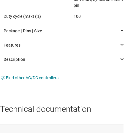
pin
Duty cycle (max) (%)
100
Find other AC/DC controllers
Technical documentation