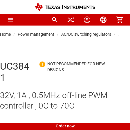
Home
Power management
AC/DC switching regulators
AC/DC 
UC384
1
32V, 1A , 0.5MHz off-line PWM
controller , 0C to 70C
Order now