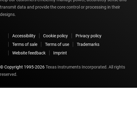
transmit data and provide the core control or processing in their
designs.
Accessibility
Cookie policy
Privacy policy
Terms of sale
Terms of use
Trademarks
Website feedback
Imprint
© Copyright 1995-
2026
Texas Instruments Incorporated. All rights
reserved.