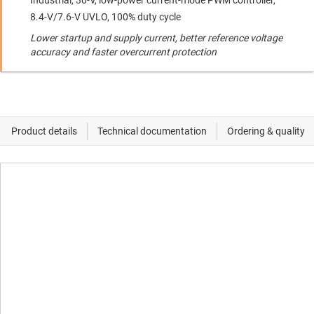
Industrial, 30-V, low-power current-mode PWM controller,
8.4-V/7.6-V UVLO, 100% duty cycle
Lower startup and supply current, better reference voltage
accuracy and faster overcurrent protection