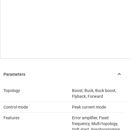
Topology
Boost, Buck, Buck boost,
Flyback, Forward
Control mode
Peak current mode
Features
Error amplifier, Fixed
frequency, Multi-topology,
Soft start, Synchronization