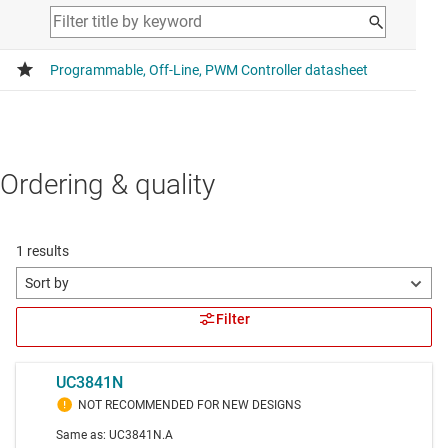
Ordering & quality