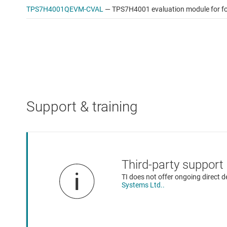
TPS7H4001QEVM-CVAL
—
TPS7H4001 evaluation module for fo
Support & training
Third-party support
TI does not offer ongoing direct 
Systems Ltd..