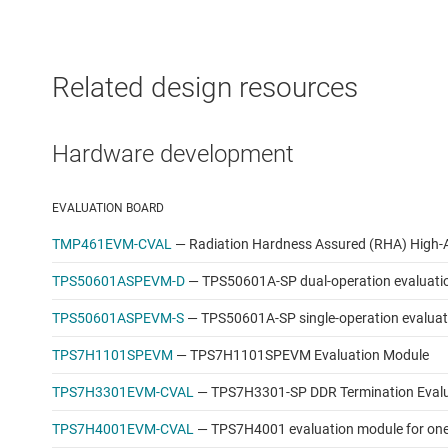
Related design resources
Hardware development
EVALUATION BOARD
TMP461EVM-CVAL
—
Radiation Hardness Assured (RHA) High-
TPS50601ASPEVM-D
—
TPS50601A-SP dual-operation evaluati
TPS50601ASPEVM-S
—
TPS50601A-SP single-operation evalua
TPS7H1101SPEVM
—
TPS7H1101SPEVM Evaluation Module
TPS7H3301EVM-CVAL
—
TPS7H3301-SP DDR Termination Eval
TPS7H4001EVM-CVAL
—
TPS7H4001 evaluation module for one