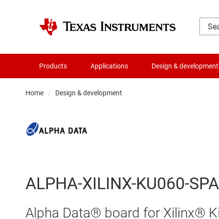
Products
Applications
Design & development
Home
Design & development
ALPHA-XILINX-KU060-SP
Alpha Data® board for Xilinx®