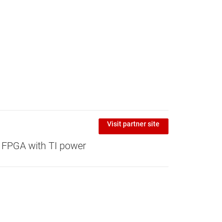
Visit partner site
 FPGA with TI power