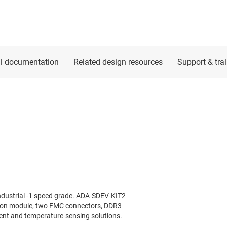
ndustrial -1 speed grade. ADA-SDEV-KIT2
tion module, two FMC connectors, DDR3
t and temperature-sensing solutions.