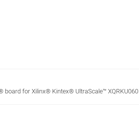
® board for Xilinx® Kintex® UltraScale™ XQRKU060