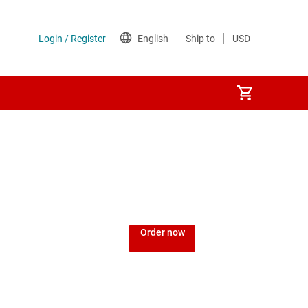
Order now