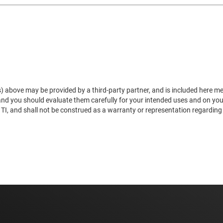
) above may be provided by a third-party partner, and is included here mere
 and you should evaluate them carefully for your intended uses and on yo
, and shall not be construed as a warranty or representation regarding the