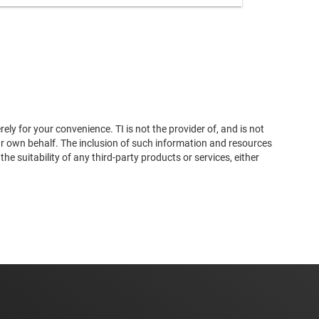
ly for your convenience. TI is not the provider of, and is not
ur own behalf. The inclusion of such information and resources
 suitability of any third-party products or services, either