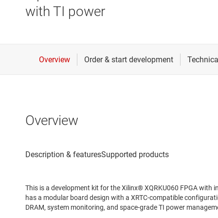
with TI power
Overview
This is a development kit for the Xilinx® XQRKU060 FPGA with i
has a modular board design with a XRTC-compatible configura
DRAM, system monitoring, and space-grade TI power managemen