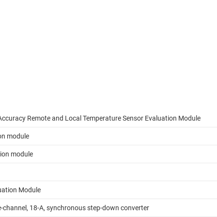
Accuracy Remote and Local Temperature Sensor Evaluation Module
on module
tion module
uation Module
-channel, 18-A, synchronous step-down converter