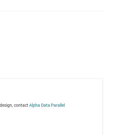
 design, contact
Alpha Data Parallel