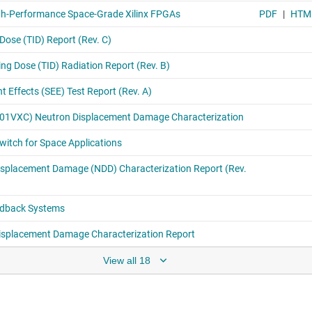
View all 18