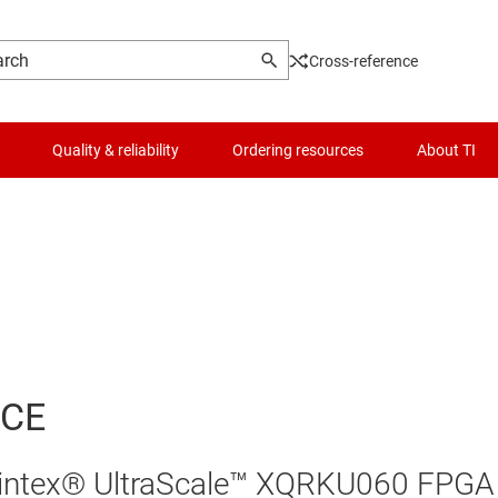
Cross-reference
Quality & reliability
Ordering resources
About TI
ACE
 Kintex® UltraScale™ XQRKU060 FPGA