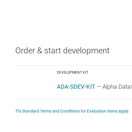
Order & start development
DEVELOPMENT KIT
ADA-SDEV-KIT
— Alpha Data
TI's Standard Terms and Conditions for Evaluation Items apply.