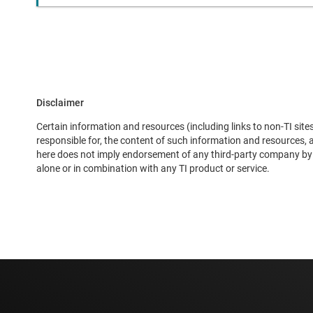
Disclaimer
Certain information and resources (including links to non-TI sites
responsible for, the content of such information and resources,
here does not imply endorsement of any third-party company by TI
alone or in combination with any TI product or service.