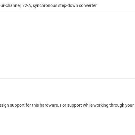
ur-channel, 72-A, synchronous step-down converter
design support for this hardware. For support while working through your