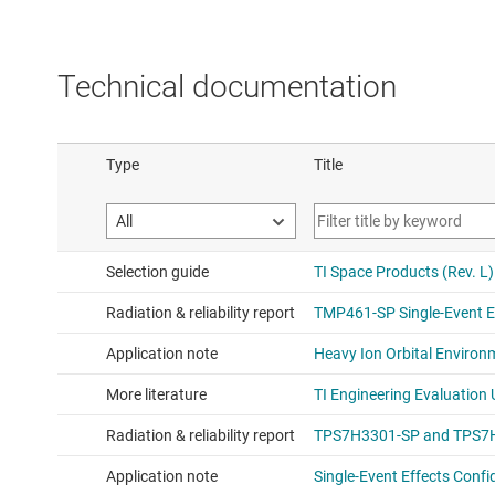
Technical documentation