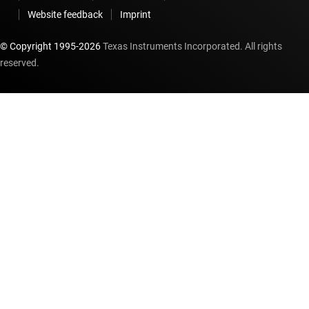
Website feedback
Imprint
© Copyright 1995-
2026
Texas Instruments Incorporated. All rights
reserved.