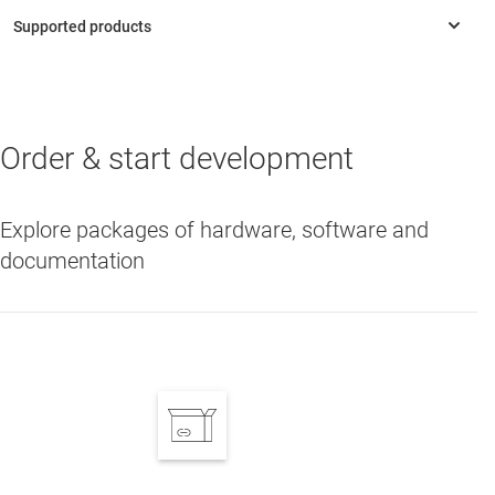
Order & start development
LMG3410R050
—
600-V 50-mΩ GaN with integrated driver and
protection
Explore packages of hardware, software and
documentation