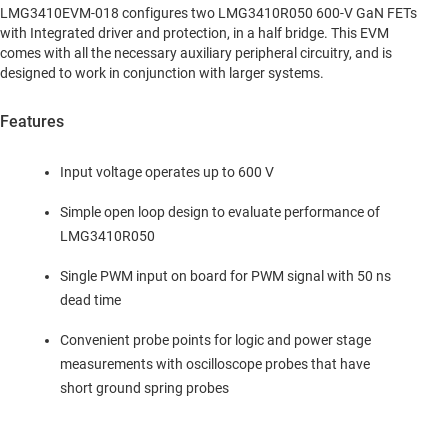
LMG3410EVM-018 configures two LMG3410R050 600-V GaN FETs
with Integrated driver and protection, in a half bridge. This EVM
comes with all the necessary auxiliary peripheral circuitry, and is
designed to work in conjunction with larger systems.
Features
Input voltage operates up to 600 V
Simple open loop design to evaluate performance of
LMG3410R050
Single PWM input on board for PWM signal with 50 ns
dead time
Convenient probe points for logic and power stage
measurements with oscilloscope probes that have
short ground spring probes