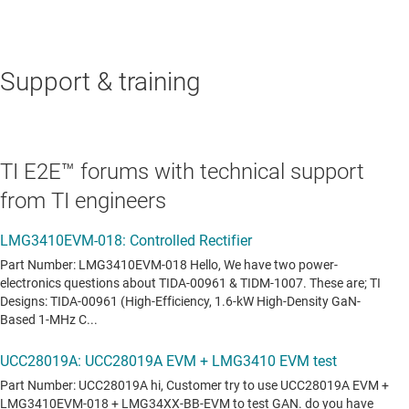
Support & training
TI E2E™ forums with technical support
from TI engineers