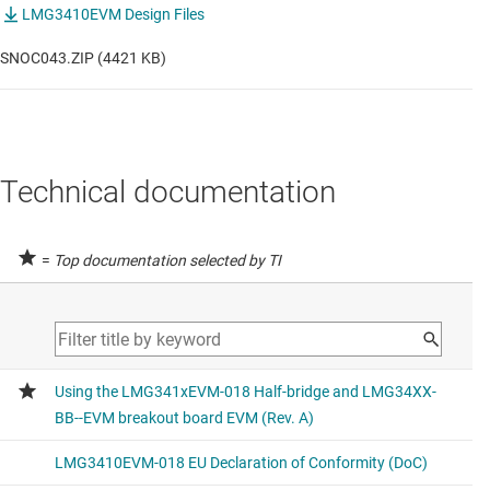
LMG3410EVM Design Files
SNOC043.ZIP (4421 KB)
Technical documentation
=
Top documentation selected by TI