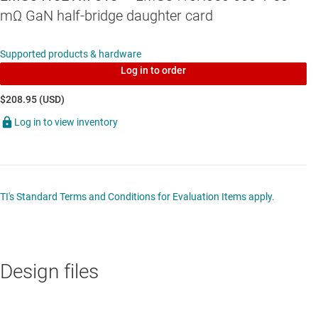
mΩ GaN half-bridge daughter card
Supported products & hardware
Log in to order
$208.95 (USD)
Log in to view inventory
TI's Standard Terms and Conditions for Evaluation Items apply.
Design files