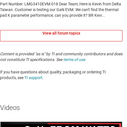
View all forum topics
Content is provided "as is" by TI and community contributors and does
not constitute TI specifications. See
terms of use
.
If you have questions about quality, packaging or ordering TI
products, see
TI support
.
Videos