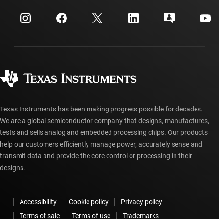
Events
myTI company accounts
Customer support center
Investor relations
Shipping, payment & taxes
Packaging
Manufacturing
Ordering FAQs
Quality & reliability
Corporate citizenship
Authorized distributors
myTI account FAQs
Texas Instruments has been making progress possible for decades.
We are a global semiconductor company that designs, manufactures,
tests and sells analog and embedded processing chips. Our products
help our customers efficiently manage power, accurately sense and
transmit data and provide the core control or processing in their
designs.
Accessibility
Cookie policy
Privacy policy
Terms of sale
Terms of use
Trademarks