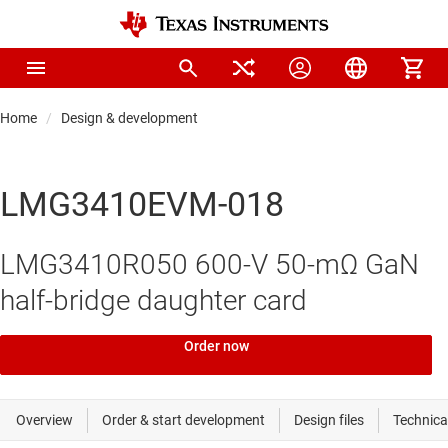
Home
Design & development
LMG3410EVM-018
LMG3410R050 600-V 50-mΩ GaN
half-bridge daughter card
Order now