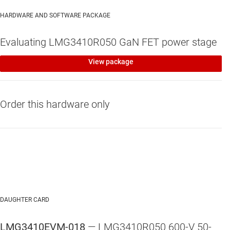
HARDWARE AND SOFTWARE PACKAGE
Evaluating LMG3410R050 GaN FET power stage
View package
Order this hardware only
DAUGHTER CARD
LMG3410EVM-018
— LMG3410R050 600-V 50-