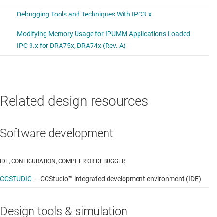
TI Code Generation Tools (CGT)
Linaro GNU compiler collection (GCC) tool chains
Features
Processor SDK Linux Automotive features
Open Linux support
Related design resources
Linux kernel and Bootloaders
Software development
File system
Qt/Webkit application framework
IDE, CONFIGURATION, COMPILER OR DEBUGGER
3D graphics support
CCSTUDIO
—
CCStudio™ integrated development environment (IDE)
2D graphics support
Design tools & simulation
Integrated WLAN and Bluetooth® support