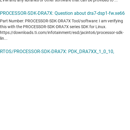
Camera HAL via V4L2 camera interface for Rear View
Camera
DSP accelerated Audio Post Processing Engine(APPE)
HD1.5 and DAB Software Defined Radio (SDR)
Processor SDK RTOS Automotive features
Full driver availability
File system
Bare metal secondary bootloader
Debug and instrumentation utilities
Board support package
Demonstrations and examples