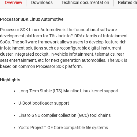
Processor SDK Linux Automotive
Processor SDK Linux Automotive is the foundational software
development platform for TI's Jacinto™ DRAx family of Infotainment
SoCs. The software framework allows users to develop feature-rich
Infotainment solutions such as reconfigurable digital instrument
cluster, integrated cockpit, in-vehicle infotainment, telematics, rear
seat entertainment, etc for next generation automobiles. The SDK is
based on common Processor SDK platform.
Highlights
Long-Term Stable (LTS) Mainline Linux kernel support
U-Boot bootloader support
Linaro GNU compiler collection (GCC) tool chains
Yocto Project™ OE Core compatible file systems