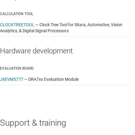
GUI-based application launcher
CALCULATION TOOL
Example applications, including:
CLOCKTREETOOL
—
Clock Tree Tool for Sitara, Automotive, Vision
Analytics, & Digital Signal Processors
ARM benchmarks: Dhrystone, Linpack, Whetstone
Webkit web browser
Hardware development
Soft Wifi access point
EVALUATION BOARD
Cryptography: AES, 3DES, MD5, SHA
J6EVM5777
—
DRA7xx Evaluation Module
Multimedia: GStreamer/FFMPEG
Programmable Realtime Unit (PRU)
Host tools including Flash Tool and Pin Mux Utility
Code Composer Studio™ IDE for Linux development
Support & training
Documentation