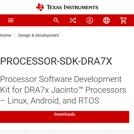
Home
Design & development
PROCESSOR-SDK-DRA7X
Processor Software Development
Kit for DRA7x Jacinto™ Processors
– Linux, Android, and RTOS
Downloads