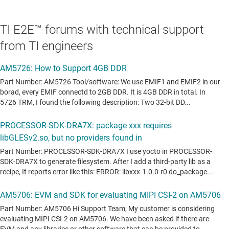
Processor SDK Android Automotive features
TI E2E™ forums with technical support
Android support
from TI engineers
Linux kernel and Bootloaders
File system
3D graphics support
2D graphics support
Integrated WLAN and Bluetooth support
Fastboot flashing support
Android Verified Boot support on HS devices
Multimedia support with OpenMAX plugins for video codecs
HWComposer for UI and Video composition acceleration