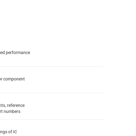
fied performance
for component
ts, reference
rt numbers
ings of IC