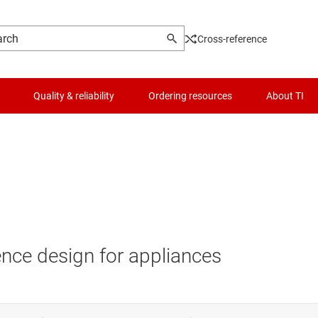
Cross-reference
Quality & reliability
Ordering resources
About TI
nce design for appliances