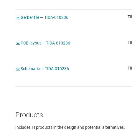
TI
Gerber file — TIDA-010236
TI
PCB layout — TIDA-010236
TI
Schematic — TIDA-010236
Products
Includes TI products in the design and potential alternatives.