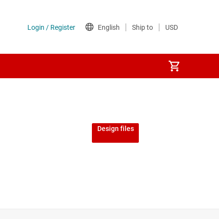
Design files