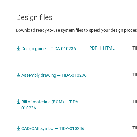
Design files
Download ready-to-use system files to speed your design proces
PDF
|
HTML
TI
Design guide — TIDA-010236
TI
Assembly drawing — TIDA-010236
TI
Bill of materials (BOM) — TIDA-
010236
TI
CAD/CAE symbol — TIDA-010236