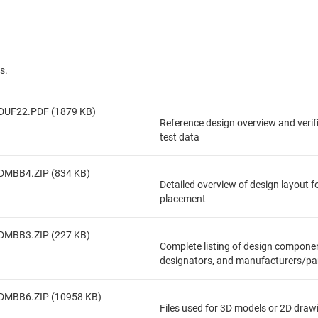
s.
DUF22.PDF (1879 KB)
Reference design overview and veri
test data
DMBB4.ZIP (834 KB)
Detailed overview of design layout 
placement
DMBB3.ZIP (227 KB)
Complete listing of design componen
designators, and manufacturers/pa
DMBB6.ZIP (10958 KB)
Files used for 3D models or 2D draw