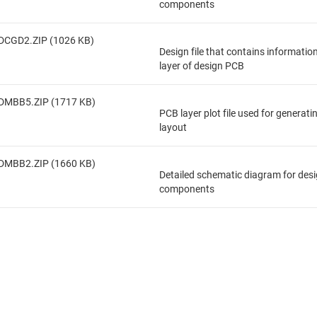
components
DCGD2.ZIP (1026 KB)
Design file that contains informatio
layer of design PCB
DMBB5.ZIP (1717 KB)
PCB layer plot file used for generat
layout
DMBB2.ZIP (1660 KB)
Detailed schematic diagram for des
components