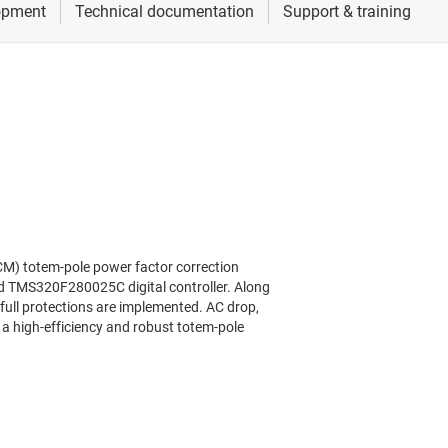
CM) totem-pole power factor correction
nd TMS320F280025C digital controller. Along
full protections are implemented. AC drop,
 a high-efficiency and robust totem-pole