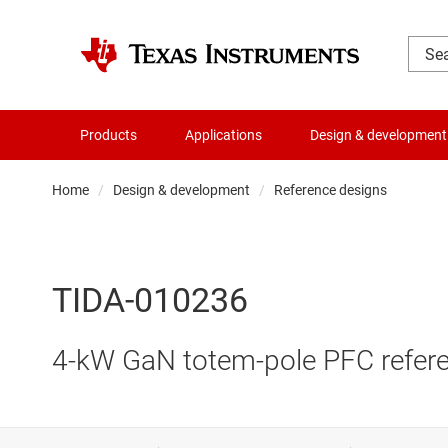
Products
Applications
Design & development
Home
Design & development
Reference designs
TIDA-010236
4-kW GaN totem-pole PFC refere