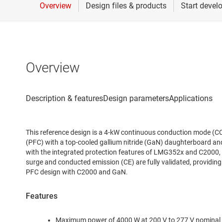
Overview
This reference design is a 4-kW continuous conduction mode (C
(PFC) with a top-cooled gallium nitride (GaN) daughterboard a
with the integrated protection features of LMG352x and C2000, 
surge and conducted emission (CE) are fully validated, providing
PFC design with C2000 and GaN.
Features
Maximum power of 4000 W at 200 V to 277 V nominal