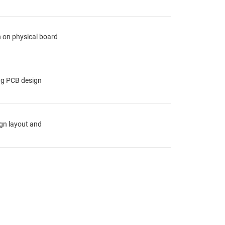
n on physical board
ing PCB design
ign layout and