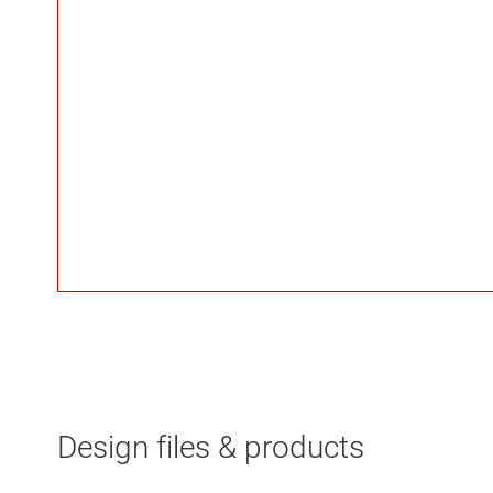
Design files & products