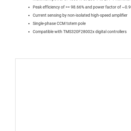
Peak efficiency of >= 98.66% and power factor of ~0.
Current sensing by non-isolated high-speed amplifier
Single-phase CCM totem pole
Compatible with TMS320F28002x digital controllers