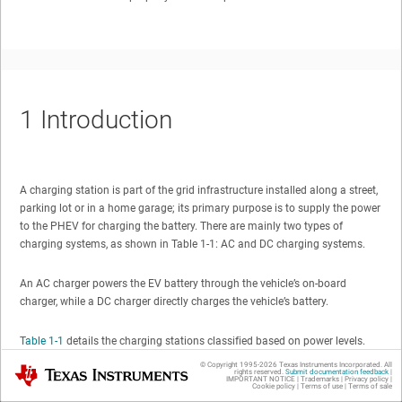
1
Introduction
A charging station is part of the grid infrastructure installed along a street,
parking lot or in a home garage; its primary purpose is to supply the power
to the PHEV for charging the battery. There are mainly two types of
charging systems, as shown in Table 1-1: AC and DC charging systems.
An AC charger powers the EV battery through the vehicle’s on-board
charger, while a DC charger directly charges the vehicle’s battery.
Table 1-1
details the charging stations classified based on power levels.
© Copyright 1995-
2026
Texas Instruments Incorporated. All
Texas Instruments
rights reserved.
Submit documentation feedback
|
IMPORTANT NOTICE
|
Trademarks
|
Privacy policy
|
Table 1-1 Charging Station Classification
Cookie policy
|
Terms of use
|
Terms of sale