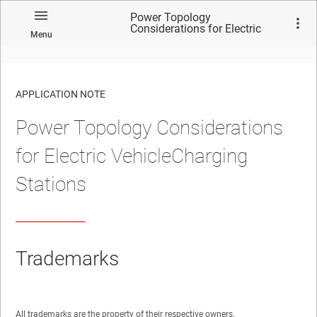
Power Topology
Considerations for Electric
Menu
VehicleCharging Stations
APPLICATION NOTE
Power Topology Considerations
No matches found.
for Electric VehicleCharging
Stations
Trademarks
All trademarks are the property of their respective owners.