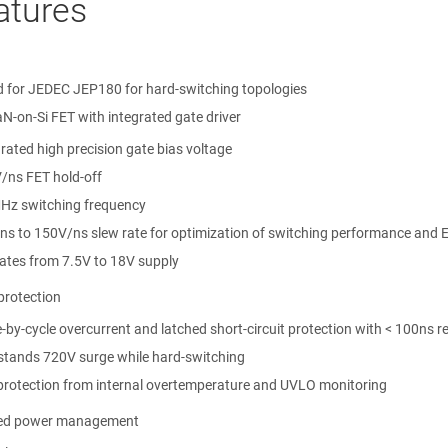
atures
ed for JEDEC JEP180 for hard-switching topologies
N-on-Si FET with integrated gate driver
rated high precision gate bias voltage
/ns FET hold-off
Hz switching frequency
ns to 150V/ns slew rate for optimization of switching performance and 
ates from 7.5V to 18V supply
protection
-by-cycle overcurrent and latched short-circuit protection with < 100ns 
stands 720V surge while hard-switching
-protection from internal overtemperature and UVLO monitoring
ed power management