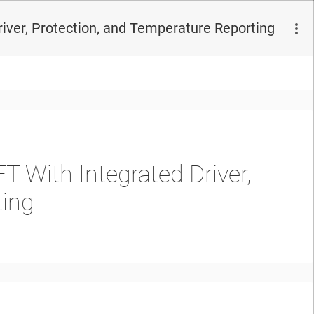
er, Protection, and Temperature Reporting
 With Integrated Driver,
ting