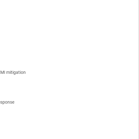
EMI mitigation
response