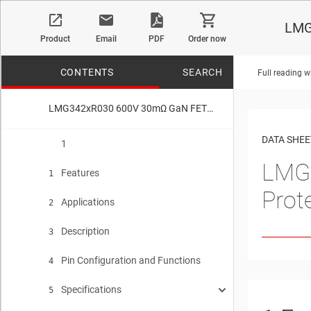
LMG
Product
Email
PDF
Order now
CONTENTS
SEARCH
Full reading w
LMG342xR030 600V 30mΩ GaN FET With Integrated Driver, Protection, and Temperature Reporting
No matches f
DATA SHEE
1
LMG
Features
1
Prot
Applications
2
Description
3
Pin Configuration and Functions
4
Specifications
5