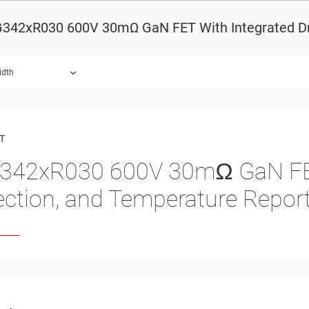
342xR030 600V 30mΩ GaN FET With Integrated Driv
idth
ound.
T
342xR030
600
V
30
mΩ GaN FET
ection, and Temperature Repor