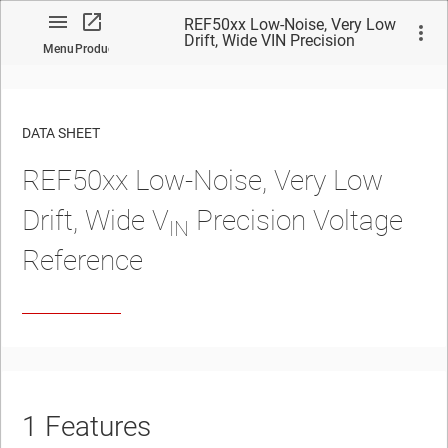
REF50xx Low-Noise, Very Low
Drift, Wide VIN Precision
Menu
Product
Voltage Reference
DATA SHEET
REF50xx Low-Noise, Very Low
No matches found.
Drift, Wide V
Precision Voltage
IN
Reference
1
Features