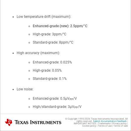
Low temperature drift (maximum):
Enhanced-grade (new): 2.5ppm/°C
High-grade: 3ppm/°C
Standard-grade: 8ppm/°C
High accuracy (maximum):
Enhanced-grade: 0.025%
High-grade: 0.05%
Standard-grade: 0.1%
Low noise:
Enhanced-grade: 0.5μV
/V
PP
High/standard-grade: 3μV
/V
PP
Excellent long-term stability:
© Copyright 1995-
2026
Texas Instruments Incorporated. All
Texas Instruments
rights reserved.
Submit documentation feedback
|
IMPORTANT NOTICE
|
Trademarks
|
Privacy policy
|
Cookie policy
|
Terms of use
|
Terms of sale
22ppm after first 1000 hours (SOIC-8)