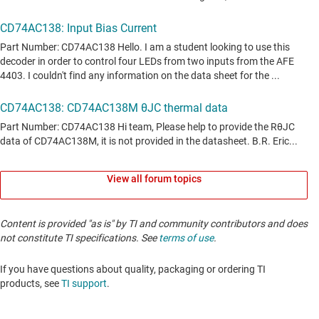
View all forum topics
Content is provided "as is" by TI and community contributors and does
not constitute TI specifications. See
terms of use
.
If you have questions about quality, packaging or ordering TI
products, see
TI support
. ​​​​​​​​​​​​​​