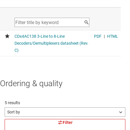
Voltage range 2V to 6V, average propagation delay 20ns,
average drive strength 8mA
CD4060B
CMOS 14-Stage Ripple-Carry Binary Counter/Divider and
Oscillator
Voltage range 3V to 18V, average propagation delay 130ns
CD4040B
CMOS 12-Stage Ripple-Carry Binary Counter/Divider
Voltage range 3V to 18V, average propagation delay 130ns
Ordering & quality