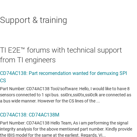
Support & training
TI E2E™ forums with technical support
from TI engineers