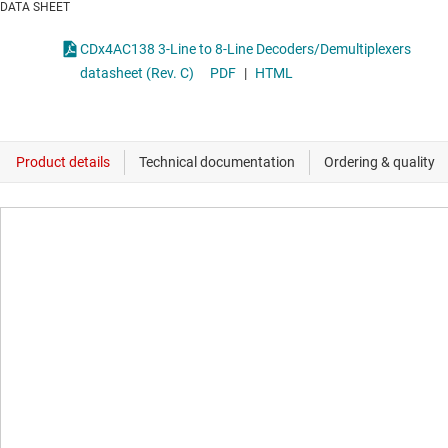
DATA SHEET
CDx4AC138 3-Line to 8-Line Decoders/Demultiplexers
datasheet (Rev. C)
PDF
|
HTML