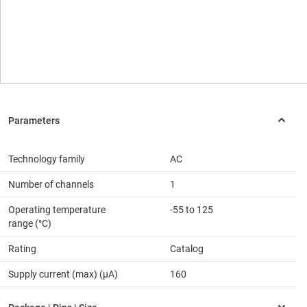
Technology family
AC
Number of channels
1
Operating temperature
-55 to 125
range (°C)
Rating
Catalog
Supply current (max) (µA)
160