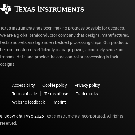
Corporate citizenship
Authorized distributors
myTI account FAQs
Texas Instruments has been making progress possible for decades.
We are a global semiconductor company that designs, manufactures,
tests and sells analog and embedded processing chips. Our products
help our customers efficiently manage power, accurately sense and
transmit data and provide the core control or processing in their
designs.
Accessibility
Cookie policy
Privacy policy
Terms of sale
Terms of use
Trademarks
Website feedback
Imprint
© Copyright 1995-
2026
Texas Instruments Incorporated. All rights
reserved.