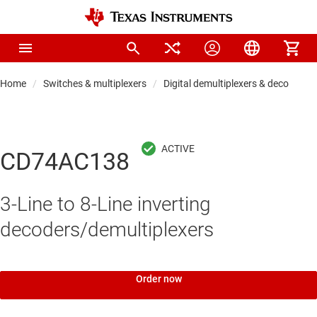
Home
Switches & multiplexers
Digital demultiplexers & decoders
CD74AC138
3-Line to 8-Line inverting
decoders/demultiplexers
Order now