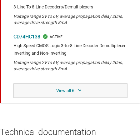
3-Line To 8-Line Decoders/Demultiplexers
Voltage range 2V to 6V, average propagation delay 20ns,
average drive strength 8mA
CD74HC138
High Speed CMOS Logic 3-to-8 Line Decoder Demultiplexer
Inverting and Non-Inverting
Voltage range 2V to 6V, average propagation delay 20ns,
average drive strength 8mA
SN74LS47
BCD-to-Seven-Segment Decoders/Drivers
Voltage range 4.5V to 5.5V, average propagation delay
15ns, average drive strength 8mA
SN74HCS138
Technical documentation
3-line to 8-line decoders/demultiplexer with Schmitt-trigger
inputs