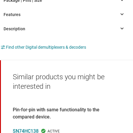
Find other Digital demultiplexers & decoders
Similar products you might be
interested in
Pin-for-pin with same functionality to the
compared device.
SN74HC138