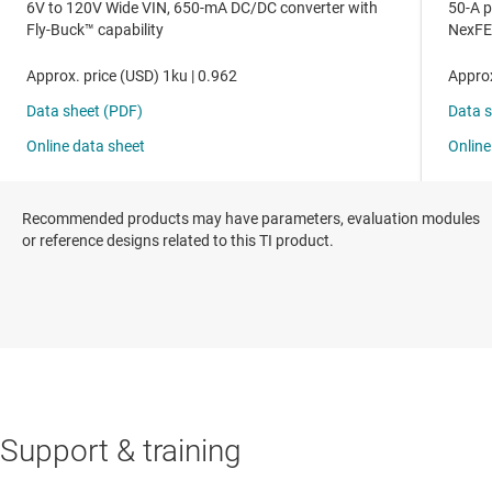
Recommended products may have parameters, evaluation modules
or reference designs related to this TI product.
Support & training