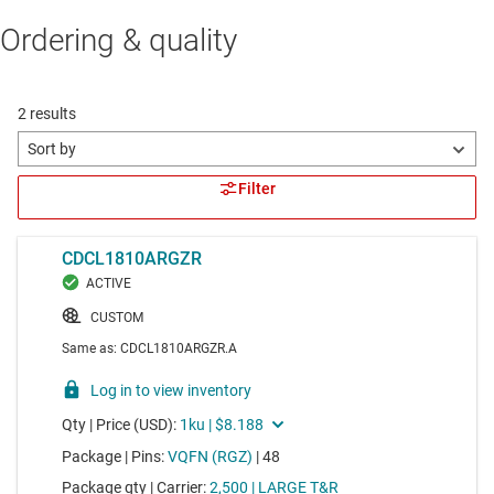
Ordering & quality