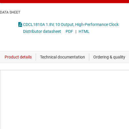
DATA SHEET
CDCL1810A 1.8V, 10 Output, High-Performance Clock
Distributor datasheet
PDF
|
HTML