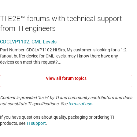
TI E2E™ forums with technical support
from TI engineers
View all forum topics
Content is provided "as is" by TI and community contributors and does
not constitute TI specifications. See
terms of use
.
If you have questions about quality, packaging or ordering TI
products, see
TI support
. ​​​​​​​​​​​​​​