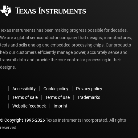
Corporate citizenship
Authorized distributors
myTI account FAQs
Texas Instruments has been making progress possible for decades.
We are a global semiconductor company that designs, manufactures,
tests and sells analog and embedded processing chips. Our products
help our customers efficiently manage power, accurately sense and
transmit data and provide the core control or processing in their
designs.
Accessibility
Cookie policy
Privacy policy
Terms of sale
Terms of use
Trademarks
Website feedback
Imprint
© Copyright 1995-
2026
Texas Instruments Incorporated. All rights
reserved.