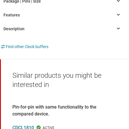
Find other Clock buffers
Similar products you might be
interested in
Pin-for-pin with same functionality to the
compared device.
CDCL1810