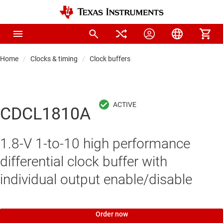
Home
Clocks & timing
Clock buffers
CDCL1810A
1.8-V 1-to-10 high performance
differential clock buffer with
individual output enable/disable
Order now