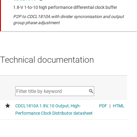
1.8-V 1-to-10 high performance differential clock buffer
P2P to CDCL1810A with divider syncronisation and output
group phase adjustment
Technical documentation