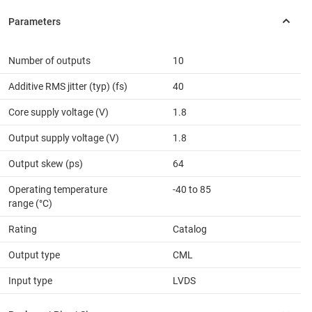
Number of outputs
10
Additive RMS jitter (typ) (fs)
40
Core supply voltage (V)
1.8
Output supply voltage (V)
1.8
Output skew (ps)
64
Operating temperature
-40 to 85
range (°C)
Rating
Catalog
Output type
CML
Input type
LVDS