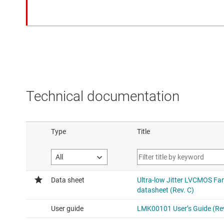
Technical documentation