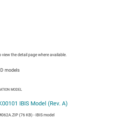
to view the detail page where available.
LATION MODEL
00101 IBIS Model (Rev. A)
62A.ZIP (76 KB) - IBIS model