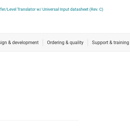
d timing
RF & microwave
er/Level Translator w/ Universal Input datasheet (Rev. C)
ks (RTCs) & timers
Sensors
Switches & multiplexers
Wireless connectivity