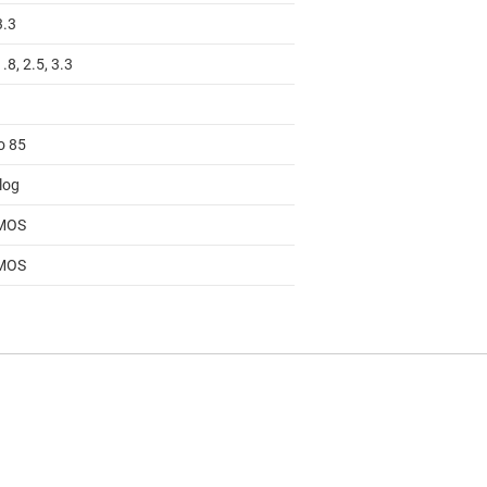
3.3
1.8, 2.5, 3.3
o 85
log
MOS
MOS