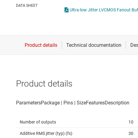
Die & wafer services
Other clock an
DATA SHEET
Ultra-low Jitter LVCMOS Fanout Buff
DLP products
Real-time cloc
Interface
Isolation
Product details
Number of outputs
10
Additive RMS jitter (typ) (fs)
30