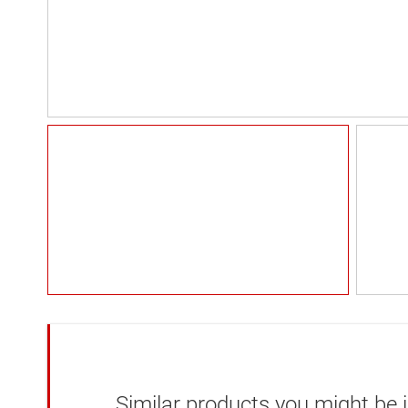
Similar products you might be i