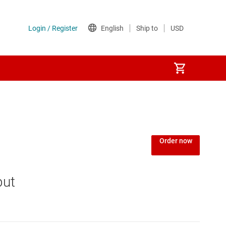
Order now
put