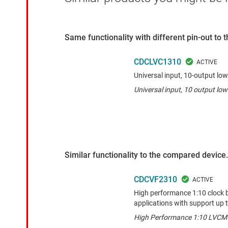
Same functionality with different pin-out to
CDCLVC1310
Universal input, 10-output l
Universal input, 10 output l
Similar functionality to the compared device.
CDCVF2310
High performance 1:10 clock b
applications with support up 
High Performance 1:10 LVCMO