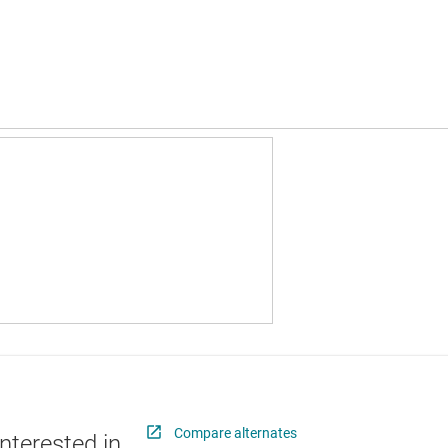
Compare alternates
nterested in