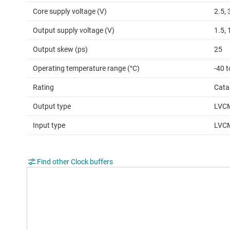
Core supply voltage (V)
2.5, 
Output supply voltage (V)
1.5, 
Output skew (ps)
25
Operating temperature range (°C)
-40 t
Rating
Cata
Output type
LVC
Input type
LVC
Find other Clock buffers