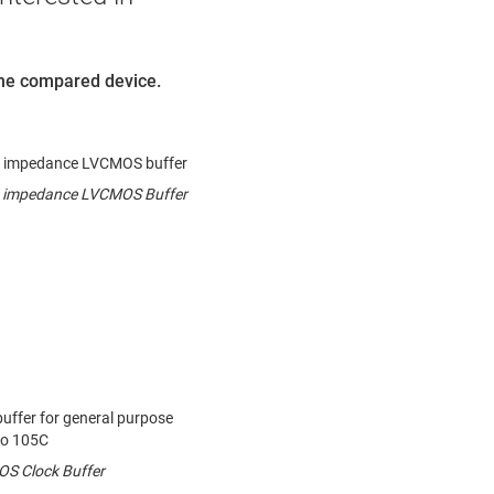
 the compared device.
ow impedance LVCMOS buffer
ow impedance LVCMOS Buffer
uffer for general purpose
to 105C
S Clock Buffer