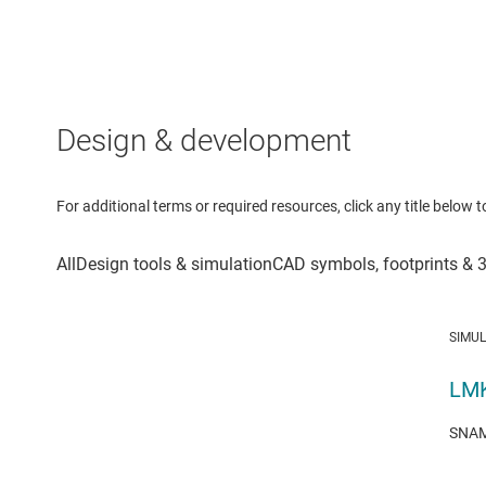
Design & development
For additional terms or required resources, click any title below 
SIMU
LMK
SNAM0