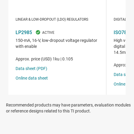
Recommended products may have parameters, evaluation modules
or reference designs related to this TI product.