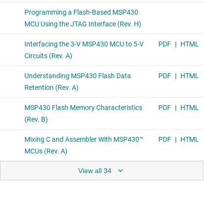
View all 34