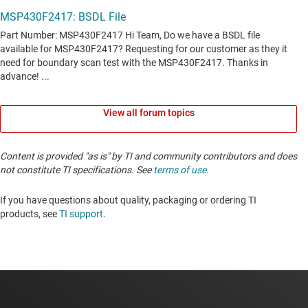
View all forum topics
Content is provided "as is" by TI and community contributors and does
not constitute TI specifications. See
terms of use
.
If you have questions about quality, packaging or ordering TI
products, see
TI support
. ​​​​​​​​​​​​​​