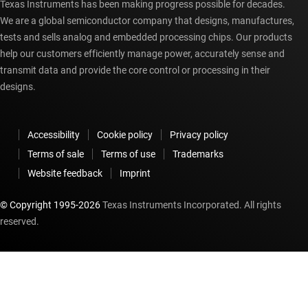
Texas Instruments has been making progress possible for decades.
We are a global semiconductor company that designs, manufactures,
tests and sells analog and embedded processing chips. Our products
help our customers efficiently manage power, accurately sense and
transmit data and provide the core control or processing in their
designs.
Accessibility
Cookie policy
Privacy policy
Terms of sale
Terms of use
Trademarks
Website feedback
Imprint
© Copyright 1995-
2026
Texas Instruments Incorporated. All rights
reserved.