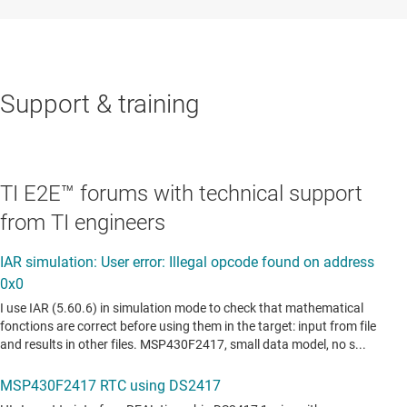
Support & training
TI E2E™ forums with technical support
from TI engineers