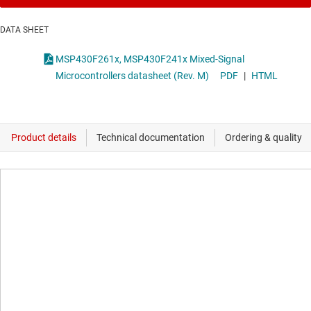
DATA SHEET
MSP430F261x, MSP430F241x Mixed-Signal
Microcontrollers datasheet (Rev. M)
PDF
|
HTML