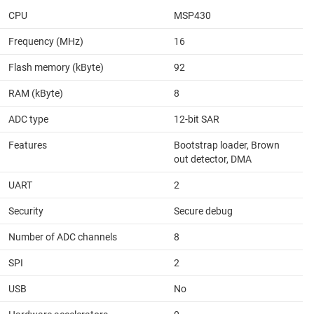
CPU
MSP430
Frequency (MHz)
16
Flash memory (kByte)
92
RAM (kByte)
8
ADC type
12-bit SAR
Features
Bootstrap loader, Brown
out detector, DMA
UART
2
Security
Secure debug
Number of ADC channels
8
SPI
2
USB
No