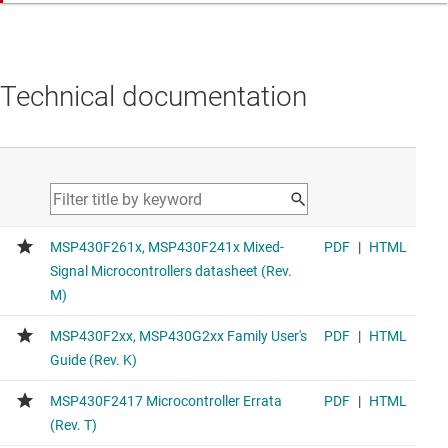
Technical documentation