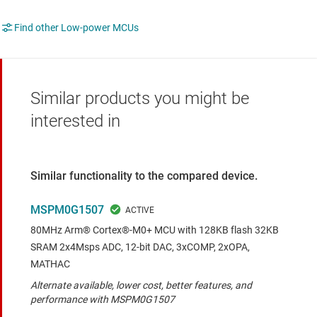
Find other Low-power MCUs
Similar products you might be
interested in
Similar functionality to the compared device.
MSPM0G1507
80MHz Arm® Cortex®-M0+ MCU with 128KB flash 32KB
SRAM 2x4Msps ADC, 12-bit DAC, 3xCOMP, 2xOPA,
MATHAC
Alternate available, lower cost, better features, and
performance with MSPM0G1507