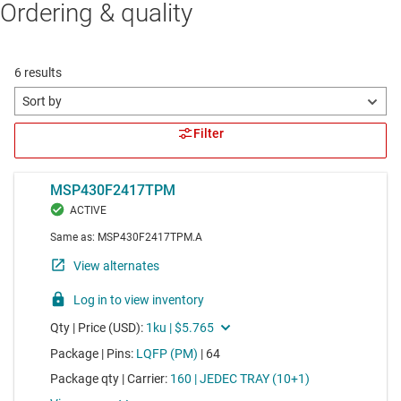
Ordering & quality