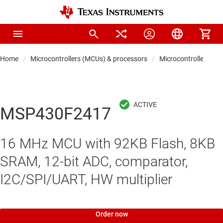
Home
Microcontrollers (MCUs) & processors
Microcontrollers
MSP430F2417
16 MHz MCU with 92KB Flash, 8KB
SRAM, 12-bit ADC, comparator,
I2C/SPI/UART, HW multiplier
Order now