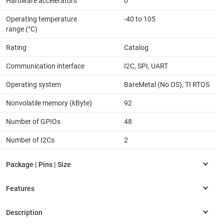
Hardware accelerators
0
Operating temperature
-40 to 105
range (°C)
Rating
Catalog
Communication interface
I2C, SPI, UART
Operating system
BareMetal (No OS), TI RTOS
Nonvolatile memory (kByte)
92
Number of GPIOs
48
Number of I2Cs
2