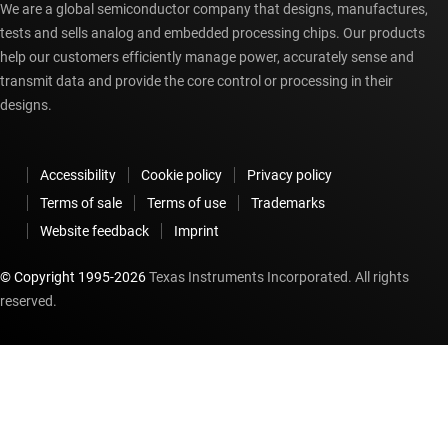
We are a global semiconductor company that designs, manufactures,
tests and sells analog and embedded processing chips. Our products
help our customers efficiently manage power, accurately sense and
transmit data and provide the core control or processing in their
designs.
Accessibility
Cookie policy
Privacy policy
Terms of sale
Terms of use
Trademarks
Website feedback
Imprint
© Copyright 1995-
2026
Texas Instruments Incorporated. All rights
reserved.