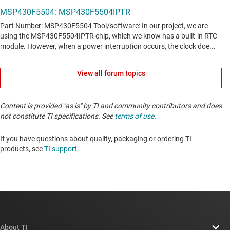
View all forum topics
Content is provided "as is" by TI and community contributors and does
not constitute TI specifications. See
terms of use
.
If you have questions about quality, packaging or ordering TI
products, see
TI support
. ​​​​​​​​​​​​​​
About TI