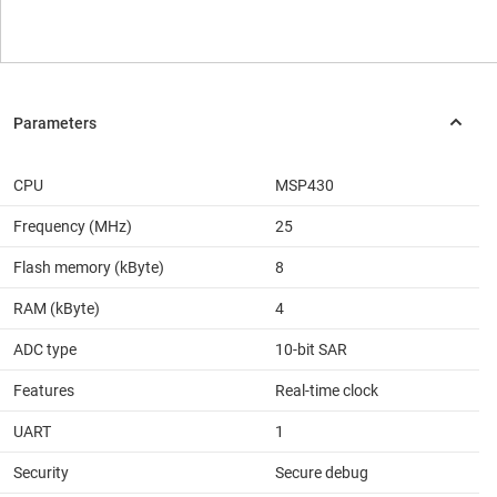
CPU
MSP430
Frequency (MHz)
25
Flash memory (kByte)
8
RAM (kByte)
4
ADC type
10-bit SAR
Features
Real-time clock
UART
1
Security
Secure debug