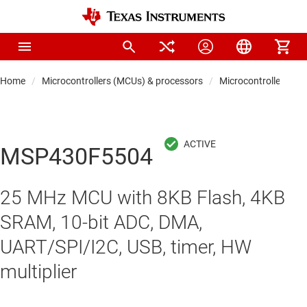
Home
Microcontrollers (MCUs) & processors
Microcontrollers
MSP430F5504
25 MHz MCU with 8KB Flash, 4KB
SRAM, 10-bit ADC, DMA,
UART/SPI/I2C, USB, timer, HW
multiplier