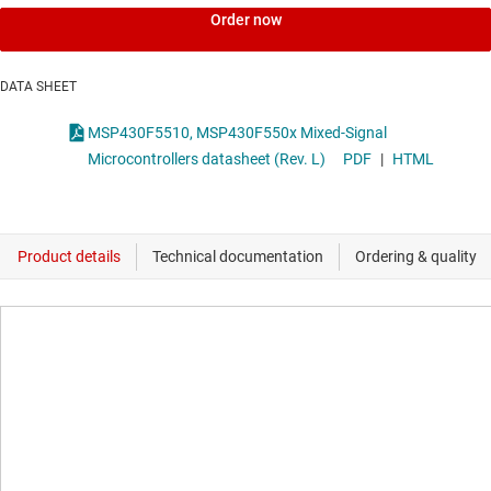
Order now
DATA SHEET
MSP430F5510, MSP430F550x Mixed-Signal
Microcontrollers datasheet (Rev. L)
PDF
|
HTML