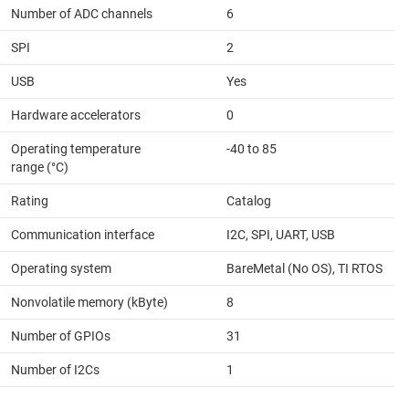
Number of ADC channels
6
SPI
2
USB
Yes
Hardware accelerators
0
Operating temperature
-40 to 85
range (°C)
Rating
Catalog
Communication interface
I2C, SPI, UART, USB
Operating system
BareMetal (No OS), TI RTOS
Nonvolatile memory (kByte)
8
Number of GPIOs
31
Number of I2Cs
1