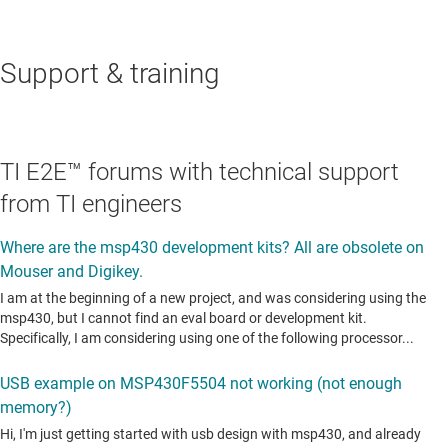
Support & training
TI E2E™ forums with technical support
from TI engineers