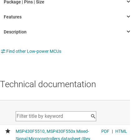
Find other Low-power MCUs
Technical documentation