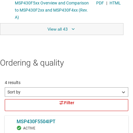
View all 43
Ordering & quality