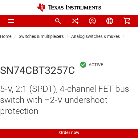
Home
Switches & multiplexers
Analog switches & muxes
Proto
SN74CBT3257C
5-V, 2:1 (SPDT), 4-channel FET bus
switch with –2-V undershoot
protection
Order now