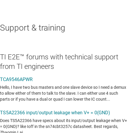
Support & training
TI E2E™ forums with technical support
from TI engineers