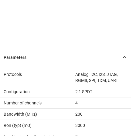
Protocols
Analog, I2C, I2S, JTAG,
RGMII, SPI, TDM, UART
Configuration
2:1 SPDT
Number of channels
4
Bandwidth (MHz)
200
Ron (typ) (mΩ)
3000