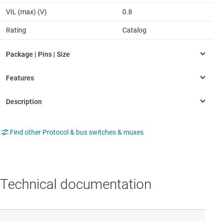
VIL (max) (V)
0.8
Rating
Catalog
Find other Protocol & bus switches & muxes
Technical documentation