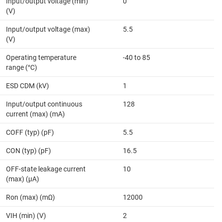
Input/output voltage (min)
0
(V)
Input/output voltage (max)
5.5
(V)
Operating temperature
-40 to 85
range (°C)
ESD CDM (kV)
1
Input/output continuous
128
current (max) (mA)
COFF (typ) (pF)
5.5
CON (typ) (pF)
16.5
OFF-state leakage current
10
(max) (µA)
Ron (max) (mΩ)
12000
VIH (min) (V)
2