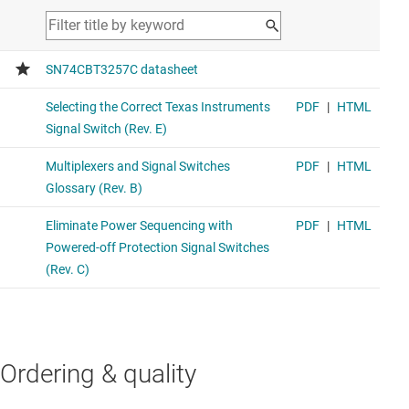
Ordering & quality