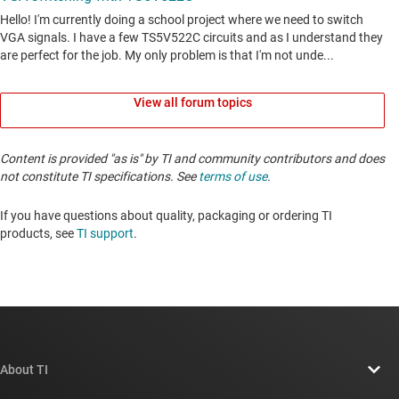
View all forum topics
Content is provided "as is" by TI and community contributors and does
not constitute TI specifications. See
terms of use
.
If you have questions about quality, packaging or ordering TI
products, see
TI support
. ​​​​​​​​​​​​​​
About TI