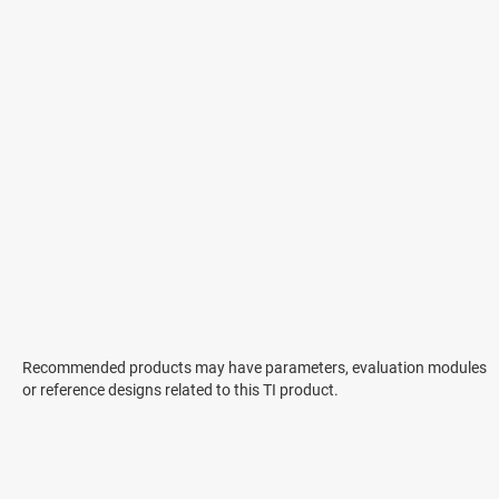
Recommended products may have parameters, evaluation modules
or reference designs related to this TI product.