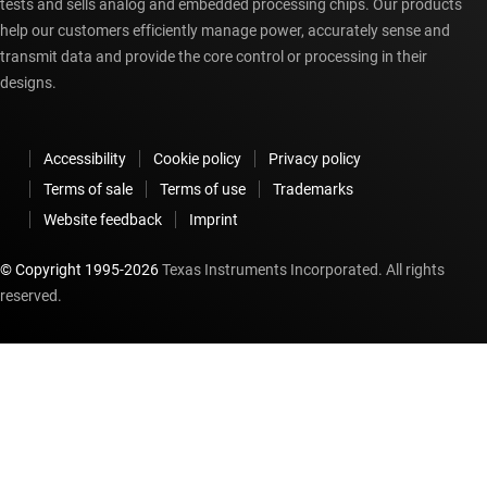
tests and sells analog and embedded processing chips. Our products
help our customers efficiently manage power, accurately sense and
transmit data and provide the core control or processing in their
designs.
Accessibility
Cookie policy
Privacy policy
Terms of sale
Terms of use
Trademarks
Website feedback
Imprint
© Copyright 1995-
2026
Texas Instruments Incorporated. All rights
reserved.