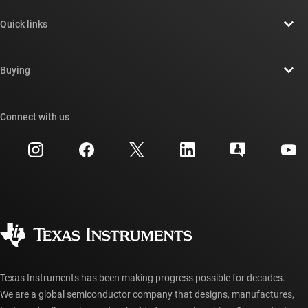
About TI overview
Quick links
Careers
Contact us
Newsroom
Buying
TI E2E™ design support forums
Our stories | Behind the Chip
TI API suites
Cross-reference search
Connect with us
Events
myTI company accounts
Customer support center
Investor relations
Shipping, payment & taxes
Packaging
Manufacturing
Ordering FAQs
Quality & reliability
Corporate citizenship
Authorized distributors
myTI account FAQs
Texas Instruments has been making progress possible for decades.
We are a global semiconductor company that designs, manufactures,