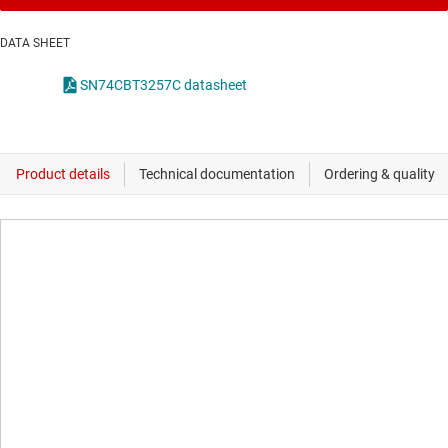
DATA SHEET
SN74CBT3257C datasheet