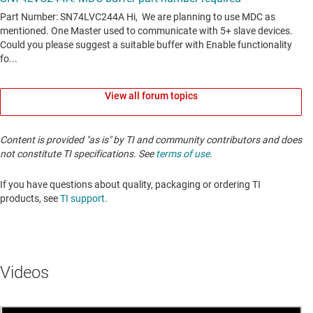
View all forum topics
Content is provided "as is" by TI and community contributors and does
not constitute TI specifications. See
terms of use
.
If you have questions about quality, packaging or ordering TI
products, see
TI support
. ​​​​​​​​​​​​​​
Videos