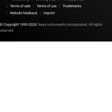
Terms of sale
Terms of use
Trademarks
Website feedback
Imprint
© Copyright 1995-
2026
Texas Instruments Incorporated. All rights
reserved.