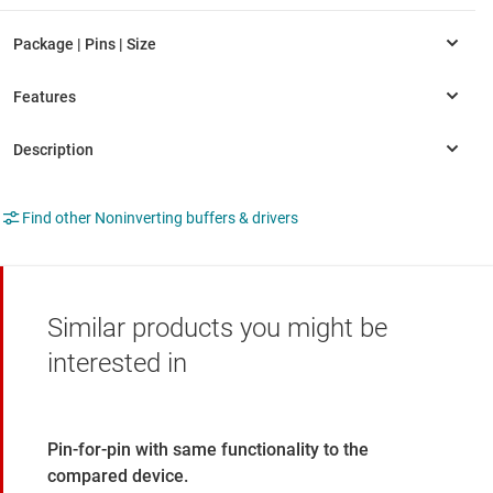
Find other Noninverting buffers & drivers
Similar products you might be
interested in
Pin-for-pin with same functionality to the
compared device.