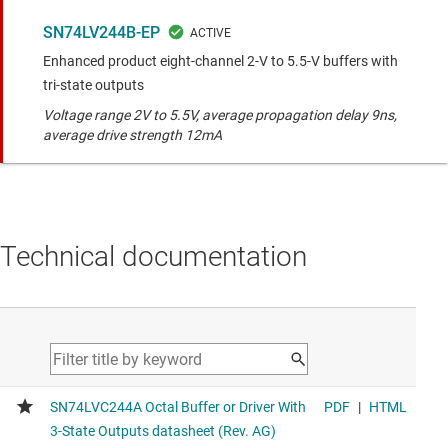
SN74LV244B-EP
Enhanced product eight-channel 2-V to 5.5-V buffers with
tri-state outputs
Voltage range 2V to 5.5V, average propagation delay 9ns,
average drive strength 12mA
Technical documentation