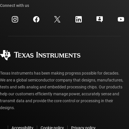
Cross-reference search
Connect with us
Events
myTI company accounts
Customer support center
Investor relations
Shipping, payment & taxes
Packaging
Manufacturing
Ordering FAQs
Quality & reliability
Corporate citizenship
Authorized distributors
myTI account FAQs
Texas Instruments has been making progress possible for decades.
We are a global semiconductor company that designs, manufactures,
tests and sells analog and embedded processing chips. Our products
help our customers efficiently manage power, accurately sense and
transmit data and provide the core control or processing in their
designs.
Accessibility
Cookie policy
Privacy policy