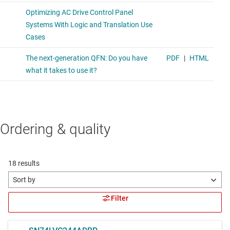
Ordering & quality