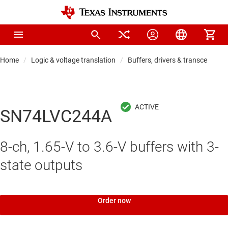
Home
Logic & voltage translation
Buffers, drivers & transceiver
SN74LVC244A
8-ch, 1.65-V to 3.6-V buffers with 3-
state outputs
Order now