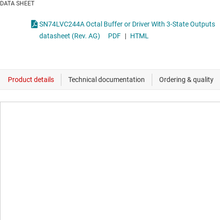
DATA SHEET
SN74LVC244A Octal Buffer or Driver With 3-State Outputs
datasheet (Rev. AG)
PDF
|
HTML