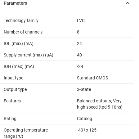
Technology family
LVC
Number of channels
8
IOL (max) (mA)
24
Supply current (max) (µA)
40
IOH (max) (mA)
-24
Input type
Standard CMOS
Output type
3-State
Features
Balanced outputs, Very
high speed (tpd 5-10ns)
Rating
Catalog
Operating temperature
-40 to 125
range (°C)