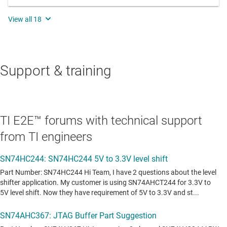
Support & training
TI E2E™ forums with technical support
from TI engineers