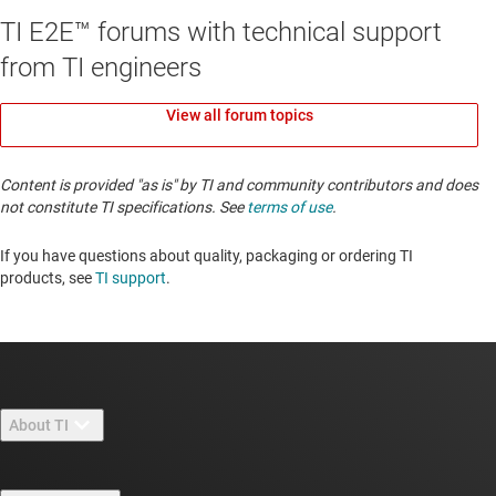
TI E2E™ forums with technical support
from TI engineers
View all forum topics
Content is provided "as is" by TI and community contributors and does
not constitute TI specifications. See
terms of use
.
If you have questions about quality, packaging or ordering TI
products, see
TI support
. ​​​​​​​​​​​​​​
About TI
About TI overview