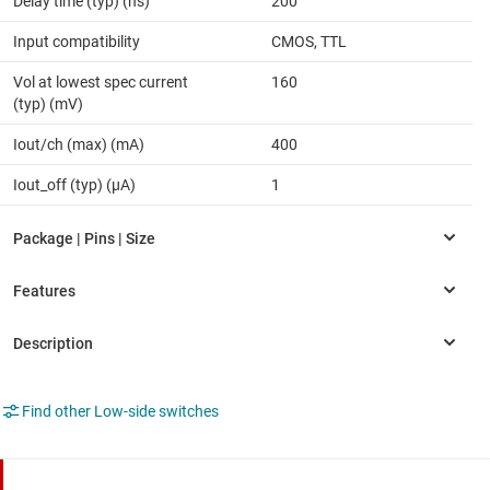
Delay time (typ) (ns)
200
Input compatibility
CMOS, TTL
Vol at lowest spec current
160
(typ) (mV)
Iout/ch (max) (mA)
400
Iout_off (typ) (µA)
1
Find other Low-side switches