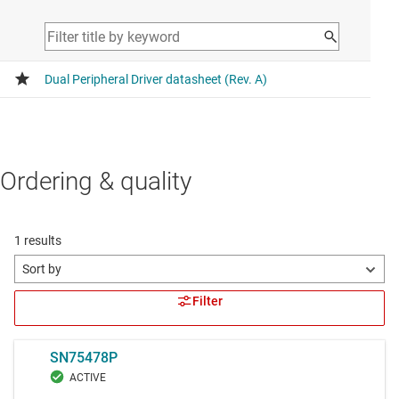
Ordering & quality