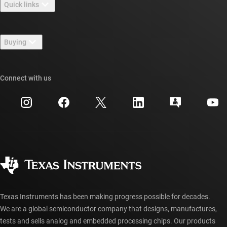
Quick links
Careers
Contact us
Newsroom
Buying
TI E2E™ design support forums
Our stories | Behind the Chip
TI API suites
Cross-reference search
Connect with us
Events
myTI company accounts
Customer support center
Investor relations
Shipping, payment & taxes
Packaging
Manufacturing
Ordering FAQs
Quality & reliability
Corporate citizenship
Authorized distributors
myTI account FAQs
Texas Instruments has been making progress possible for decades.
We are a global semiconductor company that designs, manufactures,
tests and sells analog and embedded processing chips. Our products