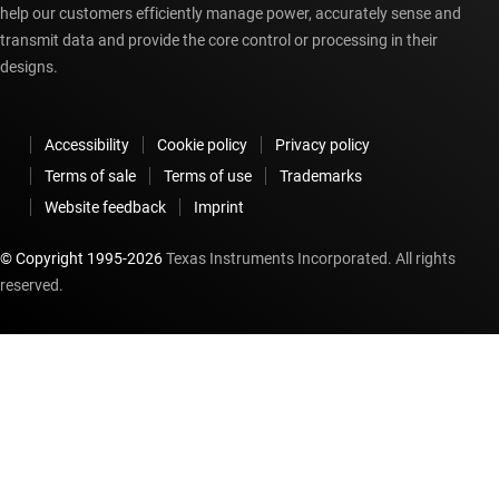
help our customers efficiently manage power, accurately sense and
transmit data and provide the core control or processing in their
designs.
Accessibility
Cookie policy
Privacy policy
Terms of sale
Terms of use
Trademarks
Website feedback
Imprint
© Copyright 1995-
2026
Texas Instruments Incorporated. All rights
reserved.