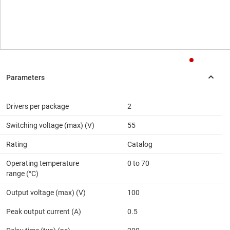
Drivers per package
2
Switching voltage (max) (V)
55
Rating
Catalog
Operating temperature
0 to 70
range (°C)
Output voltage (max) (V)
100
Peak output current (A)
0.5