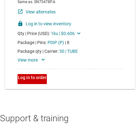
Support & training