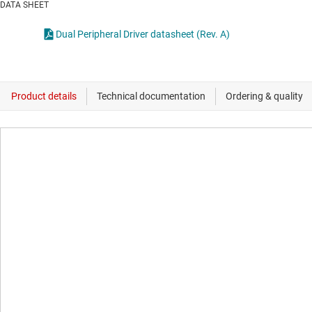
DATA SHEET
Dual Peripheral Driver datasheet (Rev. A)