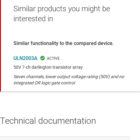
Similar products you might be
interested in
Similar functionality to the compared device.
ULN2003A
50V 7-ch darlington transistor array
Seven channels, lower output voltage rating (50V) and no
integrated OR logic gate control
Technical documentation