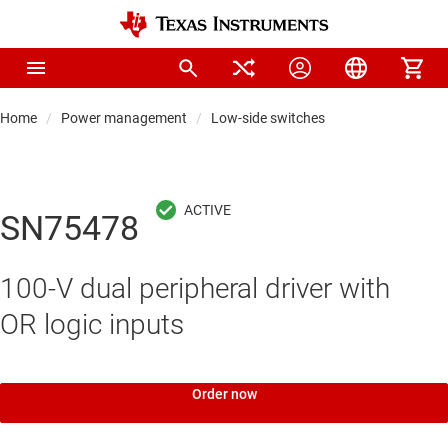
Home
Power management
Low-side switches
SN75478
100-V dual peripheral driver with
OR logic inputs
Order now