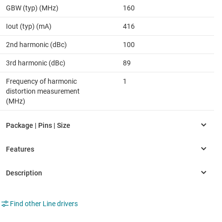
GBW (typ) (MHz)
160
Iout (typ) (mA)
416
2nd harmonic (dBc)
100
3rd harmonic (dBc)
89
Frequency of harmonic
1
distortion measurement
(MHz)
Find other Line drivers