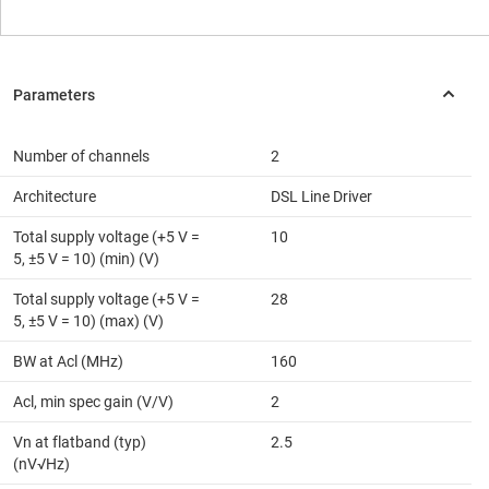
Number of channels
2
Architecture
DSL Line Driver
Total supply voltage (+5 V =
10
5, ±5 V = 10) (min) (V)
Total supply voltage (+5 V =
28
5, ±5 V = 10) (max) (V)
BW at Acl (MHz)
160
Acl, min spec gain (V/V)
2
Vn at flatband (typ)
2.5
(nV√Hz)