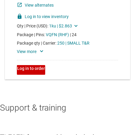
Support & training