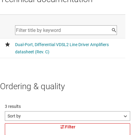
Ordering & quality