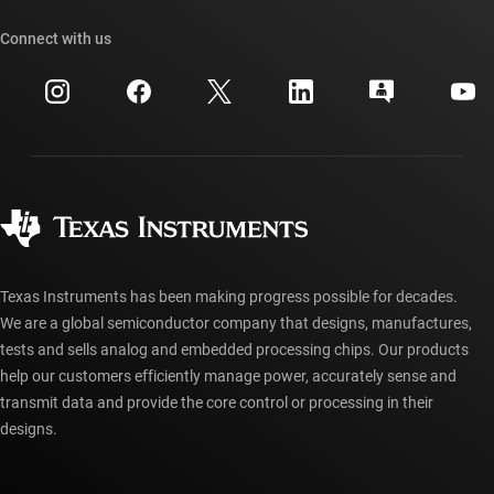
Our stories | Behind the Chip
TI API suites
Cross-reference search
Connect with us
Events
myTI company accounts
Customer support center
Investor relations
Shipping, payment & taxes
Packaging
Manufacturing
Ordering FAQs
Quality & reliability
Corporate citizenship
Authorized distributors
myTI account FAQs
Texas Instruments has been making progress possible for decades.
We are a global semiconductor company that designs, manufactures,
tests and sells analog and embedded processing chips. Our products
help our customers efficiently manage power, accurately sense and
transmit data and provide the core control or processing in their
designs.