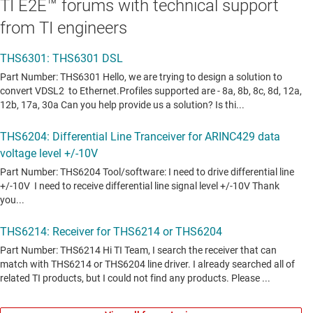
TI E2E™ forums with technical support
from TI engineers