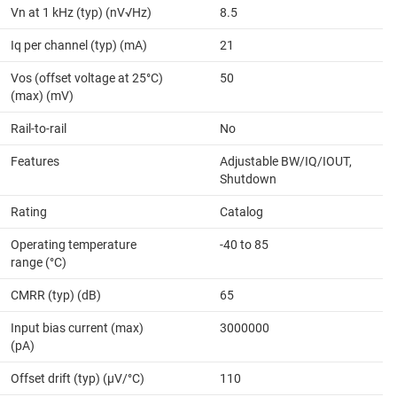
Vn at 1 kHz (typ) (nV√Hz)
8.5
Iq per channel (typ) (mA)
21
Vos (offset voltage at 25°C)
50
(max) (mV)
Rail-to-rail
No
Features
Adjustable BW/IQ/IOUT,
Shutdown
Rating
Catalog
Operating temperature
-40 to 85
range (°C)
CMRR (typ) (dB)
65
Input bias current (max)
3000000
(pA)
Offset drift (typ) (µV/°C)
110