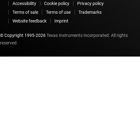
Accessibility
Cookie policy
Privacy policy
Terms of sale
Terms of use
Trademarks
Website feedback
Imprint
© Copyright 1995-
2026
Texas Instruments Incorporated. All rights
reserved.