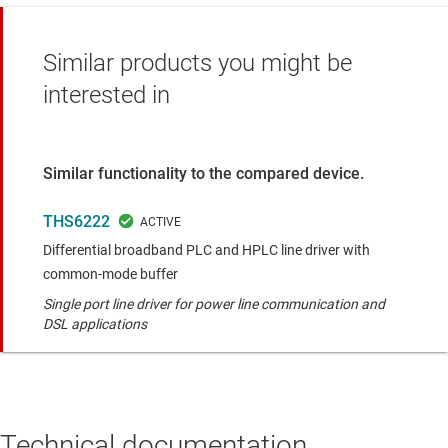
Similar products you might be
interested in
Similar functionality to the compared device.
THS6222
Differential broadband PLC and HPLC line driver with
common-mode buffer
Single port line driver for power line communication and
DSL applications
Technical documentation