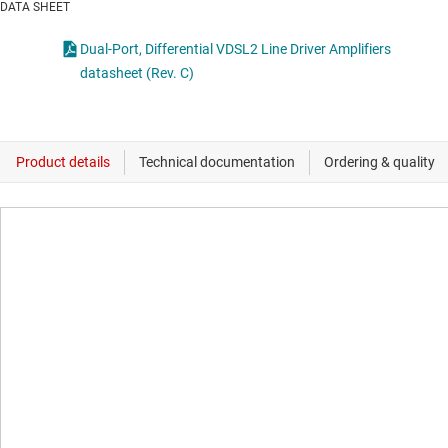
DATA SHEET
Dual-Port, Differential VDSL2 Line Driver Amplifiers
datasheet (Rev. C)