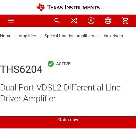
Home
Amplifiers
Special function amplifiers
Line drivers
THS6204
Dual Port VDSL2 Differential Line
Driver Amplifier
Order now