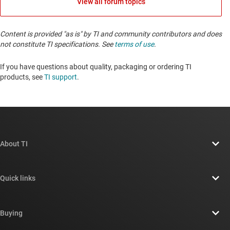
View all forum topics
Content is provided "as is" by TI and community contributors and does
not constitute TI specifications. See
terms of use
.
If you have questions about quality, packaging or ordering TI
products, see
TI support
. ​​​​​​​​​​​​​​
About TI
About TI overview
Quick links
Careers
Contact us
Newsroom
Buying
TI E2E™ design support forums