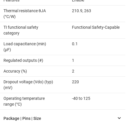
Features
Enable
Thermal resistance θJA
210.9, 263
(°C/W)
TI functional safety
Functional Safety-Capable
category
Load capacitance (min)
0.1
(µF)
Regulated outputs (#)
1
Accuracy (%)
2
Dropout voltage (Vdo) (typ)
220
(mV)
Operating temperature
-40 to 125
range (°C)