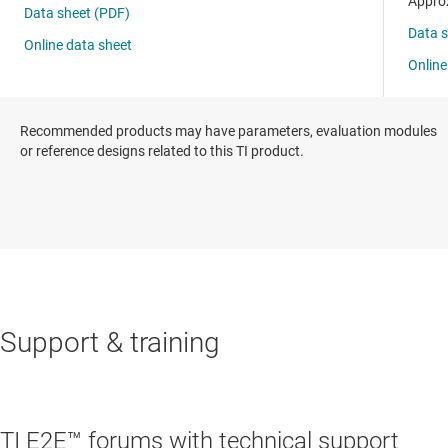
Recommended products may have parameters, evaluation modules
or reference designs related to this TI product.
Support & training
TI E2E™ forums with technical support