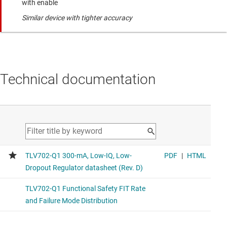
with enable
Similar device with tighter accuracy
Technical documentation