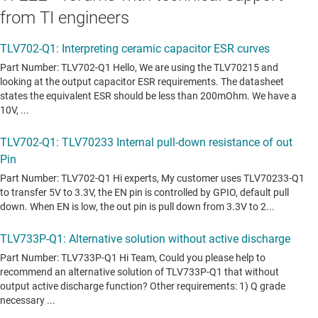
from TI engineers