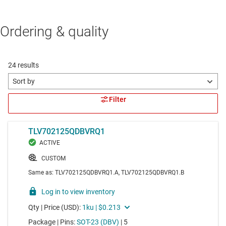
Ordering & quality