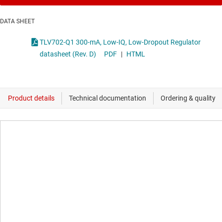
DATA SHEET
TLV702-Q1 300-mA, Low-IQ, Low-Dropout Regulator
datasheet (Rev. D)
PDF
|
HTML