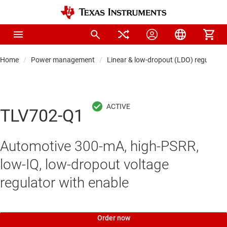
Home
Power management
Linear & low-dropout (LDO) regulators
TLV702-Q1
Automotive 300-mA, high-PSRR,
low-IQ, low-dropout voltage
regulator with enable
Order now