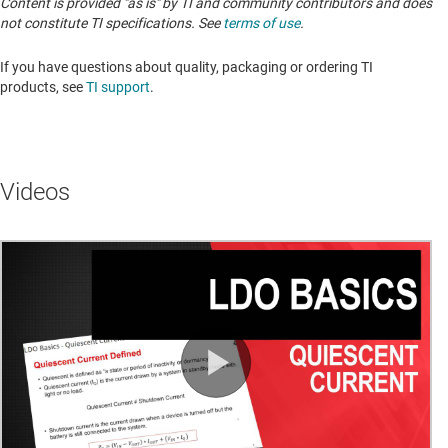
Content is provided "as is" by TI and community contributors and does
not constitute TI specifications. See
terms of use
.
If you have questions about quality, packaging or ordering TI
products, see
TI support
. ​​​​​​​​​​​​​​
Videos