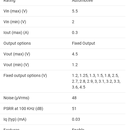
Rating
Automotive
Vin (max) (V)
5.5
Vin (min) (V)
2
Iout (max) (A)
0.3
Output options
Fixed Output
Vout (max) (V)
4.5
Vout (min) (V)
1.2
Fixed output options (V)
1.2, 1.25, 1.3, 1.5, 1.8, 2.5,
2.7, 2.8, 2.9, 3, 3.1, 3.2, 3.3,
3.6, 4.5
Noise (µVrms)
48
PSRR at 100 KHz (dB)
51
Iq (typ) (mA)
0.03