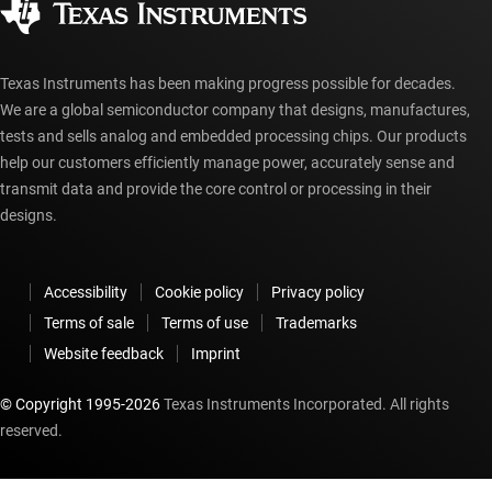
myTI account FAQs
Texas Instruments has been making progress possible for decades.
We are a global semiconductor company that designs, manufactures,
tests and sells analog and embedded processing chips. Our products
help our customers efficiently manage power, accurately sense and
transmit data and provide the core control or processing in their
designs.
Accessibility
Cookie policy
Privacy policy
Terms of sale
Terms of use
Trademarks
Website feedback
Imprint
© Copyright 1995-
2026
Texas Instruments Incorporated. All rights
reserved.