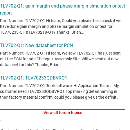
View all forum topics