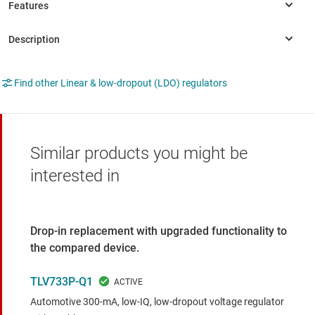
Find other Linear & low-dropout (LDO) regulators
Similar products you might be
interested in
Drop-in replacement with upgraded functionality to
the compared device.
TLV733P-Q1
Automotive 300-mA, low-IQ, low-dropout voltage regulator