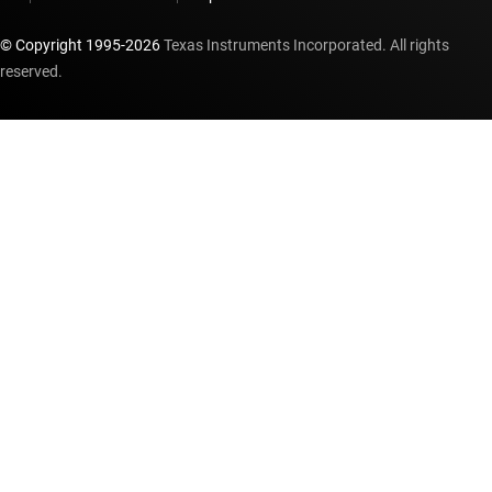
© Copyright 1995-
2026
Texas Instruments Incorporated. All rights
reserved.