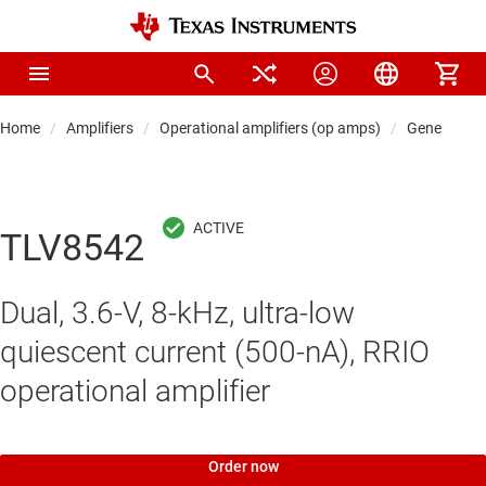
Home
Amplifiers
Operational amplifiers (op amps)
General-pu
TLV8542
Dual, 3.6-V, 8-kHz, ultra-low
quiescent current (500-nA), RRIO
operational amplifier
Order now