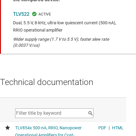
TLV522
Dual, 5.5-V, 8-kHz, ultra-low quiescent current (500-nA),
RRIO operational amplifier
Wider supply range (1.7 V to 5.5 V), faster slew rate
(0.0037 V/us)
Technical documentation