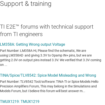
Support & training
TI E2E™ forums with technical support
from TI engineers