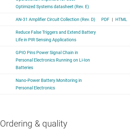
Ordering & quality