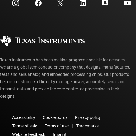
Customer support center
Investor relations
Shipping, payment & taxes
Packaging
Manufacturing
Ordering FAQs
Quality & reliability
Corporate citizenship
Authorized distributors
myTI account FAQs
Texas Instruments has been making progress possible for decades.
We are a global semiconductor company that designs, manufactures,
tests and sells analog and embedded processing chips. Our products
help our customers efficiently manage power, accurately sense and
transmit data and provide the core control or processing in their
designs.
Accessibility
Cookie policy
Privacy policy
Terms of sale
Terms of use
Trademarks
Website feedback
Imprint