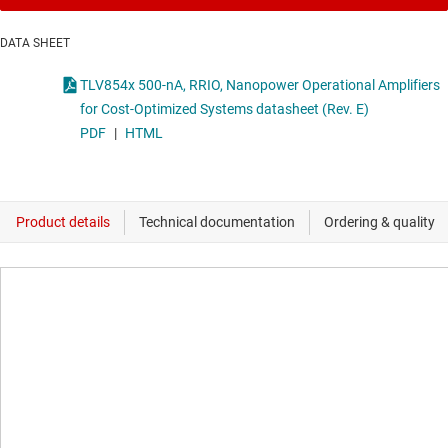
DATA SHEET
TLV854x 500-nA, RRIO, Nanopower Operational Amplifiers
for Cost-Optimized Systems datasheet (Rev. E)
PDF
|
HTML