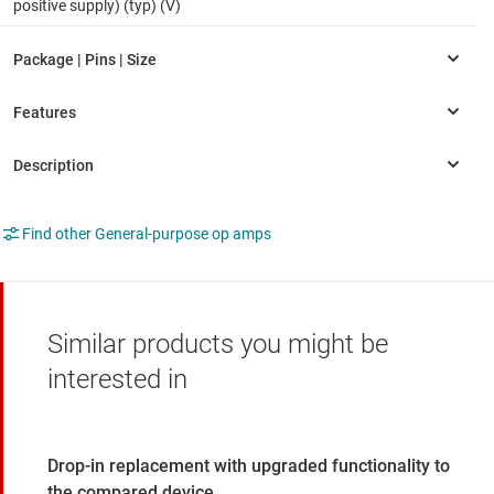
positive supply) (typ) (V)
Find other General-purpose op amps
Similar products you might be
interested in
Drop-in replacement with upgraded functionality to
the compared device.