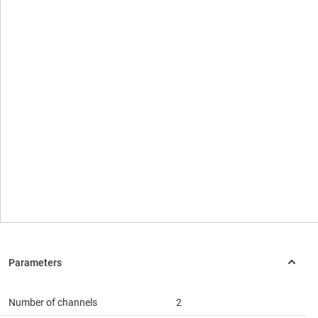
Number of channels
2