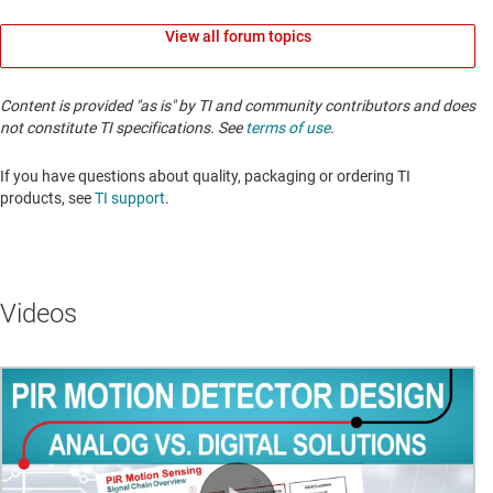
View all forum topics
Content is provided "as is" by TI and community contributors and does
not constitute TI specifications. See
terms of use
.
If you have questions about quality, packaging or ordering TI
products, see
TI support
. ​​​​​​​​​​​​​​
Videos