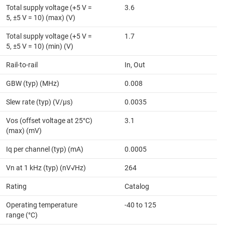
Total supply voltage (+5 V =
3.6
5, ±5 V = 10) (max) (V)
Total supply voltage (+5 V =
1.7
5, ±5 V = 10) (min) (V)
Rail-to-rail
In, Out
GBW (typ) (MHz)
0.008
Slew rate (typ) (V/µs)
0.0035
Vos (offset voltage at 25°C)
3.1
(max) (mV)
Iq per channel (typ) (mA)
0.0005
Vn at 1 kHz (typ) (nV√Hz)
264
Rating
Catalog
Operating temperature
-40 to 125
range (°C)