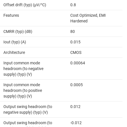
Offset drift (typ) (µV/°C)
0.8
Features
Cost Optimized, EMI
Hardened
CMRR (typ) (dB)
80
Iout (typ) (A)
0.015
Architecture
CMOS
Input common mode
0.00064
headroom (to negative
supply) (typ) (V)
Input common mode
0.0005
headroom (to positive
supply) (typ) (V)
Output swing headroom (to
0.012
negative supply) (typ) (V)
Output swing headroom (to
-0.012