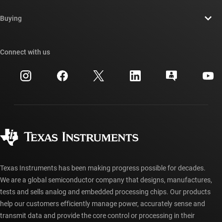
Contact us
Newsroom
Buying
TI E2E™ design support forums
Our stories | Behind the Chip
TI API suites
Cross-reference search
Connect with us
Events
myTI company accounts
Customer support center
Investor relations
Shipping, payment & taxes
Packaging
Manufacturing
Ordering FAQs
Quality & reliability
Corporate citizenship
Authorized distributors
myTI account FAQs
Texas Instruments has been making progress possible for decades.
We are a global semiconductor company that designs, manufactures,
tests and sells analog and embedded processing chips. Our products
help our customers efficiently manage power, accurately sense and
transmit data and provide the core control or processing in their