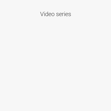
Video series