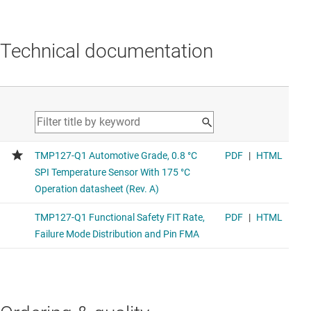
Technical documentation