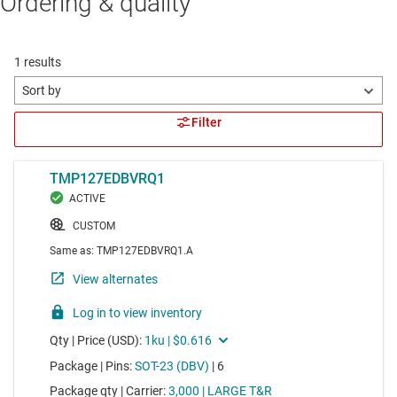
Ordering & quality