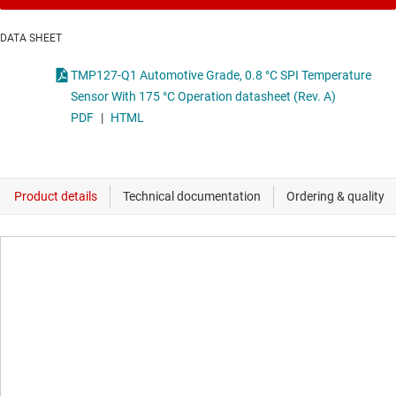
DATA SHEET
TMP127-Q1 Automotive Grade, 0.8 °C SPI Temperature
Sensor With 175 °C Operation datasheet (Rev. A)
PDF
|
HTML