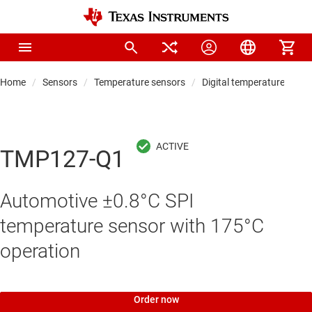
Home
Sensors
Temperature sensors
Digital temperature sens
TMP127-Q1
Automotive ±0.8°C SPI
temperature sensor with 175°C
operation
Order now