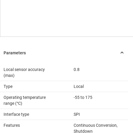
Local sensor accuracy
0.8
(max)
Type
Local
Operating temperature
-55 to 175
range (°C)
Interface type
SPI
Features
Continuous Conversion,
Shutdown