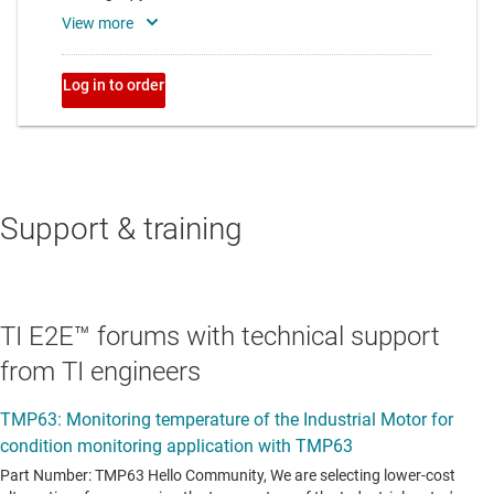
Support & training
TI E2E™ forums with technical support
from TI engineers