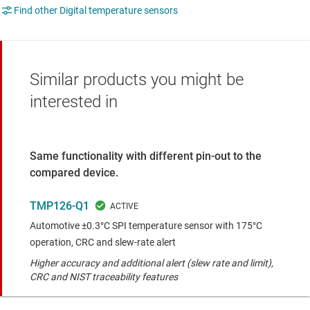
Find other Digital temperature sensors
Similar products you might be
interested in
Same functionality with different pin-out to the
compared device.
TMP126-Q1
Automotive ±0.3°C SPI temperature sensor with 175°C
operation, CRC and slew-rate alert
Higher accuracy and additional alert (slew rate and limit),
CRC and NIST traceability features