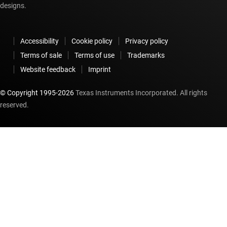
designs.
Accessibility
Cookie policy
Privacy policy
Terms of sale
Terms of use
Trademarks
Website feedback
Imprint
© Copyright 1995-
2026
Texas Instruments Incorporated. All rights
reserved.