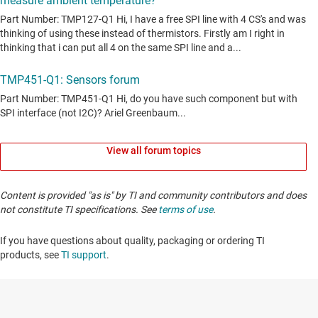
View all forum topics
Content is provided "as is" by TI and community contributors and does
not constitute TI specifications. See
terms of use
.
If you have questions about quality, packaging or ordering TI
products, see
TI support
. ​​​​​​​​​​​​​​