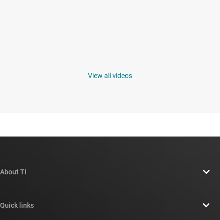
View all videos
About TI
About TI overview
Quick links
Careers