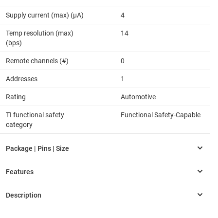
Supply current (max) (µA)
4
Temp resolution (max)
14
(bps)
Remote channels (#)
0
Addresses
1
Rating
Automotive
TI functional safety
Functional Safety-Capable
category