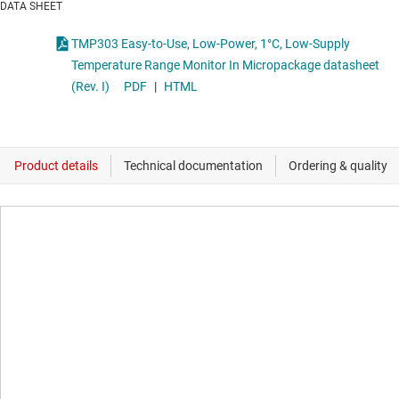
DATA SHEET
TMP303 Easy-to-Use, Low-Power, 1°C, Low-Supply
Temperature Range Monitor In Micropackage datasheet
(Rev. I)
PDF
|
HTML