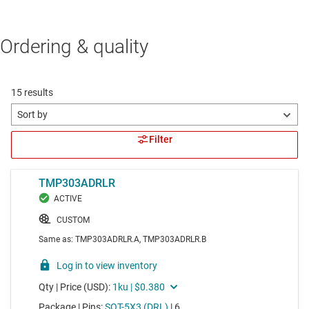
Ordering & quality