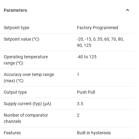
Setpoint type
Factory Programmed
Setpoint value (°C)
-20, -15, 0, 55, 60, 70, 80,
90, 125
Operating temperature
-40 to 125
range (°C)
Accuracy over temp range
1
(max) (°C)
Output type
Push Pull
Supply current (typ) (µA)
3.5
Number of comparator
2
channels
Features
Built-in hysteresis