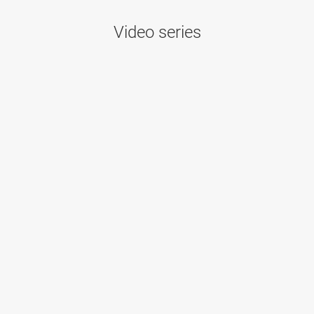
Video series