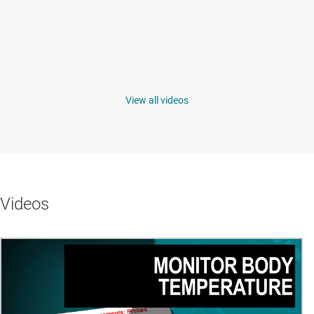
View all videos
Videos