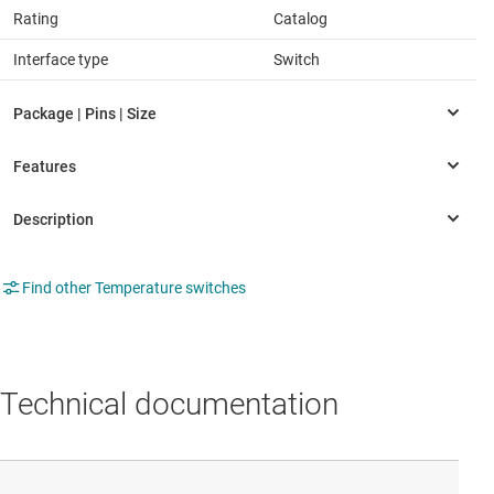
Rating
Catalog
Interface type
Switch
Find other Temperature switches
Technical documentation