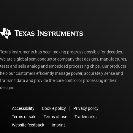
Investor relations
Shipping, payment & taxes
Packaging
Manufacturing
Ordering FAQs
Quality & reliability
Corporate citizenship
Authorized distributors
myTI account FAQs
Texas Instruments has been making progress possible for decades.
We are a global semiconductor company that designs, manufactures,
tests and sells analog and embedded processing chips. Our products
help our customers efficiently manage power, accurately sense and
transmit data and provide the core control or processing in their
designs.
Accessibility
Cookie policy
Privacy policy
Terms of sale
Terms of use
Trademarks
Website feedback
Imprint