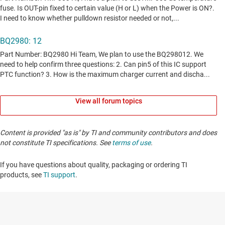
View all forum topics
Content is provided "as is" by TI and community contributors and does
not constitute TI specifications. See
terms of use
.
If you have questions about quality, packaging or ordering TI
products, see
TI support
. ​​​​​​​​​​​​​​