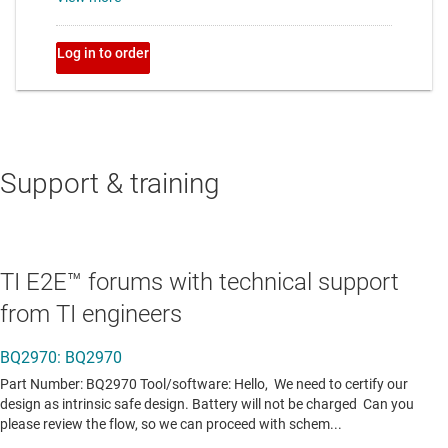
Support & training
TI E2E™ forums with technical support
from TI engineers