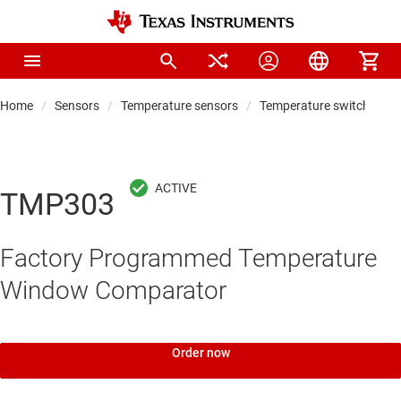
Home
Sensors
Temperature sensors
Temperature switches
TMP303
Factory Programmed Temperature
Window Comparator
Order now