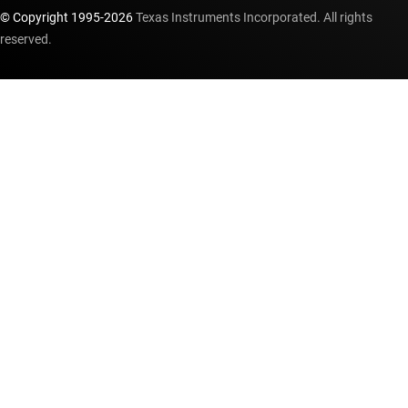
© Copyright 1995-
2026
Texas Instruments Incorporated. All rights
reserved.