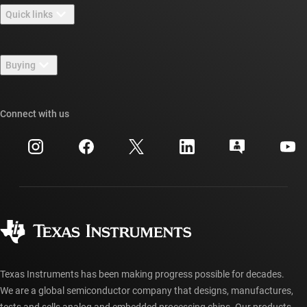
Quick links
Careers
Contact us
Newsroom
Buying
TI E2E™ design support forums
Our stories | Behind the Chip
TI API suites
Cross-reference search
Connect with us
Events
myTI company accounts
Customer support center
Investor relations
Shipping, payment & taxes
Packaging
Manufacturing
Ordering FAQs
Quality & reliability
Corporate citizenship
Authorized distributors
myTI account FAQs
Texas Instruments has been making progress possible for decades.
We are a global semiconductor company that designs, manufactures,