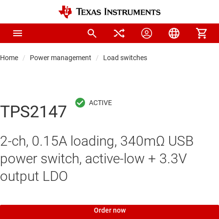
Home
Power management
Load switches
TPS2147
2-ch, 0.15A loading, 340mΩ USB
power switch, active-low + 3.3V
output LDO
Order now