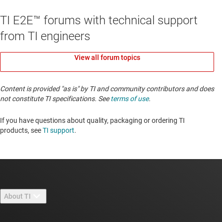
TI E2E™ forums with technical support
from TI engineers
View all forum topics
Content is provided "as is" by TI and community contributors and does
not constitute TI specifications. See
terms of use
.
If you have questions about quality, packaging or ordering TI
products, see
TI support
. ​​​​​​​​​​​​​​
About TI
About TI overview