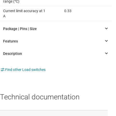
range (°C)
Current limit accuracy at 1
0.33
A
Find other Load switches
Technical documentation