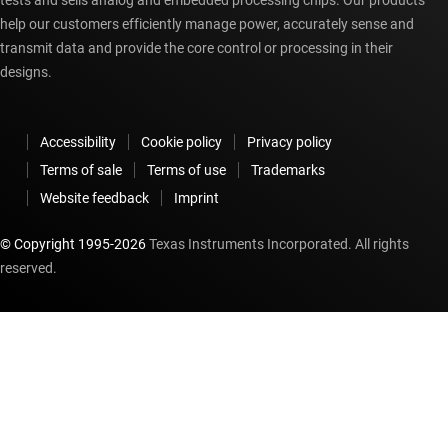
tests and sells analog and embedded processing chips. Our products
help our customers efficiently manage power, accurately sense and
transmit data and provide the core control or processing in their
designs.
Accessibility
Cookie policy
Privacy policy
Terms of sale
Terms of use
Trademarks
Website feedback
Imprint
© Copyright 1995-
2026
Texas Instruments Incorporated. All rights
reserved.