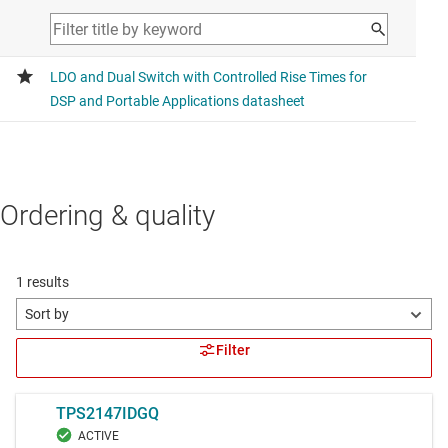
Ordering & quality