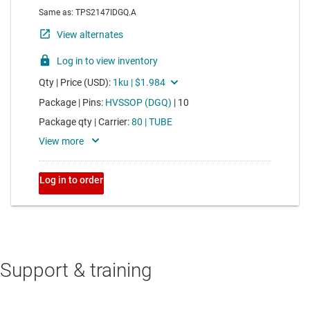
Support & training