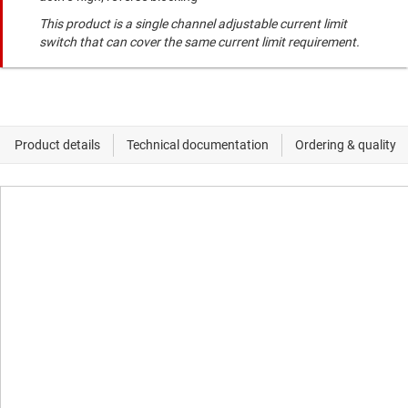
This product is a single channel adjustable current limit
switch that can cover the same current limit requirement.