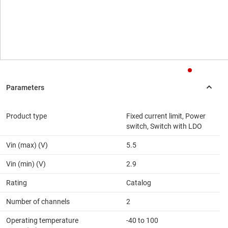
Product type
Fixed current limit, Power
switch, Switch with LDO
Vin (max) (V)
5.5
Vin (min) (V)
2.9
Rating
Catalog
Number of channels
2
Operating temperature
-40 to 100