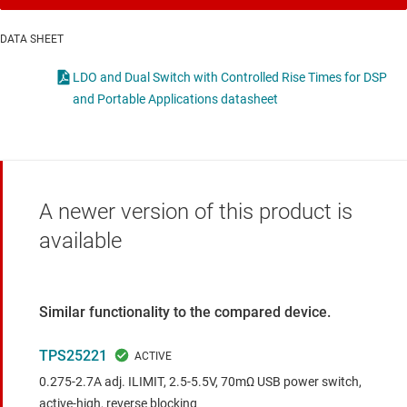
DATA SHEET
LDO and Dual Switch with Controlled Rise Times for DSP
and Portable Applications datasheet
A newer version of this product is
available
Similar functionality to the compared device.
TPS25221
0.275-2.7A adj. ILIMIT, 2.5-5.5V, 70mΩ USB power switch,
active-high, reverse blocking