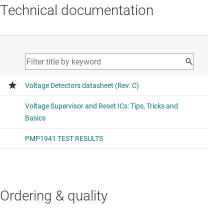
Technical documentation
Ordering & quality