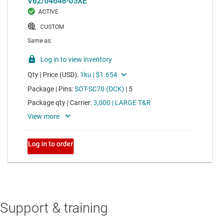
Support & training