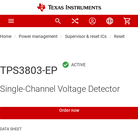
Home
Power management
Supervisor & reset ICs
Reset & wat
TPS3803-EP
Single-Channel Voltage Detector
Order now
DATA SHEET