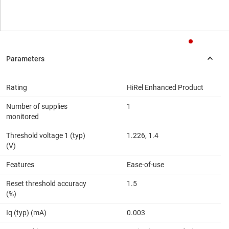
Rating
HiRel Enhanced Product
Number of supplies
1
monitored
Threshold voltage 1 (typ)
1.226, 1.4
(V)
Features
Ease-of-use
Reset threshold accuracy
1.5
(%)
Iq (typ) (mA)
0.003