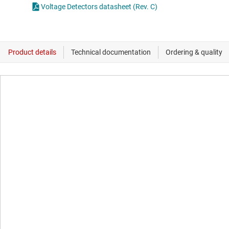
Voltage Detectors datasheet (Rev. C)