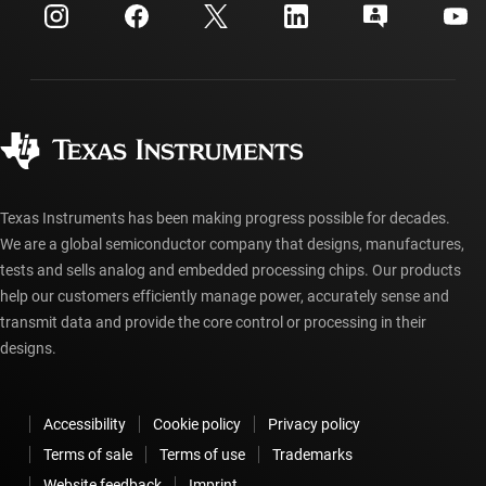
Customer support center
Investor relations
Shipping, payment & taxes
Packaging
Manufacturing
Ordering FAQs
Quality & reliability
Corporate citizenship
Authorized distributors
myTI account FAQs
Texas Instruments has been making progress possible for decades.
We are a global semiconductor company that designs, manufactures,
tests and sells analog and embedded processing chips. Our products
help our customers efficiently manage power, accurately sense and
transmit data and provide the core control or processing in their
designs.
Accessibility
Cookie policy
Privacy policy
Terms of sale
Terms of use
Trademarks
Website feedback
Imprint