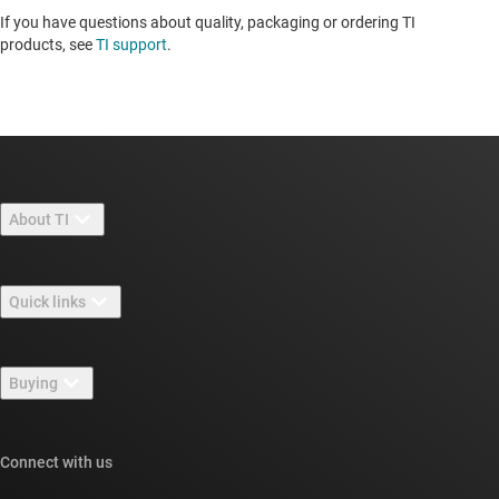
If you have questions about quality, packaging or ordering TI
products, see
TI support
. ​​​​​​​​​​​​​​
About TI
About TI overview
Quick links
Careers
Contact us
Newsroom
Buying
TI E2E™ design support forums
Our stories | Behind the Chip
TI API suites
Cross-reference search
Connect with us
Events
myTI company accounts