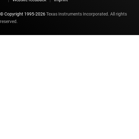
© Copyright 1995-
2026
Texas Instruments Incorporated. All rights
reserved.