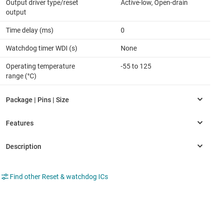
Output driver type/reset
Active-low, Open-drain
output
Time delay (ms)
0
Watchdog timer WDI (s)
None
Operating temperature
-55 to 125
range (°C)
Find other Reset & watchdog ICs