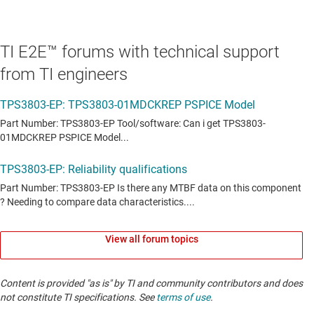
TI E2E™ forums with technical support
from TI engineers
View all forum topics
Content is provided "as is" by TI and community contributors and does
not constitute TI specifications. See
terms of use
.