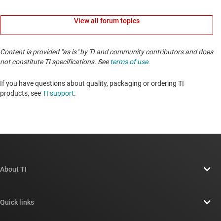
View all forum topics
Content is provided "as is" by TI and community contributors and does
not constitute TI specifications. See
terms of use
.
If you have questions about quality, packaging or ordering TI
products, see
TI support
. ​​​​​​​​​​​​​​
About TI
About TI overview
Quick links
Careers