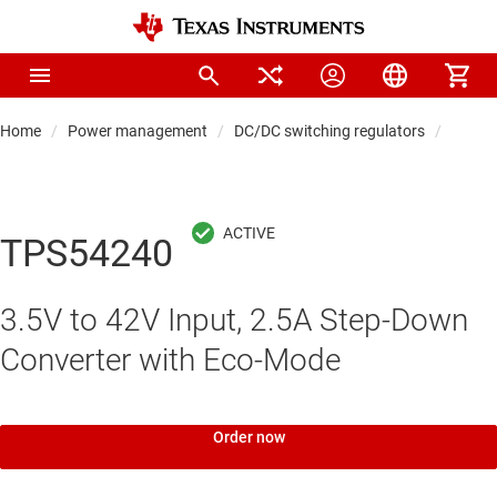
Home
Power management
DC/DC switching regulators
DC/DC
TPS54240
3.5V to 42V Input, 2.5A Step-Down
Converter with Eco-Mode
Order now