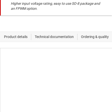
Higher input voltage rating, easy to use SO-8 package and
an FPWM option.