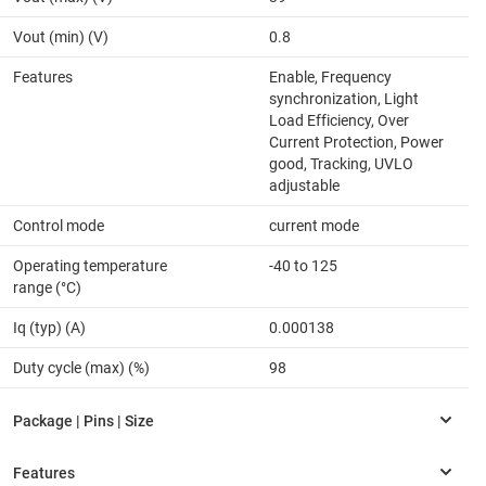
Vout (min) (V)
0.8
Features
Enable, Frequency
synchronization, Light
Load Efficiency, Over
Current Protection, Power
good, Tracking, UVLO
adjustable
Control mode
current mode
Operating temperature
-40 to 125
range (°C)
Iq (typ) (A)
0.000138
Duty cycle (max) (%)
98