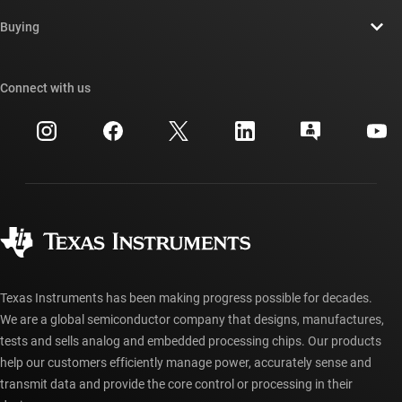
Contact us
Newsroom
Buying
TI E2E™ design support forums
Our stories | Behind the Chip
TI API suites
Cross-reference search
Connect with us
Events
myTI company accounts
Customer support center
Investor relations
Shipping, payment & taxes
Packaging
Manufacturing
Ordering FAQs
Quality & reliability
Corporate citizenship
Authorized distributors
myTI account FAQs
Texas Instruments has been making progress possible for decades.
We are a global semiconductor company that designs, manufactures,
tests and sells analog and embedded processing chips. Our products
help our customers efficiently manage power, accurately sense and
transmit data and provide the core control or processing in their