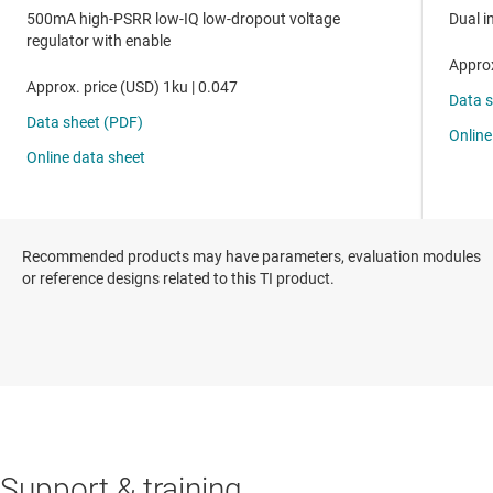
Recommended products may have parameters, evaluation modules
or reference designs related to this TI product.
Support & training