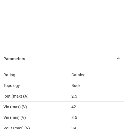
Rating
Catalog
Topology
Buck
Iout (max) (A)
2.5
Vin (max) (V)
42
Vin (min) (V)
3.5
Vout (max) (V)
39