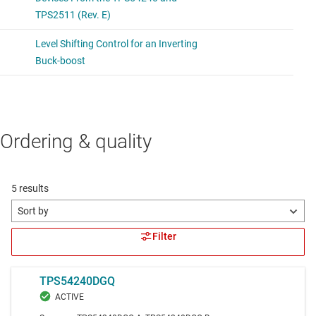
Ordering & quality