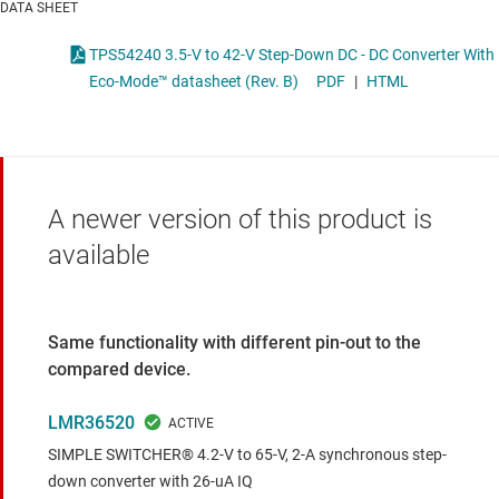
DATA SHEET
TPS54240 3.5-V to 42-V Step-Down DC - DC Converter With
Eco-Mode™ datasheet (Rev. B)
PDF
|
HTML
A newer version of this product is
available
Same functionality with different pin-out to the
compared device.
LMR36520
SIMPLE SWITCHER® 4.2-V to 65-V, 2-A synchronous step-
down converter with 26-uA IQ