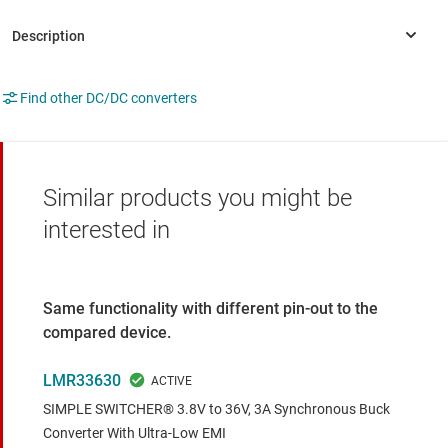
Find other DC/DC converters
Similar products you might be
interested in
Same functionality with different pin-out to the
compared device.
LMR33630
SIMPLE SWITCHER® 3.8V to 36V, 3A Synchronous Buck
Converter With Ultra-Low EMI