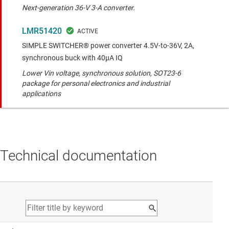
Next-generation 36-V 3-A converter.
LMR51420
SIMPLE SWITCHER® power converter 4.5V-to-36V, 2A,
synchronous buck with 40µA IQ
Lower Vin voltage, synchronous solution, SOT23-6
package for personal electronics and industrial
applications
Technical documentation