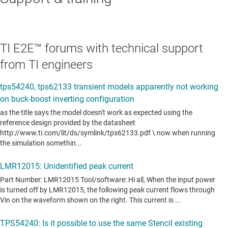
TI E2E™ forums with technical support
from TI engineers