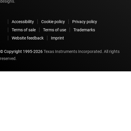
designs.
Accessibility
Cookie policy
Privacy policy
Terms of sale
Terms of use
Trademarks
Website feedback
Imprint
© Copyright 1995-
2026
Texas Instruments Incorporated. All rights
reserved.