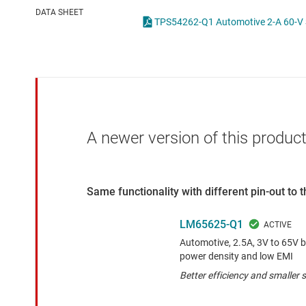
Die & wafer services
High-side
DATA SHEET
DLP products
LCD & OLE
Interface
Isolation
A newer version of this product
Same functionality with different pin-out to
LM65625-Q1
Automotive, 2.5A, 3V to 65V b
power density and low EMI
Better efficiency and smaller s