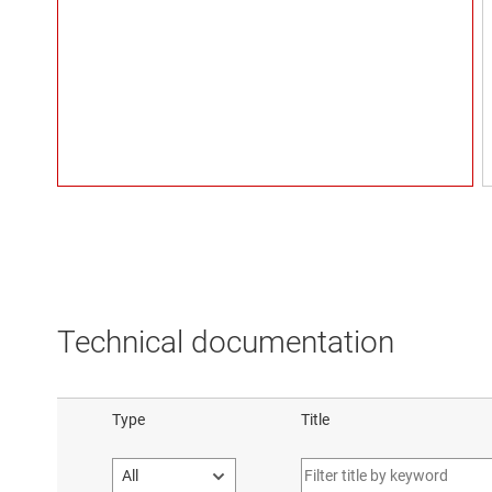
Technical documentation