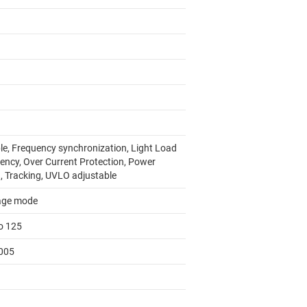
le, Frequency synchronization, Light Load
iency, Over Current Protection, Power
, Tracking, UVLO adjustable
age mode
to 125
005