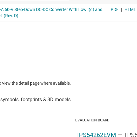
to view the detail page where available.
EVALUATION BOARD
TPS54262EVM
— TPS5