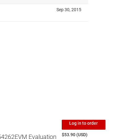
Log in to order
$53.90 (USD)
4262EVM Evaluation