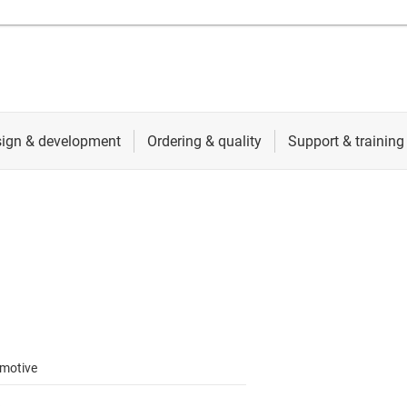
motive