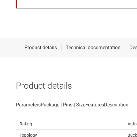
Product details
Rating
Auto
Topology
Buck