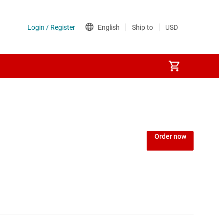
Power over Ethernet (PoE) ICs
) regulators
Power protection switches & controllers
Order now
Power stages
Sequencers
Solid-state relays