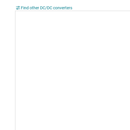
Find other DC/DC converters