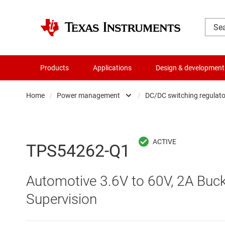
Products
Applications
Design & development
Home
/
Power management
/
DC/DC switching regulato
Amplifiers
AC/DC swi
Audio, haptics & piezo
DC/
TPS54262-Q1
Battery management ICs
DC/DC swi
Automotive 3.6V to 60V, 2A Buck
Clocks & timing
DDR memo
Supervision
Data converters
Gate driv