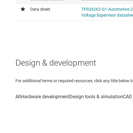
Design & development
For additional terms or required resources, click any title below 