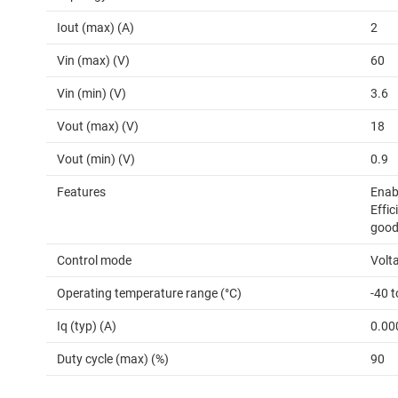
Iout (max) (A)
2
Vin (max) (V)
60
Vin (min) (V)
3.6
Vout (max) (V)
18
Vout (min) (V)
0.9
Features
Enab
Effic
good
Control mode
Volt
Operating temperature range (°C)
-40 
Iq (typ) (A)
0.00
Duty cycle (max) (%)
90