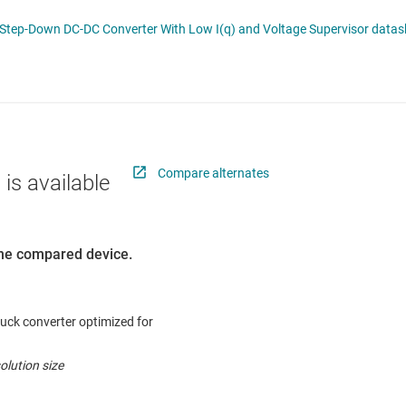
 switches & controllers
RF & microwave
Multi-channel ICs (PMICs)
TPS54262-Q1 Automotive 2-A 60-V Step-
D display power & drivers
Sensors
Other power management
Switches & multiplexers
Wireless connectivity
Compare alternates
 is available
 the compared device.
uck converter optimized for
olution size