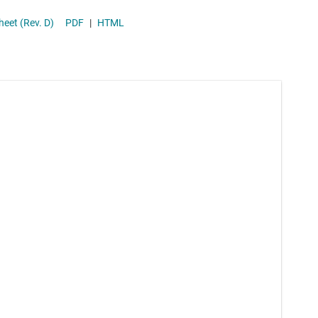
Supervisor & reset ICs
Down DC-DC Converter With Low I(q) and Voltage Supervisor datasheet (Rev. D)
PDF
|
HTML
Voltage references