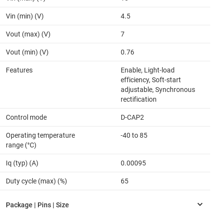
Vin (min) (V)
4.5
Vout (max) (V)
7
Vout (min) (V)
0.76
Features
Enable, Light-load
efficiency, Soft-start
adjustable, Synchronous
rectification
Control mode
D-CAP2
Operating temperature
-40 to 85
range (°C)
Iq (typ) (A)
0.00095
Duty cycle (max) (%)
65