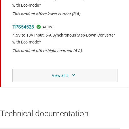
with Eco-mode™
This product offers lower current (3 A).
TPS54528
4.5V to 18V Input, 5-A Synchronous Step-Down Converter
with Eco-mode™
This product offers higher current (5 A).
Same functionality with different pin-out to the
compared device.
TLV62595
2.5-V to 5.5-V input, 4-A step-down converter with 1%
output accuracy in 1.5-mm x 1.5-mm QFN package
Technical documentation
Newer generation of TPS54418