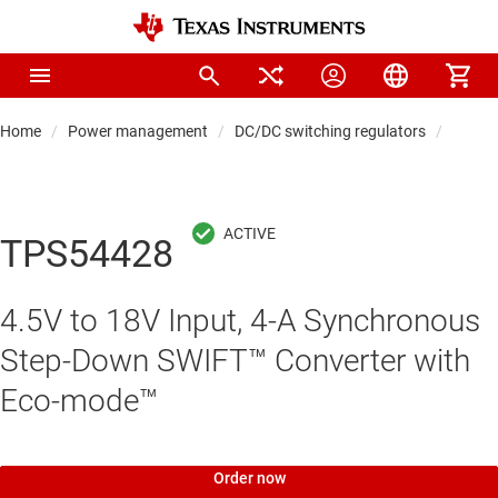
Home
Power management
DC/DC switching regulators
DC/DC
TPS54428
4.5V to 18V Input, 4-A Synchronous
Step-Down SWIFT™ Converter with
Eco-mode™
Order now