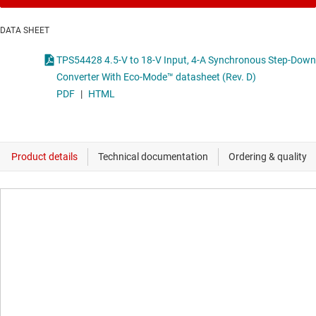
DATA SHEET
TPS54428 4.5-V to 18-V Input, 4-A Synchronous Step-Down
Converter With Eco-Mode™ datasheet (Rev. D)
PDF
|
HTML