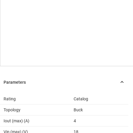
Rating
Catalog
Topology
Buck
Iout (max) (A)
4
Vin (max) (V)
18