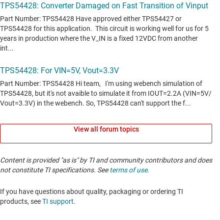
View all forum topics
Content is provided "as is" by TI and community contributors and does
not constitute TI specifications. See
terms of use
.
If you have questions about quality, packaging or ordering TI
products, see
TI support
. ​​​​​​​​​​​​​​