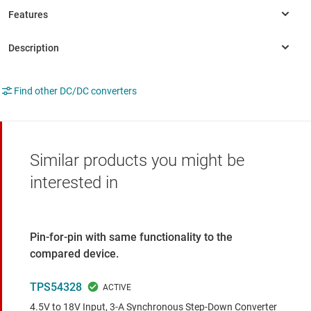
Find other DC/DC converters
Similar products you might be
interested in
Pin-for-pin with same functionality to the
compared device.
TPS54328
4.5V to 18V Input, 3-A Synchronous Step-Down Converter