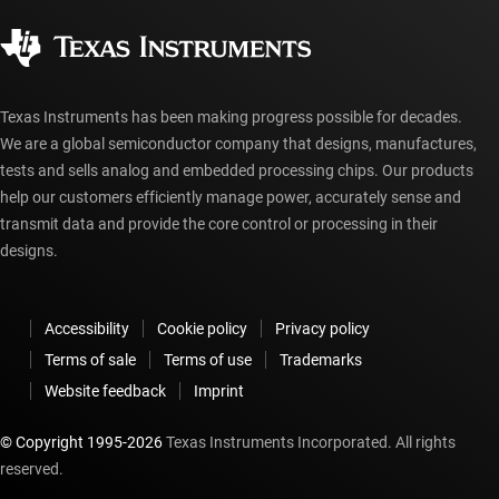
Quality & reliability
Corporate citizenship
Authorized distributors
myTI account FAQs
Texas Instruments has been making progress possible for decades.
We are a global semiconductor company that designs, manufactures,
tests and sells analog and embedded processing chips. Our products
help our customers efficiently manage power, accurately sense and
transmit data and provide the core control or processing in their
designs.
Accessibility
Cookie policy
Privacy policy
Terms of sale
Terms of use
Trademarks
Website feedback
Imprint
© Copyright 1995-
2026
Texas Instruments Incorporated. All rights
reserved.