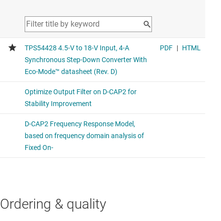
Similar functionality to the compared device.
TPS564252
3-V to 17-V input voltage, 4-A ECO mode, synchronous
buck converter
This product has smaller package and power good feature
TPS564242
3-V to 16-V input voltage, 4-A ECO mode, synchronous
buck converter in SOT-563 package
This product has a smaller package with 1.2MHz switching
frequency
Ordering & quality