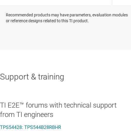
Recommended products may have parameters, evaluation modules
or reference designs related to this TI product.
Support & training
TI E2E™ forums with technical support
from TI engineers