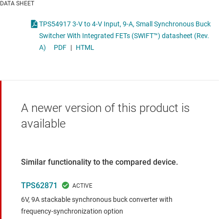
DATA SHEET
TPS54917 3-V to 4-V Input, 9-A, Small Synchronous Buck
Switcher With Integrated FETs (SWIFT™) datasheet (Rev.
A)
PDF
|
HTML
A newer version of this product is
available
Similar functionality to the compared device.
TPS62871
6V, 9A stackable synchronous buck converter with
frequency-synchronization option