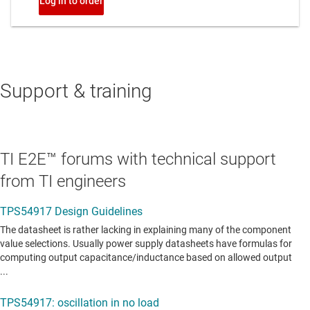
Support & training
TI E2E™ forums with technical support
from TI engineers