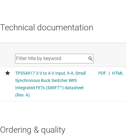
Technical documentation
Ordering & quality