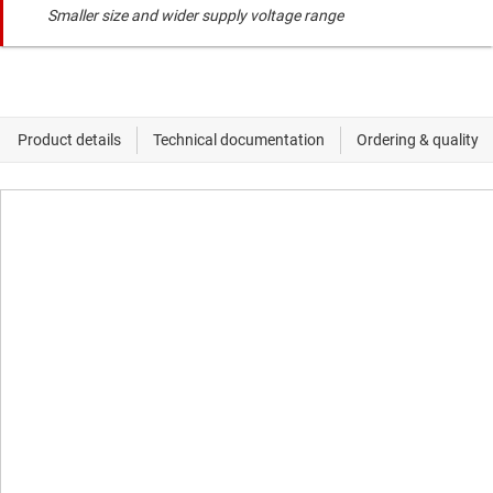
Smaller size and wider supply voltage range