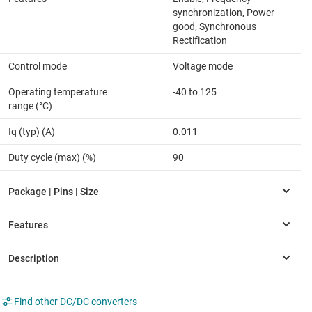
synchronization, Power
good, Synchronous
Rectification
Control mode
Voltage mode
Operating temperature
-40 to 125
range (°C)
Iq (typ) (A)
0.011
Duty cycle (max) (%)
90
Find other DC/DC converters