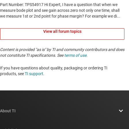
View all forum topics
Content is provided "as is" by TI and community contributors and does
not constitute TI specifications. See
terms of use
.
If you have questions about quality, packaging or ordering TI
products, see
TI support
. ​​​​​​​​​​​​​​
About TI
About TI overview