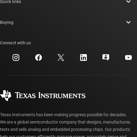
Quick links
Careers
Contact us
Newsroom
Buying
TI E2E™ design support forums
Our stories | Behind the Chip
TI API suites
Cross-reference search
Connect with us
Events
myTI company accounts
Customer support center
Investor relations
Shipping, payment & taxes
Packaging
Manufacturing
Ordering FAQs
Quality & reliability
Corporate citizenship
Authorized distributors
myTI account FAQs
Texas Instruments has been making progress possible for decades.
We are a global semiconductor company that designs, manufactures,
tests and sells analog and embedded processing chips. Our products
help our customers efficiently manage power, accurately sense and