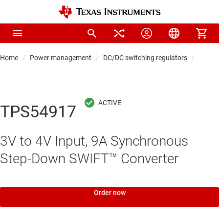
Home
Power management
DC/DC switching regulators
DC/DC
TPS54917
3V to 4V Input, 9A Synchronous
Step-Down SWIFT™ Converter
Order now