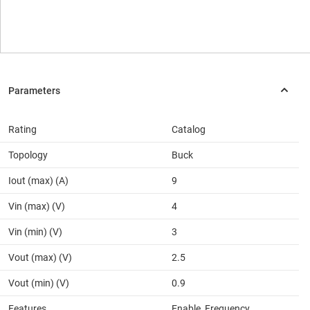
Rating
Catalog
Topology
Buck
Iout (max) (A)
9
Vin (max) (V)
4
Vin (min) (V)
3
Vout (max) (V)
2.5
Vout (min) (V)
0.9
Features
Enable, Frequency