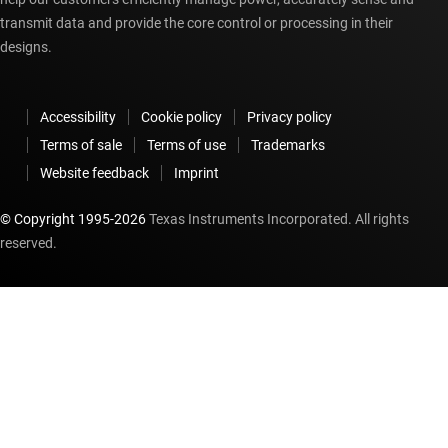
transmit data and provide the core control or processing in their
designs.
Accessibility
Cookie policy
Privacy policy
Terms of sale
Terms of use
Trademarks
Website feedback
Imprint
© Copyright 1995-
2026
Texas Instruments Incorporated. All rights
reserved.