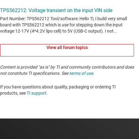
View all forum topics
Content is provided "as is" by TI and community contributors and does
not constitute TI specifications. See
terms of use
.
If you have questions about quality, packaging or ordering TI
products, see
TI support
. ​​​​​​​​​​​​​​