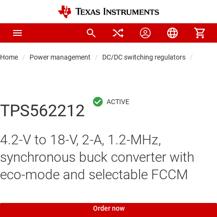
Home
Power management
DC/DC switching regulators
DC/DC
TPS562212
4.2-V to 18-V, 2-A, 1.2-MHz,
synchronous buck converter with
eco-mode and selectable FCCM
Order now