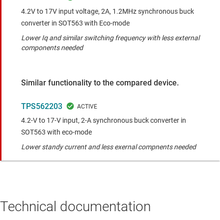
4.2V to 17V input voltage, 2A, 1.2MHz synchronous buck
converter in SOT563 with Eco-mode
Lower Iq and similar switching frequency with less external
components needed
Similar functionality to the compared device.
TPS562203
4.2-V to 17-V input, 2-A synchronous buck converter in
SOT563 with eco-mode
Lower standy current and less exernal compnents needed
Technical documentation