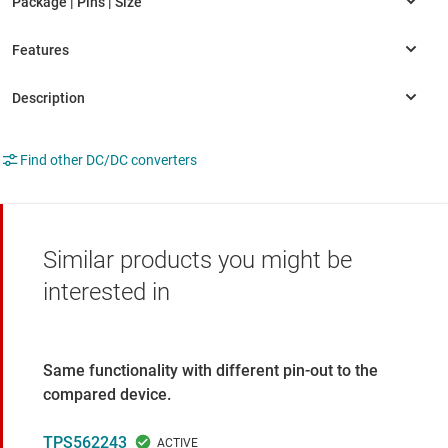
Find other DC/DC converters
Similar products you might be
interested in
Same functionality with different pin-out to the
compared device.
TPS562243