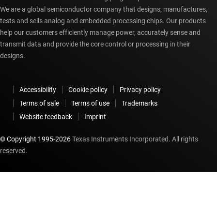
We are a global semiconductor company that designs, manufactures,
tests and sells analog and embedded processing chips. Our products
help our customers efficiently manage power, accurately sense and
transmit data and provide the core control or processing in their
designs.
Accessibility
Cookie policy
Privacy policy
Terms of sale
Terms of use
Trademarks
Website feedback
Imprint
© Copyright 1995-
2026
Texas Instruments Incorporated. All rights
reserved.