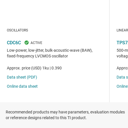
Recommended products may have parameters, evaluation modules
or reference designs related to this TI product.