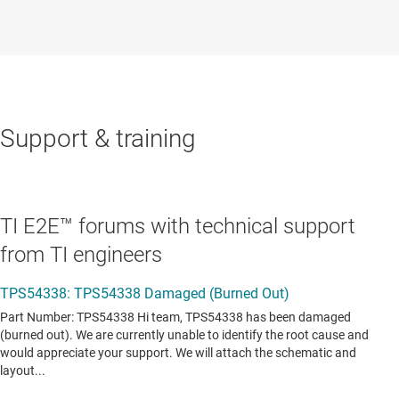
Support & training
TI E2E™ forums with technical support
from TI engineers