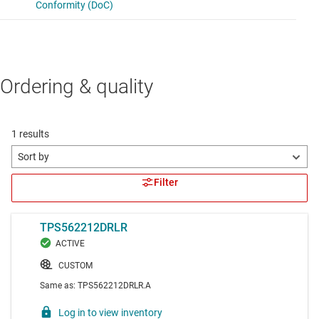
Ordering & quality