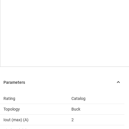
Rating
Catalog
Topology
Buck
Iout (max) (A)
2