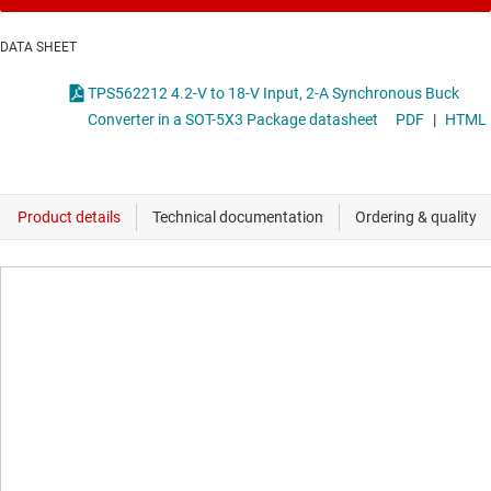
DATA SHEET
TPS562212 4.2-V to 18-V Input, 2-A Synchronous Buck
Converter in a SOT-5X3 Package datasheet
PDF
|
HTML