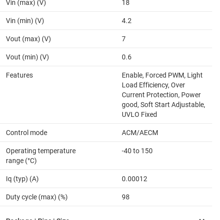
Vin (max) (V)
18
Vin (min) (V)
4.2
Vout (max) (V)
7
Vout (min) (V)
0.6
Features
Enable, Forced PWM, Light
Load Efficiency, Over
Current Protection, Power
good, Soft Start Adjustable,
UVLO Fixed
Control mode
ACM/AECM
Operating temperature
-40 to 150
range (°C)
Iq (typ) (A)
0.00012
Duty cycle (max) (%)
98