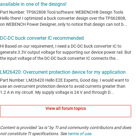
View all forum topics
Content is provided "as is" by TI and community contributors and does
not constitute TI specifications. See
terms of use
.