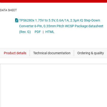
DATA SHEET
TPS6280x 1.75V to 5.5V, 0.6A/1A, 2.3µA IQ Step-Down
Converter 6-Pin, 0.35mm Pitch WCSP Package datasheet
(Rev. G)
PDF
|
HTML