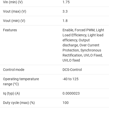
Vin (min) (V)
1.75
Vout (max) (V)
3.3
Vout (min) (V)
1.8
Features
Enable, Forced PWM, Light
Load Efficiency, Light load
efficiency, Output
discharge, Over Current
Protection, Synchronous
Rectification, UVLO Fixed,
UVLO fixed
Control mode
DCS-Control
Operating temperature
-40 to 125
range (°C)
Iq (typ) (A)
0.0000023
Duty cycle (max) (%)
100