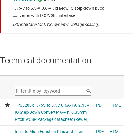
1.75-V to 5.5-V, 0.6-A ultra-low IQ step-down buck
converter with I2C/VSEL interface
I2C interface for DVS (dynamic voltage scaling)
Technical documentation