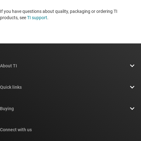
If you have questions about quality, packaging or ordering TI
products, see
TI support
. ​​​​​​​​​​​​​​
About TI
About TI overview
Quick links
Careers
Contact us
Newsroom
Buying
TI E2E™ design support forums
Our stories | Behind the Chip
TI API suites
Cross-reference search
Connect with us
Events
myTI company accounts