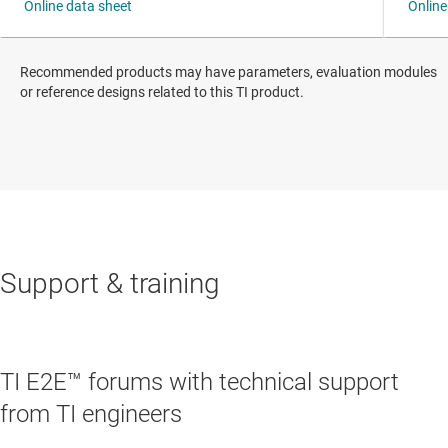
Recommended products may have parameters, evaluation modules
or reference designs related to this TI product.
Support & training
TI E2E™ forums with technical support
from TI engineers