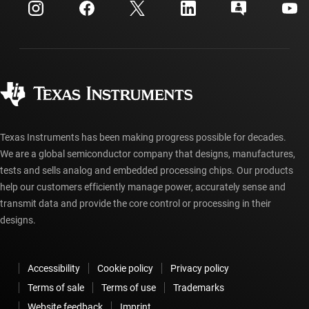
Customer support center
Investor relations
Shipping, payment & taxes
Packaging
Manufacturing
Ordering FAQs
Quality & reliability
Corporate citizenship
Authorized distributors
myTI account FAQs
Texas Instruments has been making progress possible for decades.
We are a global semiconductor company that designs, manufactures,
tests and sells analog and embedded processing chips. Our products
help our customers efficiently manage power, accurately sense and
transmit data and provide the core control or processing in their
designs.
Accessibility
Cookie policy
Privacy policy
Terms of sale
Terms of use
Trademarks
Website feedback
Imprint