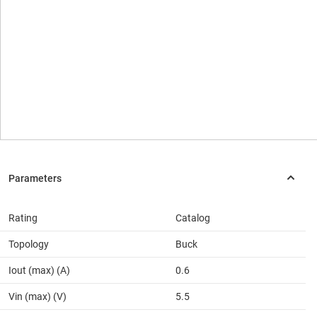
Rating
Catalog
Topology
Buck
Iout (max) (A)
0.6
Vin (max) (V)
5.5