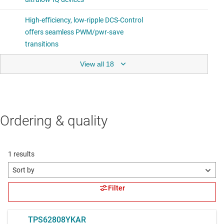
View all 18
Ordering & quality