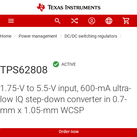
Home
Power management
DC/DC switching regulators
DC/DC
TPS62808
1.75-V to 5.5-V input, 600-mA ultra-
low IQ step-down converter in 0.7-
mm x 1.05-mm WCSP
Order now