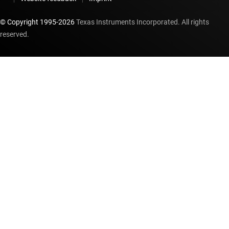
© Copyright 1995-
2026
Texas Instruments Incorporated. All rights
reserved.