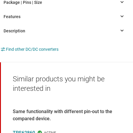
Find other DC/DC converters
Similar products you might be
interested in
Same functionality with different pin-out to the
compared device.
TPS62860