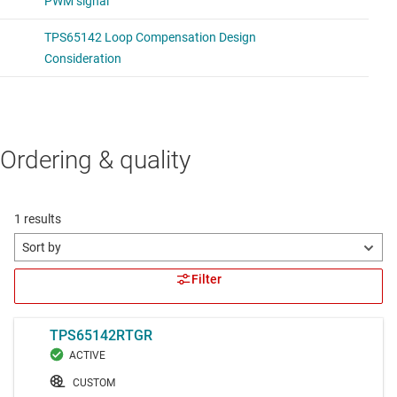
Ordering & quality