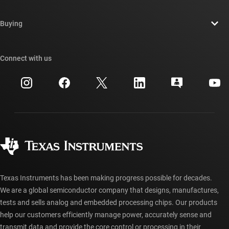
Careers
Contact us
Newsroom
Buying
TI E2E™ design support forums
Our stories | Behind the Chip
TI API suites
Cross-reference search
Connect with us
Events
myTI company accounts
Customer support center
Investor relations
Shipping, payment & taxes
Packaging
Manufacturing
Ordering FAQs
Quality & reliability
Corporate citizenship
Authorized distributors
myTI account FAQs
Texas Instruments has been making progress possible for decades.
We are a global semiconductor company that designs, manufactures,
tests and sells analog and embedded processing chips. Our products
help our customers efficiently manage power, accurately sense and
transmit data and provide the core control or processing in their