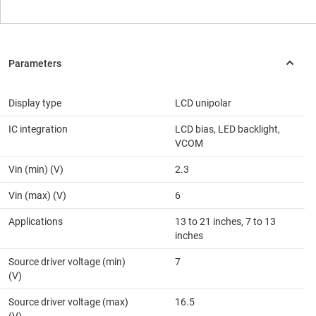
Display type
LCD unipolar
IC integration
LCD bias, LED backlight,
VCOM
Vin (min) (V)
2.3
Vin (max) (V)
6
Applications
13 to 21 inches, 7 to 13
inches
Source driver voltage (min)
7
(V)
Source driver voltage (max)
16.5