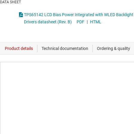
DATA SHEET
TPS65142 LCD Bias Power Integrated with WLED Backlight
Drivers datasheet (Rev. B)
PDF
|
HTML