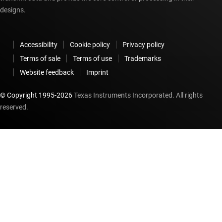
designs.
Accessibility
Cookie policy
Privacy policy
Terms of sale
Terms of use
Trademarks
Website feedback
Imprint
© Copyright 1995-
2026
Texas Instruments Incorporated. All rights
reserved.