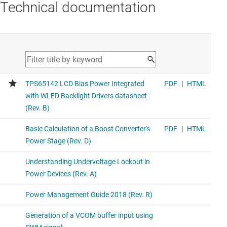
Technical documentation