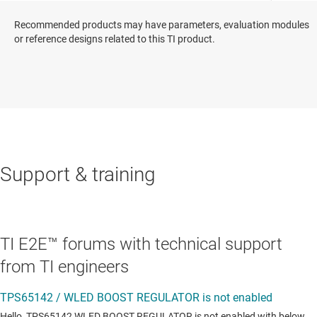
Recommended products may have parameters, evaluation modules
or reference designs related to this TI product.
Support & training
TI E2E™ forums with technical support
from TI engineers