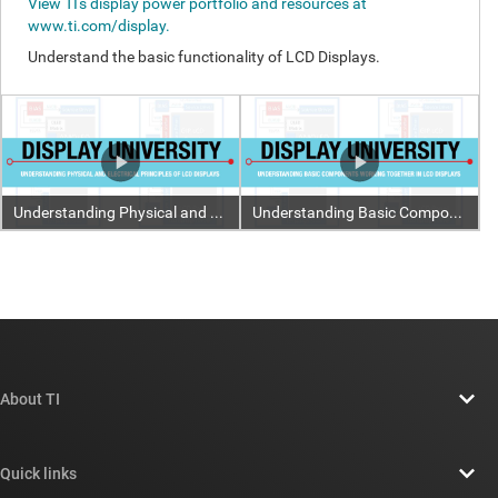
About TI
About TI overview
Quick links