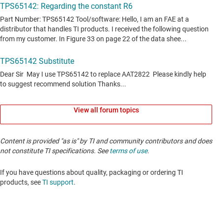
View all forum topics
Content is provided "as is" by TI and community contributors and does
not constitute TI specifications. See
terms of use
.
If you have questions about quality, packaging or ordering TI
products, see
TI support
. ​​​​​​​​​​​​​​