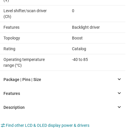
(V)
Level shifter/scan driver
0
(Ch)
Features
Backlight driver
Topology
Boost
Rating
Catalog
Operating temperature
-40 to 85
range (°C)
Find other LCD & OLED display power & drivers