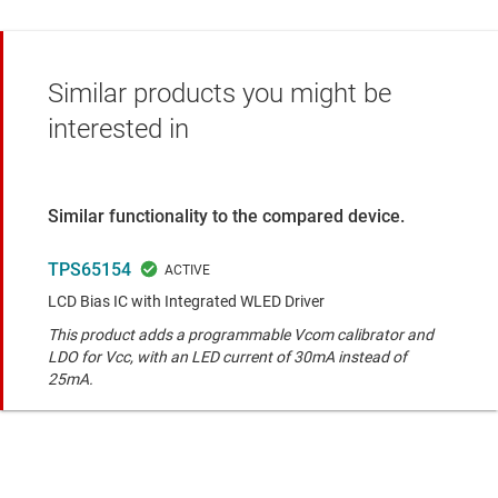
Similar products you might be
interested in
Similar functionality to the compared device.
TPS65154
LCD Bias IC with Integrated WLED Driver
This product adds a programmable Vcom calibrator and
LDO for Vcc, with an LED current of 30mA instead of
25mA.