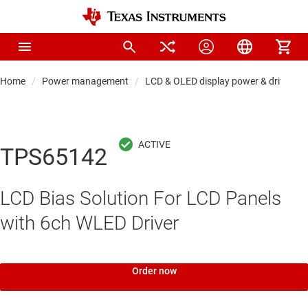
Home
Power management
LCD & OLED display power & drivers
TPS65142
LCD Bias Solution For LCD Panels
with 6ch WLED Driver
Order now