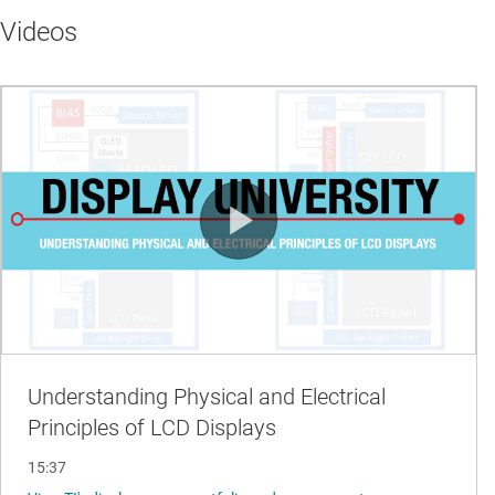
Videos