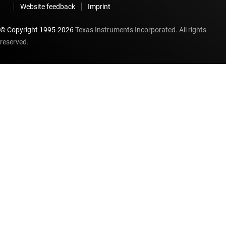
Website feedback
Imprint
© Copyright 1995-
2026
Texas Instruments Incorporated. All rights
reserved.