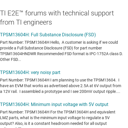
TI E2E™ forums with technical support
from TI engineers