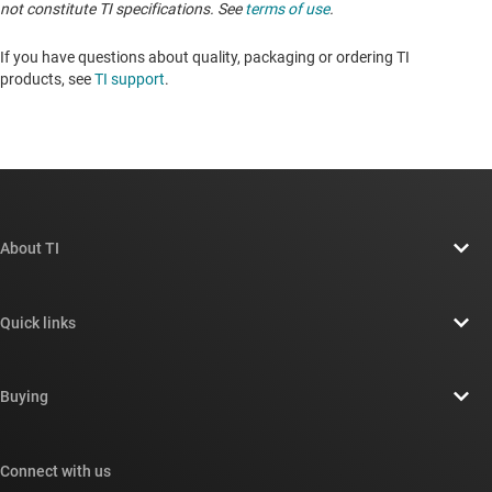
not constitute TI specifications. See
terms of use
.
If you have questions about quality, packaging or ordering TI
products, see
TI support
. ​​​​​​​​​​​​​​
About TI
About TI overview
Quick links
Careers
Contact us
Newsroom
Buying
TI E2E™ design support forums
Our stories | Behind the Chip
TI API suites
Cross-reference search
Connect with us
Events