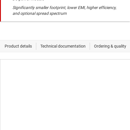
Significantly smaller footprint, lower EMI, higher efficiency,
and optional spread spectrum