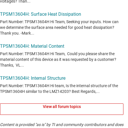
View all forum topics
Content is provided "as is" by TI and community contributors and does