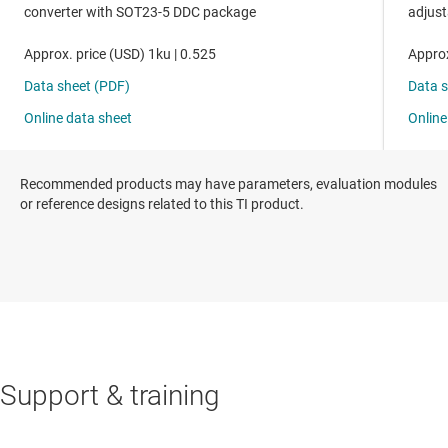
Recommended products may have parameters, evaluation modules
or reference designs related to this TI product.
Support & training