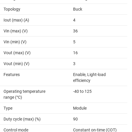
Topology
Buck
Iout (max) (A)
4
Vin (max) (V)
36
Vin (min) (V)
5
Vout (max) (V)
16
Vout (min) (V)
3
Features
Enable, Light-load
efficiency
Operating temperature
-40 to 125
range (°C)
Type
Module
Duty cycle (max) (%)
90
Control mode
Constant on-time (COT)