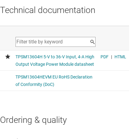
Technical documentation
Ordering & quality