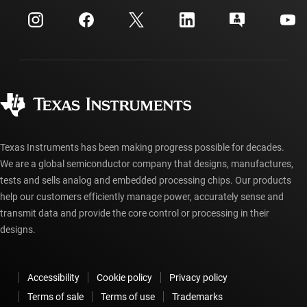
myTI company accounts
Customer support center
Investor relations
Shipping, payment & taxes
Packaging
Manufacturing
Ordering FAQs
Quality & reliability
Corporate citizenship
Authorized distributors
myTI account FAQs
Texas Instruments has been making progress possible for decades.
We are a global semiconductor company that designs, manufactures,
tests and sells analog and embedded processing chips. Our products
help our customers efficiently manage power, accurately sense and
transmit data and provide the core control or processing in their
designs.
Accessibility
Cookie policy
Privacy policy
Terms of sale
Terms of use
Trademarks