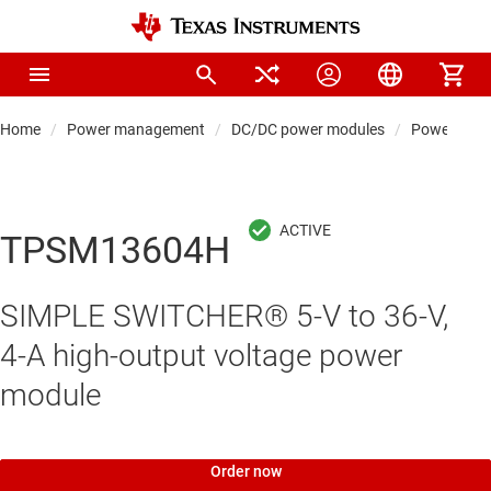
Home
Power management
DC/DC power modules
Power modul
TPSM13604H
SIMPLE SWITCHER® 5-V to 36-V,
4-A high-output voltage power
module
Order now