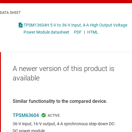
DATA SHEET
TPSM13604H 5-V to 36-V Input, 4-A High Output Voltage
Power Module datasheet
PDF
|
HTML
A newer version of this product is
available
Similar functionality to the compared device.
TPSM63604
36-V input, 16-V output, 4-A synchronous step-down DC-
DC power module