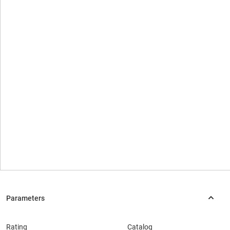
Rating
Catalog