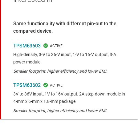
Same functionality with different pin-out to the
compared device.
TPSM63603
High-density, 3-V to 36-V input, 1-V to 16-V output, 3-A
power module
Smaller footprint, higher efficiency and lower EMI.
TPSM63602
3V to 36V input, 1V to 16V output, 2A step-down module in
4-mm x 6-mm x 1.8-mm package
Smaller footprint, higher efficiency and lower EMI.