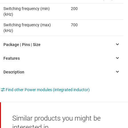
Switching frequency (min)
200
(kHz)
Switching frequency (max)
700
(kHz)
Find other Power modules (integrated inductor)
Similar products you might be
interested in