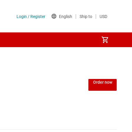
Power over Ethernet (PoE) ICs
) regulators
Power protection switches & controllers
Order now
Power stages
Sequencers
Solid-state relays