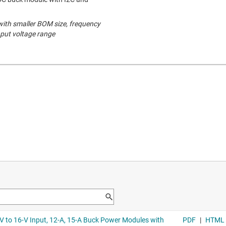
 with smaller BOM size, frequency
nput voltage range