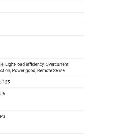
e, Light-load efficiency, Overcurrent
ection, Power good, Remote Sense
to 125
le
AP3