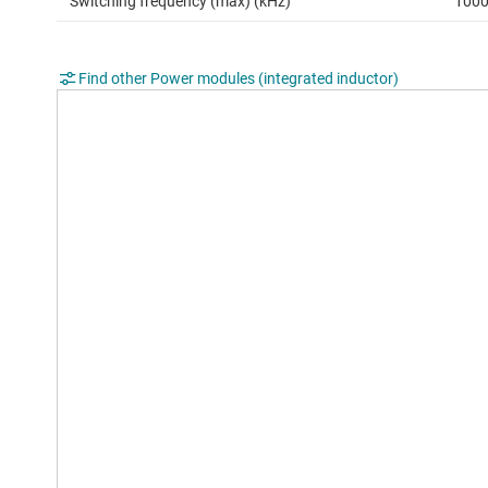
Switching frequency (max) (kHz)
100
Find other Power modules (integrated inductor)