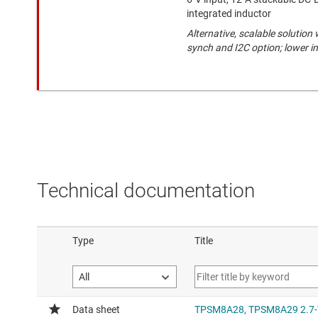
integrated inductor
Alternative, scalable solution
synch and I2C option; lower i
Technical documentation