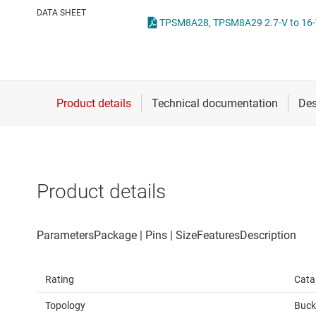
Die & wafer services
High-side
DATA SHEET
DLP products
LCD & OLE
Interface
Isolation
Product details
Rating
Cata
Topology
Buck