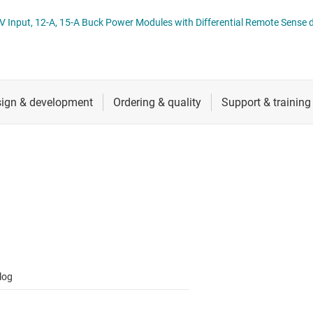
 switches & controllers
RF & microwave
Multi-channel ICs (PMICs)
TPSM8A28, TPSM8A29 2.7-V to 16-V Input, 12-A, 15-A Buck Power Modules wi
D display power & drivers
Sensors
Other power management
Switches & multiplexers
Wireless connectivity
log