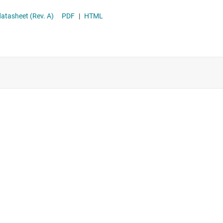
Supervisor & reset ICs
th Differential Remote Sense datasheet (Rev. A)
PDF
|
HTML
Voltage references