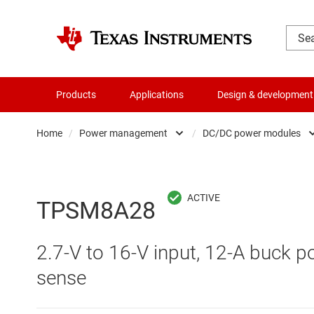
Products
Applications
Design & development
Home
/
Power management
/
DC/DC power modules
Amplifiers
AC/DC swi
Audio, haptics & piezo
DC/
TPSM8A28
Battery management ICs
DC/DC swi
2.7-V to 16-V input, 12-A buck p
Clocks & timing
DDR memo
sense
Data converters
Gate driv