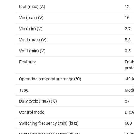
Iout (max) (A)
12
Vin (max) (V)
16
Vin (min) (V)
2.7
Vout (max) (V)
5.5
Vout (min) (V)
0.5
Features
Enabl
prot
Operating temperature range (°C)
-40 
Type
Modu
Duty cycle (max) (%)
87
Control mode
D-C
Switching frequency (min) (kHz)
600