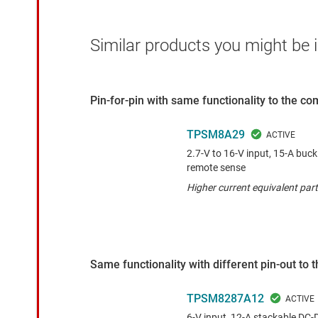
Similar products you might be i
Pin-for-pin with same functionality to the c
TPSM8A29
2.7-V to 16-V input, 15-A buck
remote sense
Higher current equivalent part
Same functionality with different pin-out to
TPSM8287A12
6-V input, 12-A stackable DC