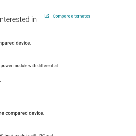
Compare alternates
nterested in
ompared device.
 power module with differential
.
 the compared device.
-DC buck module with I2C and