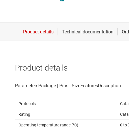
Die & wafer services
IO-Link & digital I/Os
DLP products
LIN transceivers
Interface
LVDS, M-LVDS & PEC
Isolation
Multi-switch detectio
Product details
Protocols
Cata
Rating
Cata
Operating temperature range (°C)
0 to 