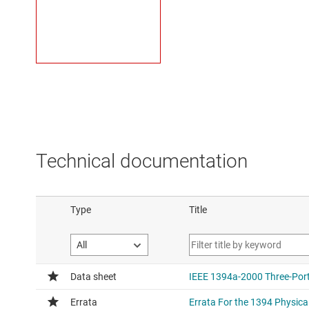
Technical documentation