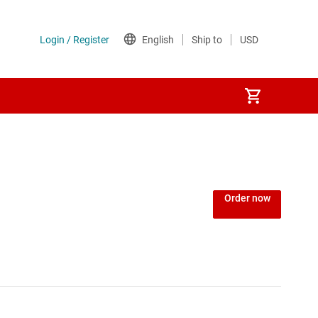
Order now