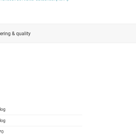
RF & microwave
Serial digital interface (SDI) ICs
Sensors
System basis chips (SBCs)
L ICs
Switches & multiplexers
USB ICs
n interface (MSDI) ICs
Wireless connectivity
log
log
70