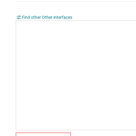
Find other Other interfaces