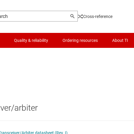
Cross-reference
Quality & reliability
Ordering resources
About TI
Logic & voltage translation
Optical networking ICs
Microcontrollers (MCUs) & processors
Other interfaces
MIPI ICs
Motor drivers
PCIe, SAS & SATA ICs
ver/arbiter
Passive and discrete
RS-232 transceivers
Power management
RS-485 & RS-422 transceivers
ansceiver/Arbiter datasheet (Rev. I)