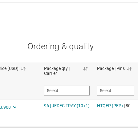
Ordering & quality