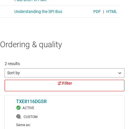
Ordering & quality