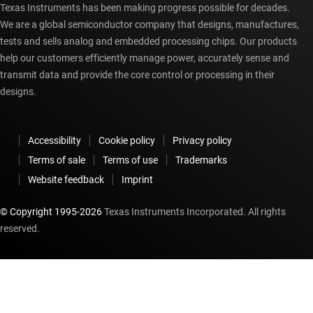
Texas Instruments has been making progress possible for decades.
We are a global semiconductor company that designs, manufactures,
tests and sells analog and embedded processing chips. Our products
help our customers efficiently manage power, accurately sense and
transmit data and provide the core control or processing in their
designs.
Accessibility
Cookie policy
Privacy policy
Terms of sale
Terms of use
Trademarks
Website feedback
Imprint
© Copyright 1995-
2026
Texas Instruments Incorporated. All rights
reserved.