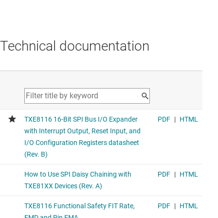
Technical documentation