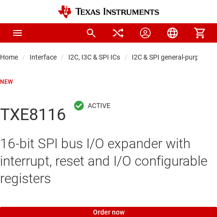
Home
Interface
I2C, I3C & SPI ICs
I2C & SPI general-purpose I
NEW
TXE8116
16-bit SPI bus I/O expander with
interrupt, reset and I/O configurable
registers
Order now