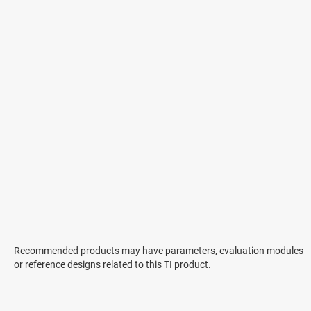
Recommended products may have parameters, evaluation modules
or reference designs related to this TI product.