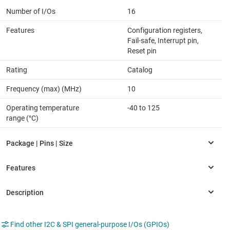
Number of I/Os
16
Features
Configuration registers,
Fail-safe, Interrupt pin,
Reset pin
Rating
Catalog
Frequency (max) (MHz)
10
Operating temperature
-40 to 125
range (°C)
Find other I2C & SPI general-purpose I/Os (GPIOs)