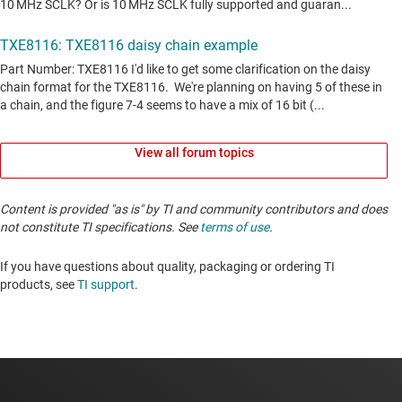
View all forum topics
Content is provided "as is" by TI and community contributors and does
not constitute TI specifications. See
terms of use
.
If you have questions about quality, packaging or ordering TI
products, see
TI support
. ​​​​​​​​​​​​​​