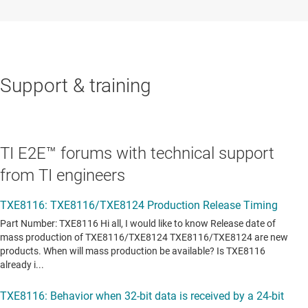
Support & training
TI E2E™ forums with technical support
from TI engineers