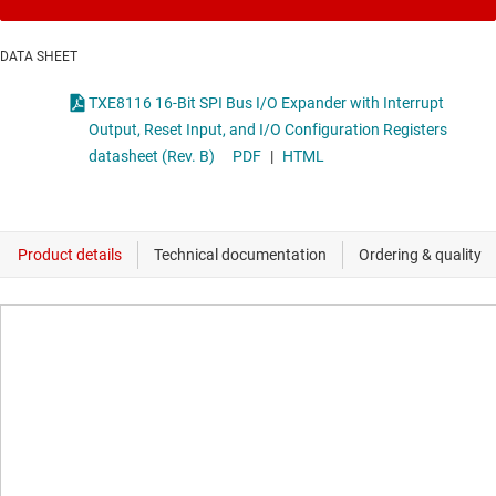
DATA SHEET
TXE8116 16-Bit SPI Bus I/O Expander with Interrupt
Output, Reset Input, and I/O Configuration Registers
datasheet (Rev. B)
PDF
|
HTML